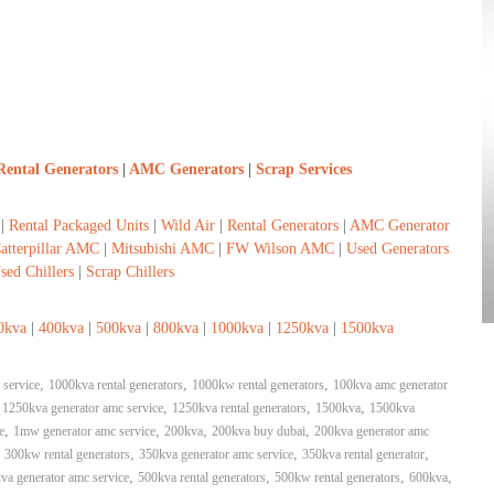
Rental Generators
|
AMC Generators
|
Scrap Services
|
Rental Packaged Units
|
Wild Air
|
Rental Generators
|
AMC Generator
atterpillar AMC
|
Mitsubishi AMC
|
FW Wilson AMC
|
Used Generators
sed Chillers
|
Scrap Chillers
0kva
|
400kva
|
500kva
|
800kva
|
1000kva
|
1250kva
|
1500kva
,
,
,
 service
1000kva rental generators
1000kw rental generators
100kva amc generator
,
,
,
,
1250kva generator amc service
1250kva rental generators
1500kva
1500kva
,
,
,
,
e
1mw generator amc service
200kva
200kva buy dubai
200kva generator amc
,
,
,
,
300kw rental generators
350kva generator amc service
350kva rental generator
,
,
,
,
va generator amc service
500kva rental generators
500kw rental generators
600kva