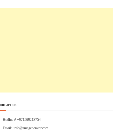
ontact us
Hotline # +971569213754
Email: info@amcgenerator.com