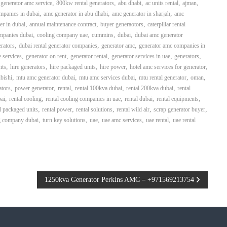
,
,
,
,
,
generator amc service
800kw rental generators
abu dhabi
ac units rental
ajman
,
,
,
mpanies in dubai
amc generator in abu dhabi
amc generator in sharjah
amc
,
,
,
er in dubai
annual maintenance contract
buyer generaotors
caterpillar rental
,
,
,
,
mpanies dubai
cooling company uae
cummins
dubai
dubai amc generator
,
,
,
rators
dubai rental generator companies
generator amc
generator amc companies in
,
,
,
,
,
 services
generator on rent
generator rental
generator services in uae
generators
,
,
,
,
,
nts
hire generators
hire packaged units
hire power
hotel amc services for generator
,
,
,
,
,
bishi
mtu amc generator dubai
mtu amc services dubai
mtu rental generator
oman
,
,
,
,
,
ators
power generator
rental
rental 100kva dubai
rental 200kva dubai
rental
,
,
,
,
,
bai
rental cooling
rental cooling companies in uae
rental dubai
rental equipments
,
,
,
,
,
l packaged units
rental power
rental solutions
rental wild air
scrap generator buyer
,
,
,
,
,
g company dubai
turn key solutions
uae
uae amc services
uae rental
uae rental
1250kva Generator Perkins AMC – +971569213754