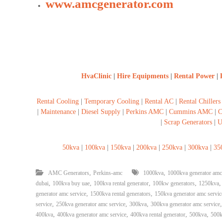
www.amcgenerator.com
HvaClinic
|
Hire Equipments
|
Rental Power
|
Rental Cooling
|
Temporary Cooling
|
Rental AC
|
Rental Chillers
|
Maintenance
|
Diesel Supply
|
Perkins AMC
|
Cummins AMC
|
C
|
Scrap Generators
|
U
50kva
|
100kva
|
150kva
|
200kva
|
250kva
|
300kva
|
35
,
,
AMC Generators
Perkins-amc
1000kva
1000kva generator amc
,
,
,
,
dubai
100kva buy uae
100kva rental generator
100kw generators
1250kva
,
,
generator amc service
1500kva rental generators
150kva generator amc servic
,
,
,
service
250kva generator amc service
300kva
300kva generator amc service
,
,
,
,
400kva
400kva generator amc service
400kva rental generator
500kva
500k