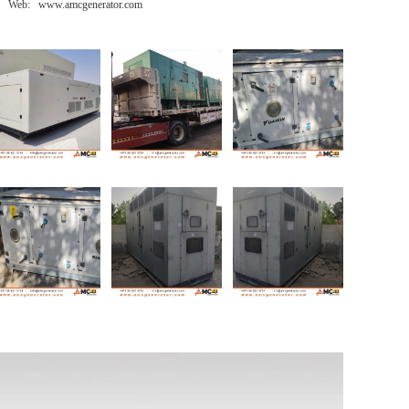
Web: www.amcgenerator.com