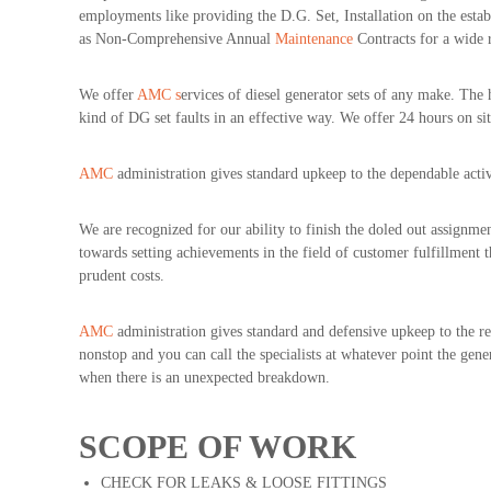
employments like providing the D.G. Set, Installation on the esta
s
as Non-Comprehensive Annual
Maintenance
Contracts for a wide 
We offer
AMC s
ervices of diesel generator sets of any make. The
kind of DG set faults in an effective way. We offer 24 hours on sit
AMC
administration gives standard upkeep to the dependable activ
We are recognized for our ability to finish the doled out assignmen
towards setting achievements in the field of customer fulfillment t
prudent costs.
AMC
administration gives standard and defensive upkeep to the reli
nonstop and you can call the specialists at whatever point the gen
when there is an unexpected breakdown.
SCOPE OF WORK
CHECK FOR LEAKS & LOOSE FITTINGS