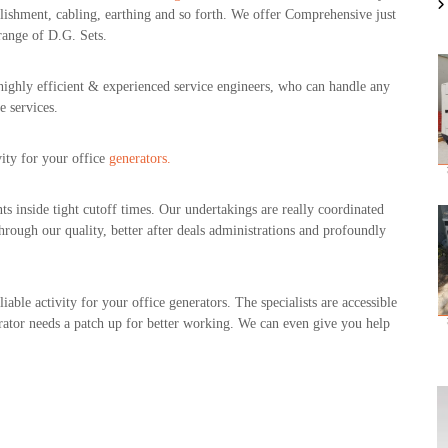
blishment, cabling, earthing and so forth. We offer Comprehensive just
range of D.G. Sets.
 highly efficient & experienced service engineers, who can handle any
e services.
ity for your office
generators.
ts inside tight cutoff times. Our undertakings are really coordinated
hrough our quality, better after deals administrations and profoundly
able activity for your office generators. The specialists are accessible
erator needs a patch up for better working. We can even give you help