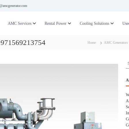
@amcgenerator.com
AMC Services
Rental Power
Cooling Solutions
Use
 +971569213754
Home
AMC Generators
S
e
a
r
A
c
h
W
f
A
o
S
r
I
:
C
C