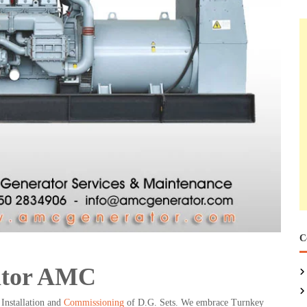
C
ator AMC
Installation and
Commissioning
of D.G. Sets. We embrace Turnkey