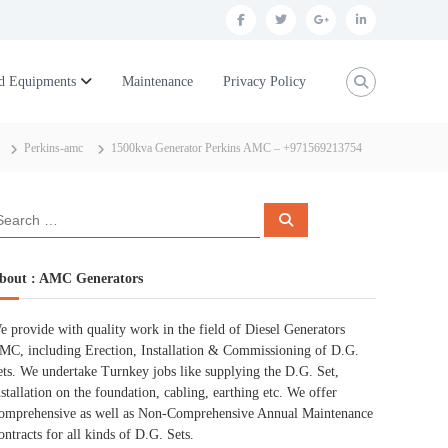
f
t
g
l
a
w
o
i
c
i
o
n
d Equipments
Maintenance
Privacy Policy
e
t
g
k
b
t
l
e
Perkins-amc
1500kva Generator Perkins AMC – +971569213754
o
e
e
d
o
r
p
i
S
k
l
n
e
a
r
u
c
bout : AMC Generators
h
s
e provide with quality work in the field of Diesel Generators
MC, including Erection, Installation & Commissioning of D.G.
ets. We undertake Turnkey jobs like supplying the D.G. Set,
nstallation on the foundation, cabling, earthing etc. We offer
omprehensive as well as Non-Comprehensive Annual Maintenance
ontracts for all kinds of D.G. Sets.