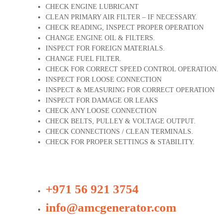
CHECK ENGINE LUBRICANT
CLEAN PRIMARY AIR FILTER – IF NECESSARY.
CHECK READING, INSPECT PROPER OPERATION
CHANGE ENGINE OIL & FILTERS.
INSPECT FOR FOREIGN MATERIALS.
CHANGE FUEL FILTER.
CHECK FOR CORRECT SPEED CONTROL OPERATION.
INSPECT FOR LOOSE CONNECTION
INSPECT & MEASURING FOR CORRECT OPERATION
INSPECT FOR DAMAGE OR LEAKS
CHECK ANY LOOSE CONNECTION
CHECK BELTS, PULLEY & VOLTAGE OUTPUT.
CHECK CONNECTIONS / CLEAN TERMINALS.
CHECK FOR PROPER SETTINGS & STABILITY.
+971 56 921 3754
info@amcgenerator.com