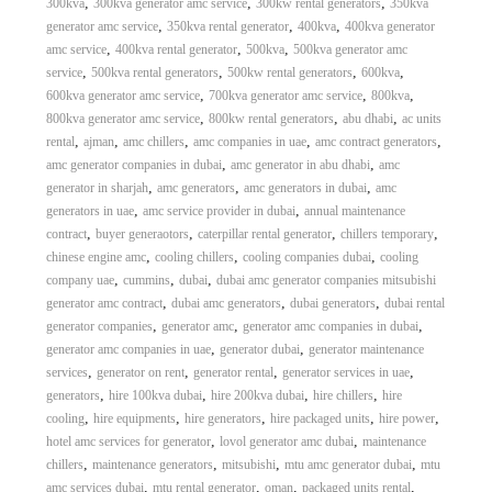
,
,
,
300kva
300kva generator amc service
300kw rental generators
350kva
,
,
,
generator amc service
350kva rental generator
400kva
400kva generator
,
,
,
amc service
400kva rental generator
500kva
500kva generator amc
,
,
,
,
service
500kva rental generators
500kw rental generators
600kva
,
,
,
600kva generator amc service
700kva generator amc service
800kva
,
,
,
800kva generator amc service
800kw rental generators
abu dhabi
ac units
,
,
,
,
,
rental
ajman
amc chillers
amc companies in uae
amc contract generators
,
,
amc generator companies in dubai
amc generator in abu dhabi
amc
,
,
,
generator in sharjah
amc generators
amc generators in dubai
amc
,
,
generators in uae
amc service provider in dubai
annual maintenance
,
,
,
,
contract
buyer generaotors
caterpillar rental generator
chillers temporary
,
,
,
chinese engine amc
cooling chillers
cooling companies dubai
cooling
,
,
,
company uae
cummins
dubai
dubai amc generator companies mitsubishi
,
,
,
generator amc contract
dubai amc generators
dubai generators
dubai rental
,
,
,
generator companies
generator amc
generator amc companies in dubai
,
,
generator amc companies in uae
generator dubai
generator maintenance
,
,
,
,
services
generator on rent
generator rental
generator services in uae
,
,
,
,
generators
hire 100kva dubai
hire 200kva dubai
hire chillers
hire
,
,
,
,
,
cooling
hire equipments
hire generators
hire packaged units
hire power
,
,
hotel amc services for generator
lovol generator amc dubai
maintenance
,
,
,
,
chillers
maintenance generators
mitsubishi
mtu amc generator dubai
mtu
,
,
,
,
amc services dubai
mtu rental generator
oman
packaged units rental