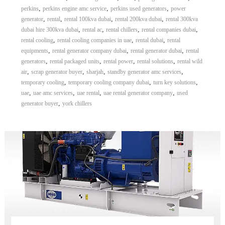
,
,
,
perkins
perkins engine amc service
perkins used generators
power
,
,
,
,
generator
rental
rental 100kva dubai
rental 200kva dubai
rental 300kva
,
,
,
,
dubai hire 300kva dubai
rental ac
rental chillers
rental companies dubai
,
,
,
rental cooling
rental cooling companies in uae
rental dubai
rental
,
,
,
equipments
rental generator company dubai
rental generator dubai
rental
,
,
,
,
generators
rental packaged units
rental power
rental solutions
rental wild
,
,
,
,
air
scrap generator buyer
sharjah
standby generator amc services
,
,
,
temporary cooling
temporary cooling company dubai
turn key solutions
,
,
,
,
uae
uae amc services
uae rental
uae rental generator company
used
,
generator buyer
york chillers