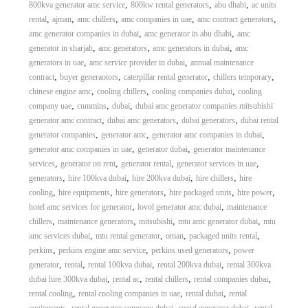
,
,
,
800kva generator amc service
800kw rental generators
abu dhabi
ac units
,
,
,
,
,
rental
ajman
amc chillers
amc companies in uae
amc contract generators
,
,
amc generator companies in dubai
amc generator in abu dhabi
amc
,
,
,
generator in sharjah
amc generators
amc generators in dubai
amc
,
,
generators in uae
amc service provider in dubai
annual maintenance
,
,
,
,
contract
buyer generaotors
caterpillar rental generator
chillers temporary
,
,
,
chinese engine amc
cooling chillers
cooling companies dubai
cooling
,
,
,
company uae
cummins
dubai
dubai amc generator companies mitsubishi
,
,
,
generator amc contract
dubai amc generators
dubai generators
dubai rental
,
,
,
generator companies
generator amc
generator amc companies in dubai
,
,
generator amc companies in uae
generator dubai
generator maintenance
,
,
,
,
services
generator on rent
generator rental
generator services in uae
,
,
,
,
generators
hire 100kva dubai
hire 200kva dubai
hire chillers
hire
,
,
,
,
,
cooling
hire equipments
hire generators
hire packaged units
hire power
,
,
hotel amc services for generator
lovol generator amc dubai
maintenance
,
,
,
,
chillers
maintenance generators
mitsubishi
mtu amc generator dubai
mtu
,
,
,
,
amc services dubai
mtu rental generator
oman
packaged units rental
,
,
,
perkins
perkins engine amc service
perkins used generators
power
,
,
,
,
generator
rental
rental 100kva dubai
rental 200kva dubai
rental 300kva
,
,
,
,
dubai hire 300kva dubai
rental ac
rental chillers
rental companies dubai
,
,
,
rental cooling
rental cooling companies in uae
rental dubai
rental
,
,
,