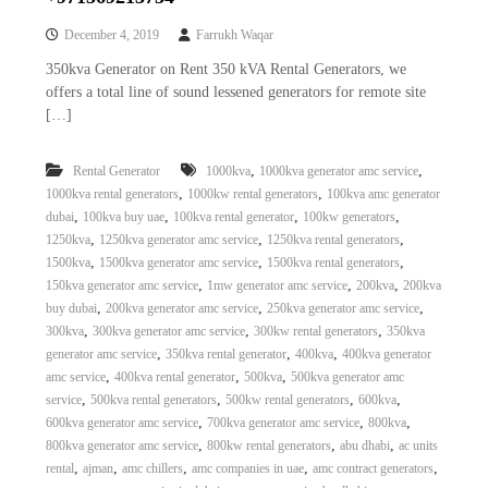
December 4, 2019
Farrukh Waqar
350kva Generator on Rent 350 kVA Rental Generators, we
offers a total line of sound lessened generators for remote site
[…]
,
,
Rental Generator
1000kva
1000kva generator amc service
,
,
1000kva rental generators
1000kw rental generators
100kva amc generator
,
,
,
,
dubai
100kva buy uae
100kva rental generator
100kw generators
,
,
,
1250kva
1250kva generator amc service
1250kva rental generators
,
,
,
1500kva
1500kva generator amc service
1500kva rental generators
,
,
,
150kva generator amc service
1mw generator amc service
200kva
200kva
,
,
,
buy dubai
200kva generator amc service
250kva generator amc service
,
,
,
300kva
300kva generator amc service
300kw rental generators
350kva
,
,
,
generator amc service
350kva rental generator
400kva
400kva generator
,
,
,
amc service
400kva rental generator
500kva
500kva generator amc
,
,
,
,
service
500kva rental generators
500kw rental generators
600kva
,
,
,
600kva generator amc service
700kva generator amc service
800kva
,
,
,
800kva generator amc service
800kw rental generators
abu dhabi
ac units
,
,
,
,
,
rental
ajman
amc chillers
amc companies in uae
amc contract generators