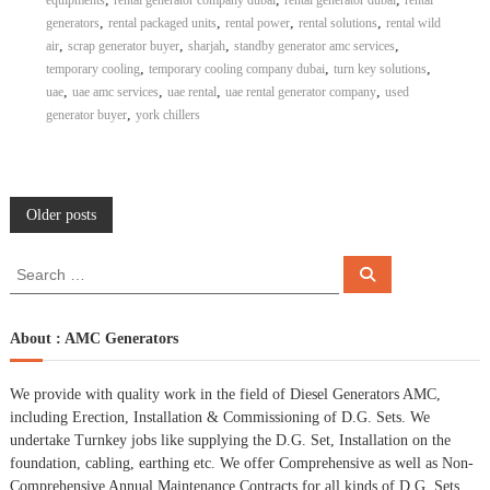
equipments
rental generator company dubai
rental generator dubai
rental
,
,
,
,
generators
rental packaged units
rental power
rental solutions
rental wild
,
,
,
,
air
scrap generator buyer
sharjah
standby generator amc services
,
,
,
temporary cooling
temporary cooling company dubai
turn key solutions
,
,
,
,
uae
uae amc services
uae rental
uae rental generator company
used
,
generator buyer
york chillers
P
Older posts
o
S
S
e
e
a
s
a
r
c
r
About : AMC Generators
h
c
t
h
We provide with quality work in the field of Diesel Generators AMC,
f
s
including Erection, Installation & Commissioning of D.G. Sets. We
o
undertake Turnkey jobs like supplying the D.G. Set, Installation on the
r
n
foundation, cabling, earthing etc. We offer Comprehensive as well as Non-
:
Comprehensive Annual Maintenance Contracts for all kinds of D.G. Sets.