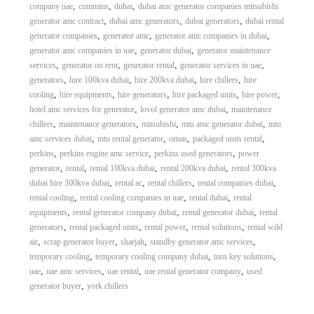
,
,
,
company uae
cummins
dubai
dubai amc generator companies mitsubishi
,
,
,
generator amc contract
dubai amc generators
dubai generators
dubai rental
,
,
,
generator companies
generator amc
generator amc companies in dubai
,
,
generator amc companies in uae
generator dubai
generator maintenance
,
,
,
,
services
generator on rent
generator rental
generator services in uae
,
,
,
,
generators
hire 100kva dubai
hire 200kva dubai
hire chillers
hire
,
,
,
,
,
cooling
hire equipments
hire generators
hire packaged units
hire power
,
,
hotel amc services for generator
lovol generator amc dubai
maintenance
,
,
,
,
chillers
maintenance generators
mitsubishi
mtu amc generator dubai
mtu
,
,
,
,
amc services dubai
mtu rental generator
oman
packaged units rental
,
,
,
perkins
perkins engine amc service
perkins used generators
power
,
,
,
,
generator
rental
rental 100kva dubai
rental 200kva dubai
rental 300kva
,
,
,
,
dubai hire 300kva dubai
rental ac
rental chillers
rental companies dubai
,
,
,
rental cooling
rental cooling companies in uae
rental dubai
rental
,
,
,
equipments
rental generator company dubai
rental generator dubai
rental
,
,
,
,
generators
rental packaged units
rental power
rental solutions
rental wild
,
,
,
,
air
scrap generator buyer
sharjah
standby generator amc services
,
,
,
temporary cooling
temporary cooling company dubai
turn key solutions
,
,
,
,
uae
uae amc services
uae rental
uae rental generator company
used
,
generator buyer
york chillers