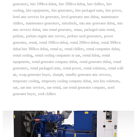
,
,
,
,
generators
hire 100kva dubai
hire 200kva dubai
hire chillers
hire
,
,
,
,
,
cooling
hire equipments
hire generators
hire packaged units
hire power
,
,
hotel amc services for generator
lovol generator amc dubai
maintenance
,
,
,
,
chillers
maintenance generators
mitsubishi
mtu amc generator dubai
mtu
,
,
,
,
amc services dubai
mtu rental generator
oman
packaged units rental
,
,
,
perkins
perkins engine amc service
perkins used generators
power
,
,
,
,
generator
rental
rental 100kva dubai
rental 200kva dubai
rental 300kva
,
,
,
,
dubai hire 300kva dubai
rental ac
rental chillers
rental companies dubai
,
,
,
rental cooling
rental cooling companies in uae
rental dubai
rental
,
,
,
equipments
rental generator company dubai
rental generator dubai
rental
,
,
,
,
generators
rental packaged units
rental power
rental solutions
rental wild
,
,
,
,
air
scrap generator buyer
sharjah
standby generator amc services
,
,
,
temporary cooling
temporary cooling company dubai
turn key solutions
,
,
,
,
uae
uae amc services
uae rental
uae rental generator company
used
,
generator buyer
york chillers