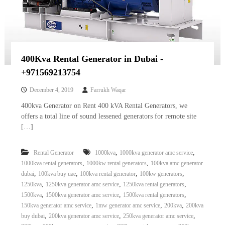
400Kva Rental Generator in Dubai -
+971569213754
December 4, 2019
Farrukh Waqar
400kva Generator on Rent 400 kVA Rental Generators, we
offers a total line of sound lessened generators for remote site
[…]
,
,
Rental Generator
1000kva
1000kva generator amc service
,
,
1000kva rental generators
1000kw rental generators
100kva amc generator
,
,
,
,
dubai
100kva buy uae
100kva rental generator
100kw generators
,
,
,
1250kva
1250kva generator amc service
1250kva rental generators
,
,
,
1500kva
1500kva generator amc service
1500kva rental generators
,
,
,
150kva generator amc service
1mw generator amc service
200kva
200kva
,
,
,
buy dubai
200kva generator amc service
250kva generator amc service