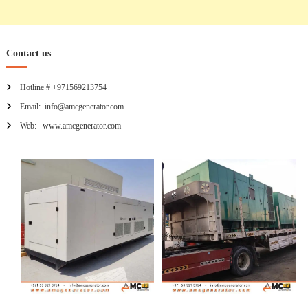
Contact us
Hotline # +971569213754
Email: info@amcgenerator.com
Web: www.amcgenerator.com