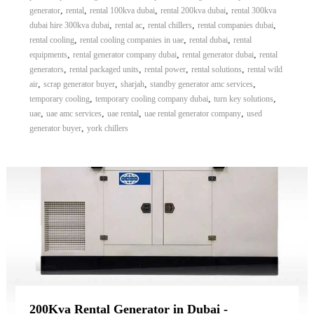
,
,
,
,
generator
rental
rental 100kva dubai
rental 200kva dubai
rental 300kva
,
,
,
,
dubai hire 300kva dubai
rental ac
rental chillers
rental companies dubai
,
,
,
rental cooling
rental cooling companies in uae
rental dubai
rental
,
,
,
equipments
rental generator company dubai
rental generator dubai
rental
,
,
,
,
generators
rental packaged units
rental power
rental solutions
rental wild
,
,
,
,
air
scrap generator buyer
sharjah
standby generator amc services
,
,
,
temporary cooling
temporary cooling company dubai
turn key solutions
,
,
,
,
uae
uae amc services
uae rental
uae rental generator company
used
,
generator buyer
york chillers
200Kva Rental Generator in Dubai -