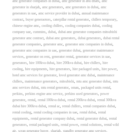
,
,
amc generator companies in dubai
amc generator in abu dhabi
amc
,
,
,
generator in sharjah
amc generators
amc generators in dubai
amc
,
,
generators in uae
amc service provider in dubai
annual maintenance
,
,
,
,
contract
buyer generaotors
caterpillar rental generator
chillers temporary
,
,
,
chinese engine amc
cooling chillers
cooling companies dubai
cooling
,
,
,
company uae
cummins
dubai
dubai amc generator companies mitsubishi
,
,
,
generator amc contract
dubai amc generators
dubai generators
dubai rental
,
,
,
generator companies
generator amc
generator amc companies in dubai
,
,
generator amc companies in uae
generator dubai
generator maintenance
,
,
,
,
services
generator on rent
generator rental
generator services in uae
,
,
,
,
generators
hire 100kva dubai
hire 200kva dubai
hire chillers
hire
,
,
,
,
,
cooling
hire equipments
hire generators
hire packaged units
hire power
,
,
hotel amc services for generator
lovol generator amc dubai
maintenance
,
,
,
,
chillers
maintenance generators
mitsubishi
mtu amc generator dubai
mtu
,
,
,
,
amc services dubai
mtu rental generator
oman
packaged units rental
,
,
,
perkins
perkins engine amc service
perkins used generators
power
,
,
,
,
generator
rental
rental 100kva dubai
rental 200kva dubai
rental 300kva
,
,
,
,
dubai hire 300kva dubai
rental ac
rental chillers
rental companies dubai
,
,
,
rental cooling
rental cooling companies in uae
rental dubai
rental
,
,
,
equipments
rental generator company dubai
rental generator dubai
rental
,
,
,
,
generators
rental packaged units
rental power
rental solutions
rental wild
,
,
,
,
air
scrap generator buyer
sharjah
standby generator amc services