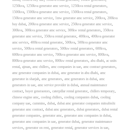
,
,
,
1250kva
1250kva generator amc service
1250kva rental generators
,
,
,
1500kva
1500kva generator amc service
1500kva rental generators
,
,
,
150kva generator amc service
1mw generator amc service
200kva
200kva
,
,
,
buy dubai
200kva generator amc service
250kva generator amc service
,
,
,
300kva
300kva generator amc service
300kw rental generators
350kva
,
,
,
generator amc service
350kva rental generator
400kva
400kva generator
,
,
,
amc service
400kva rental generator
500kva
500kva generator amc
,
,
,
,
service
500kva rental generators
500kw rental generators
600kva
,
,
,
600kva generator amc service
700kva generator amc service
800kva
,
,
,
800kva generator amc service
800kw rental generators
abu dhabi
ac units
,
,
,
,
,
rental
ajman
amc chillers
amc companies in uae
amc contract generators
,
,
amc generator companies in dubai
amc generator in abu dhabi
amc
,
,
,
generator in sharjah
amc generators
amc generators in dubai
amc
,
,
generators in uae
amc service provider in dubai
annual maintenance
,
,
,
,
contract
buyer generaotors
caterpillar rental generator
chillers temporary
,
,
,
chinese engine amc
cooling chillers
cooling companies dubai
cooling
,
,
,
company uae
cummins
dubai
dubai amc generator companies mitsubishi
,
,
,
generator amc contract
dubai amc generators
dubai generators
dubai rental
,
,
,
generator companies
generator amc
generator amc companies in dubai
,
,
generator amc companies in uae
generator dubai
generator maintenance
,
,
,
,
services
generator on rent
generator rental
generator services in uae