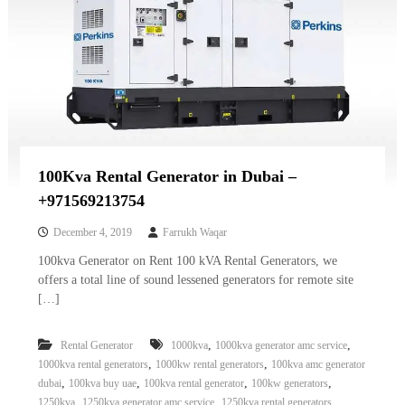
100Kva Rental Generator in Dubai –
+971569213754
December 4, 2019
Farrukh Waqar
100kva Generator on Rent 100 kVA Rental Generators, we
offers a total line of sound lessened generators for remote site
[…]
,
,
Rental Generator
1000kva
1000kva generator amc service
,
,
1000kva rental generators
1000kw rental generators
100kva amc generator
,
,
,
,
dubai
100kva buy uae
100kva rental generator
100kw generators
,
,
,
1250kva
1250kva generator amc service
1250kva rental generators