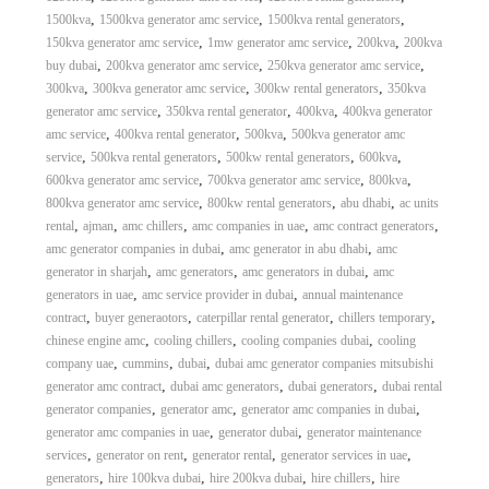
,
,
,
1500kva
1500kva generator amc service
1500kva rental generators
,
,
,
150kva generator amc service
1mw generator amc service
200kva
200kva
,
,
,
buy dubai
200kva generator amc service
250kva generator amc service
,
,
,
300kva
300kva generator amc service
300kw rental generators
350kva
,
,
,
generator amc service
350kva rental generator
400kva
400kva generator
,
,
,
amc service
400kva rental generator
500kva
500kva generator amc
,
,
,
,
service
500kva rental generators
500kw rental generators
600kva
,
,
,
600kva generator amc service
700kva generator amc service
800kva
,
,
,
800kva generator amc service
800kw rental generators
abu dhabi
ac units
,
,
,
,
,
rental
ajman
amc chillers
amc companies in uae
amc contract generators
,
,
amc generator companies in dubai
amc generator in abu dhabi
amc
,
,
,
generator in sharjah
amc generators
amc generators in dubai
amc
,
,
generators in uae
amc service provider in dubai
annual maintenance
,
,
,
,
contract
buyer generaotors
caterpillar rental generator
chillers temporary
,
,
,
chinese engine amc
cooling chillers
cooling companies dubai
cooling
,
,
,
company uae
cummins
dubai
dubai amc generator companies mitsubishi
,
,
,
generator amc contract
dubai amc generators
dubai generators
dubai rental
,
,
,
generator companies
generator amc
generator amc companies in dubai
,
,
generator amc companies in uae
generator dubai
generator maintenance
,
,
,
,
services
generator on rent
generator rental
generator services in uae
,
,
,
,
generators
hire 100kva dubai
hire 200kva dubai
hire chillers
hire