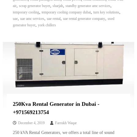
,
,
,
,
air
scrap generator buyer
sharjah
standby generator amc services
,
,
,
temporary cooling
temporary cooling company dubai
turn key solutions
,
,
,
,
uae
uae amc services
uae rental
uae rental generator company
used
,
generator buyer
york chillers
250Kva Rental Generator in Dubai -
+971569213754
December 4, 2019
Farrukh Waqar
250 kVA Rental Generators, we offers a total line of sound