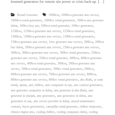
lessened generators for remote site power or crisis back-up. […]
,
,
Rental Generator
1000kva
1000kva generator amc service
,
,
1000kva rental generators
1000kw rental generators
100kva amc generator
,
,
,
,
dubai
100kva buy uae
100kva rental generator
100kw generators
,
,
,
1250kva
1250kva generator amc service
1250kva rental generators
,
,
,
1500kva
1500kva generator amc service
1500kva rental generators
,
,
,
150kva generator amc service
1mw generator amc service
200kva
200kva
,
,
,
buy dubai
200kva generator amc service
250kva generator amc service
,
,
,
300kva
300kva generator amc service
300kw rental generators
350kva
,
,
,
generator amc service
350kva rental generator
400kva
400kva generator
,
,
,
amc service
400kva rental generator
500kva
500kva generator amc
,
,
,
,
service
500kva rental generators
500kw rental generators
600kva
,
,
,
600kva generator amc service
700kva generator amc service
800kva
,
,
,
800kva generator amc service
800kw rental generators
abu dhabi
ac units
,
,
,
,
,
rental
ajman
amc chillers
amc companies in uae
amc contract generators
,
,
amc generator companies in dubai
amc generator in abu dhabi
amc
,
,
,
generator in sharjah
amc generators
amc generators in dubai
amc
,
,
generators in uae
amc service provider in dubai
annual maintenance
,
,
,
,
contract
buyer generaotors
caterpillar rental generator
chillers temporary
,
,
,
chinese engine amc
cooling chillers
cooling companies dubai
cooling