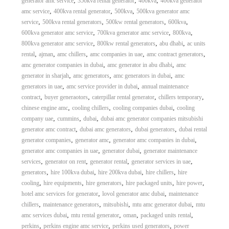
,
,
,
generator amc service
350kva rental generator
400kva
400kva generator
,
,
,
amc service
400kva rental generator
500kva
500kva generator amc
,
,
,
,
service
500kva rental generators
500kw rental generators
600kva
,
,
,
600kva generator amc service
700kva generator amc service
800kva
,
,
,
800kva generator amc service
800kw rental generators
abu dhabi
ac units
,
,
,
,
,
rental
ajman
amc chillers
amc companies in uae
amc contract generators
,
,
amc generator companies in dubai
amc generator in abu dhabi
amc
,
,
,
generator in sharjah
amc generators
amc generators in dubai
amc
,
,
generators in uae
amc service provider in dubai
annual maintenance
,
,
,
,
contract
buyer generaotors
caterpillar rental generator
chillers temporary
,
,
,
chinese engine amc
cooling chillers
cooling companies dubai
cooling
,
,
,
company uae
cummins
dubai
dubai amc generator companies mitsubishi
,
,
,
generator amc contract
dubai amc generators
dubai generators
dubai rental
,
,
,
generator companies
generator amc
generator amc companies in dubai
,
,
generator amc companies in uae
generator dubai
generator maintenance
,
,
,
,
services
generator on rent
generator rental
generator services in uae
,
,
,
,
generators
hire 100kva dubai
hire 200kva dubai
hire chillers
hire
,
,
,
,
,
cooling
hire equipments
hire generators
hire packaged units
hire power
,
,
hotel amc services for generator
lovol generator amc dubai
maintenance
,
,
,
,
chillers
maintenance generators
mitsubishi
mtu amc generator dubai
mtu
,
,
,
,
amc services dubai
mtu rental generator
oman
packaged units rental
,
,
,
perkins
perkins engine amc service
perkins used generators
power