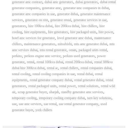
,
,
,
generator amc contract
dubai amc generators
dubai generators
dubai rental
,
,
,
generator companies
generator amc
generator amc companies in dubai
,
,
generator amc companies in uae
generator dubai
generator maintenance
,
,
,
,
services
generator on rent
generator rental
generator services in uae
,
,
,
,
generators
hire 100kva dubai
hire 200kva dubai
hire chillers
hire
,
,
,
,
,
cooling
hire equipments
hire generators
hire packaged units
hire power
,
,
hotel amc services for generator
lovol generator amc dubai
maintenance
,
,
,
,
chillers
maintenance generators
mitsubishi
mtu amc generator dubai
mtu
,
,
,
,
amc services dubai
mtu rental generator
oman
packaged units rental
,
,
,
perkins
perkins engine amc service
perkins used generators
power
,
,
,
,
generator
rental
rental 100kva dubai
rental 200kva dubai
rental 300kva
,
,
,
,
dubai hire 300kva dubai
rental ac
rental chillers
rental companies dubai
,
,
,
rental cooling
rental cooling companies in uae
rental dubai
rental
,
,
,
equipments
rental generator company dubai
rental generator dubai
rental
,
,
,
,
generators
rental packaged units
rental power
rental solutions
rental wild
,
,
,
,
air
scrap generator buyer
sharjah
standby generator amc services
,
,
,
temporary cooling
temporary cooling company dubai
turn key solutions
,
,
,
,
uae
uae amc services
uae rental
uae rental generator company
used
,
generator buyer
york chillers