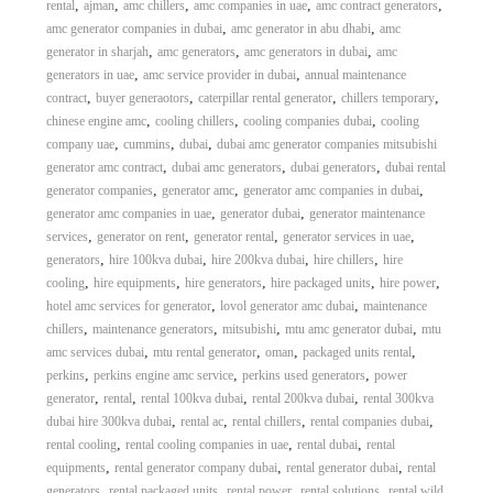
,
,
,
,
,
rental
ajman
amc chillers
amc companies in uae
amc contract generators
,
,
amc generator companies in dubai
amc generator in abu dhabi
amc
,
,
,
generator in sharjah
amc generators
amc generators in dubai
amc
,
,
generators in uae
amc service provider in dubai
annual maintenance
,
,
,
,
contract
buyer generaotors
caterpillar rental generator
chillers temporary
,
,
,
chinese engine amc
cooling chillers
cooling companies dubai
cooling
,
,
,
company uae
cummins
dubai
dubai amc generator companies mitsubishi
,
,
,
generator amc contract
dubai amc generators
dubai generators
dubai rental
,
,
,
generator companies
generator amc
generator amc companies in dubai
,
,
generator amc companies in uae
generator dubai
generator maintenance
,
,
,
,
services
generator on rent
generator rental
generator services in uae
,
,
,
,
generators
hire 100kva dubai
hire 200kva dubai
hire chillers
hire
,
,
,
,
,
cooling
hire equipments
hire generators
hire packaged units
hire power
,
,
hotel amc services for generator
lovol generator amc dubai
maintenance
,
,
,
,
chillers
maintenance generators
mitsubishi
mtu amc generator dubai
mtu
,
,
,
,
amc services dubai
mtu rental generator
oman
packaged units rental
,
,
,
perkins
perkins engine amc service
perkins used generators
power
,
,
,
,
generator
rental
rental 100kva dubai
rental 200kva dubai
rental 300kva
,
,
,
,
dubai hire 300kva dubai
rental ac
rental chillers
rental companies dubai
,
,
,
rental cooling
rental cooling companies in uae
rental dubai
rental
,
,
,
equipments
rental generator company dubai
rental generator dubai
rental
,
,
,
,
generators
rental packaged units
rental power
rental solutions
rental wild