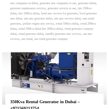
,
,
,
amc companies in dubai
generator amc companies in uae
generator dubai
,
,
generator maintenance services
generator services in uae
hire 100kva
,
,
,
dubai
hire 200kva dubai
hotel amc services for generator
lovol generator
,
,
,
amc dubai
mtu amc generator dubai
mtu amc services dubai
mtu rental
,
,
,
generator
perkins engine amc service
rental 100kva dubai
rental 200kva
,
,
dubai
rental 300kva dubai hire 300kva dubai
rental generator company
,
,
,
dubai
rental generator dubai
standby generator amc services
uae amc
,
,
services
uae rental
uae rental generator company
350Kva Rental Generator in Dubai –
+971569213754