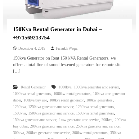
150Kva Rental Generator in Dubai –
+971569213754
December 4, 2019
Farrukh Waqar
150kva Generator on Rent 150 kVA Rental Generators, we
offers a total line of sound lessened generators for remote site
[…]
,
,
Rental Generator
1000kva
1000kva generator amc service
,
,
1000kva rental generators
1000kw rental generators
100kva amc generator
,
,
,
,
dubai
100kva buy uae
100kva rental generator
100kw generators
,
,
,
1250kva
1250kva generator amc service
1250kva rental generators
,
,
,
1500kva
1500kva generator amc service
1500kva rental generators
,
,
,
150kva generator amc service
1mw generator amc service
200kva
200kva
,
,
,
buy dubai
200kva generator amc service
250kva generator amc service
,
,
,
300kva
300kva generator amc service
300kw rental generators
350kva