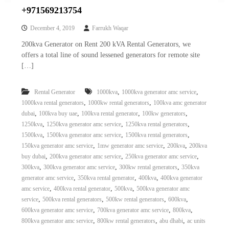
+971569213754
December 4, 2019
Farrukh Waqar
200kva Generator on Rent 200 kVA Rental Generators, we
offers a total line of sound lessened generators for remote site
[…]
,
,
Rental Generator
1000kva
1000kva generator amc service
,
,
1000kva rental generators
1000kw rental generators
100kva amc generator
,
,
,
,
dubai
100kva buy uae
100kva rental generator
100kw generators
,
,
,
1250kva
1250kva generator amc service
1250kva rental generators
,
,
,
1500kva
1500kva generator amc service
1500kva rental generators
,
,
,
150kva generator amc service
1mw generator amc service
200kva
200kva
,
,
,
buy dubai
200kva generator amc service
250kva generator amc service
,
,
,
300kva
300kva generator amc service
300kw rental generators
350kva
,
,
,
generator amc service
350kva rental generator
400kva
400kva generator
,
,
,
amc service
400kva rental generator
500kva
500kva generator amc
,
,
,
,
service
500kva rental generators
500kw rental generators
600kva
,
,
,
600kva generator amc service
700kva generator amc service
800kva
,
,
,
800kva generator amc service
800kw rental generators
abu dhabi
ac units