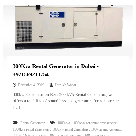
300Kva Rental Generator in Dubai -
+971569213754
December 4, 2019
Farrukh Waqar
300kva Generator on Rent 300 kVA Rental Generators, we
offers a total line of sound lessened generators for remote site
[…]
,
,
Rental Generator
1000kva
1000kva generator amc service
,
,
1000kva rental generators
1000kw rental generators
100kva amc generator
,
,
,
,
dubai
100kva buy uae
100kva rental generator
100kw generators