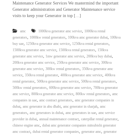
Maintenance Generator Services We mastermind the important
a
t
s
Generator administration and Generator Maintenance service
i
D
visits to keep your Generator in top […]
i
e
s
,
amc
1000kva generator amc service
1000kva rental
e
,
,
,
generators
1000kw rental generators
100kva amc generator dubai
100kva
l
,
,
,
buy uae
1250kva generator amc service
1250kva rental generators
G
,
,
1500kva generator amc service
1500kva rental generators
150kva
e
,
,
,
generator amc service
1mw generator amc service
200kva buy dubai
n
,
,
200kva generator amc service
250kva generator amc service
300kva
e
r
,
,
generator amc service
300kw rental generators
350kva generator amc
a
,
,
,
service
350kva rental generator
400kva generator amc service
400kva
t
,
,
,
rental generator
500kva generator amc service
500kva rental generators
o
,
,
500kw rental generators
600kva generator amc service
700kva generator
r
,
,
,
amc service
800kva generator amc service
800kw rental generators
amc
s
,
,
companies in uae
amc contract generators
amc generator companies in
,
,
,
dubai
amc generator in abu dhabi
amc generator in sharjah
amc
,
,
,
generators
amc generators in dubai
amc generators in uae
amc service
,
,
,
provider in dubai
annual maintenance contract
caterpillar rental generator
,
chinese engine amc
dubai amc generator companies mitsubishi generator
,
,
,
amc contract
dubai rental generator companies
generator amc
generator