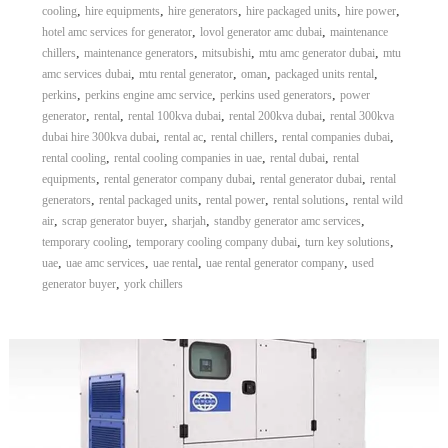
,
,
,
,
,
cooling
hire equipments
hire generators
hire packaged units
hire power
,
,
hotel amc services for generator
lovol generator amc dubai
maintenance
,
,
,
,
chillers
maintenance generators
mitsubishi
mtu amc generator dubai
mtu
,
,
,
,
amc services dubai
mtu rental generator
oman
packaged units rental
,
,
,
perkins
perkins engine amc service
perkins used generators
power
,
,
,
,
generator
rental
rental 100kva dubai
rental 200kva dubai
rental 300kva
,
,
,
,
dubai hire 300kva dubai
rental ac
rental chillers
rental companies dubai
,
,
,
rental cooling
rental cooling companies in uae
rental dubai
rental
,
,
,
equipments
rental generator company dubai
rental generator dubai
rental
,
,
,
,
generators
rental packaged units
rental power
rental solutions
rental wild
,
,
,
,
air
scrap generator buyer
sharjah
standby generator amc services
,
,
,
temporary cooling
temporary cooling company dubai
turn key solutions
,
,
,
,
uae
uae amc services
uae rental
uae rental generator company
used
,
generator buyer
york chillers