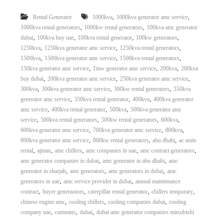
,
,
Rental Generator
1000kva
1000kva generator amc service
,
,
1000kva rental generators
1000kw rental generators
100kva amc generator
,
,
,
,
dubai
100kva buy uae
100kva rental generator
100kw generators
,
,
,
1250kva
1250kva generator amc service
1250kva rental generators
,
,
,
1500kva
1500kva generator amc service
1500kva rental generators
,
,
,
150kva generator amc service
1mw generator amc service
200kva
200kva
,
,
,
buy dubai
200kva generator amc service
250kva generator amc service
,
,
,
300kva
300kva generator amc service
300kw rental generators
350kva
,
,
,
generator amc service
350kva rental generator
400kva
400kva generator
,
,
,
amc service
400kva rental generator
500kva
500kva generator amc
,
,
,
,
service
500kva rental generators
500kw rental generators
600kva
,
,
,
600kva generator amc service
700kva generator amc service
800kva
,
,
,
800kva generator amc service
800kw rental generators
abu dhabi
ac units
,
,
,
,
,
rental
ajman
amc chillers
amc companies in uae
amc contract generators
,
,
amc generator companies in dubai
amc generator in abu dhabi
amc
,
,
,
generator in sharjah
amc generators
amc generators in dubai
amc
,
,
generators in uae
amc service provider in dubai
annual maintenance
,
,
,
,
contract
buyer generaotors
caterpillar rental generator
chillers temporary
,
,
,
chinese engine amc
cooling chillers
cooling companies dubai
cooling
,
,
,
company uae
cummins
dubai
dubai amc generator companies mitsubishi