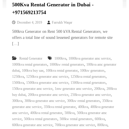
500Kva Rental Generator in Dubai -
+971569213754
December 4, 2019
Farrukh Waqar
500kva Generator on Rent 500 kVA Rental Generators, we
offers a total line of sound lessened generators for remote site
[…]
,
,
Rental Generator
1000kva
1000kva generator amc service
,
,
1000kva rental generators
1000kw rental generators
100kva amc generator
,
,
,
,
dubai
100kva buy uae
100kva rental generator
100kw generators
,
,
,
1250kva
1250kva generator amc service
1250kva rental generators
,
,
,
1500kva
1500kva generator amc service
1500kva rental generators
,
,
,
150kva generator amc service
1mw generator amc service
200kva
200kva
,
,
,
buy dubai
200kva generator amc service
250kva generator amc service
,
,
,
300kva
300kva generator amc service
300kw rental generators
350kva
,
,
,
generator amc service
350kva rental generator
400kva
400kva generator
,
,
,
amc service
400kva rental generator
500kva
500kva generator amc
,
,
,
,
service
500kva rental generators
500kw rental generators
600kva
,
,
,
600kva generator amc service
700kva generator amc service
800kva