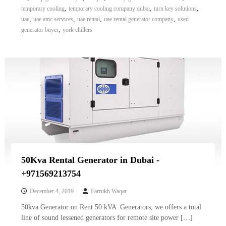
,
,
,
temporary cooling
temporary cooling company dubai
turn key solutions
,
,
,
,
uae
uae amc services
uae rental
uae rental generator company
used
,
generator buyer
york chillers
50Kva Rental Generator in Dubai -
+971569213754
December 4, 2019
Farrukh Waqar
50kva Generator on Rent 50 kVA Generators, we offers a total
line of sound lessened generators for remote site power […]