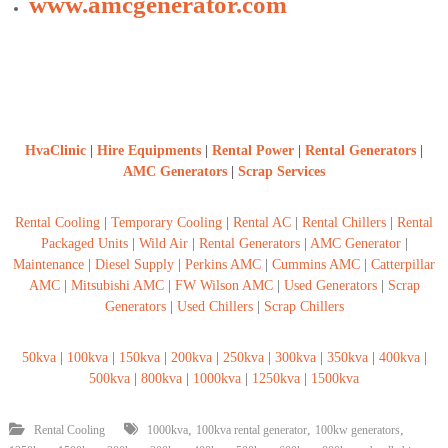
www.amcgenerator.com
HvaClinic
|
Hire Equipments
|
Rental Power
|
Rental Generators
|
AMC Generators
|
Scrap Services
Rental Cooling
|
Temporary Cooling
|
Rental AC
|
Rental Chillers
|
Rental
Packaged Units
|
Wild Air
|
Rental Generators
|
AMC Generator
|
Maintenance
|
Diesel Supply
|
Perkins AMC
|
Cummins AMC
|
Catterpillar
AMC
|
Mitsubishi AMC
|
FW Wilson AMC
|
Used Generators
|
Scrap
Generators
|
Used Chillers
|
Scrap Chillers
50kva
|
100kva
|
150kva
|
200kva
|
250kva
|
300kva
|
350kva
|
400kva
|
500kva
|
800kva
|
1000kva
|
1250kva
|
1500kva
,
,
,
Rental Cooling
1000kva
100kva rental generator
100kw generators