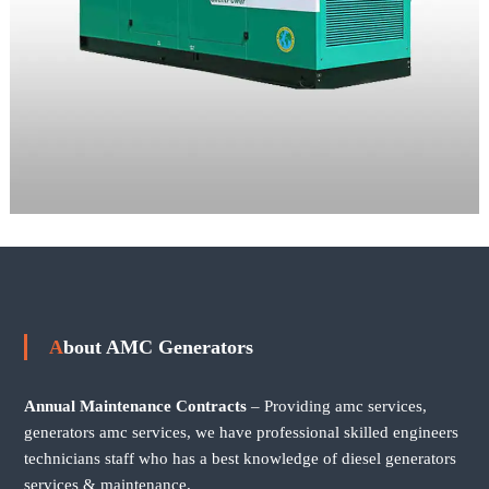
About AMC Generators
Annual Maintenance Contracts
– Providing amc services,
generators amc services, we have professional skilled engineers
technicians staff who has a best knowledge of diesel generators
services & maintenance.