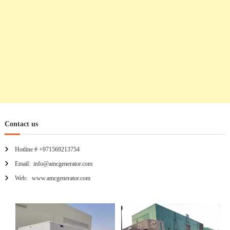
n
Contact us
Hotline # +971569213754
Email: info@amcgenerator.com
Web: www.amcgenerator.com