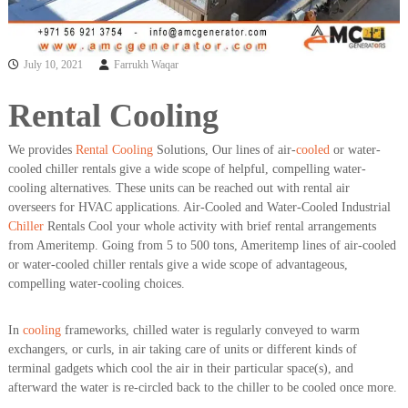
a
t
s
i
D
i
July 10, 2021
Farrukh Waqar
e
s
Rental Cooling
e
l
G
We provides
Rental Cooling
Solutions, Our lines of air-
cooled
or water-
e
cooled chiller rentals give a wide scope of helpful, compelling water-
n
cooling alternatives. These units can be reached out with rental air
e
overseers for HVAC applications. Air-Cooled and Water-Cooled Industrial
r
a
Chiller
Rentals Cool your whole activity with brief rental arrangements
t
from Ameritemp. Going from 5 to 500 tons, Ameritemp lines of air-cooled
o
or water-cooled chiller rentals give a wide scope of advantageous,
r
compelling water-cooling choices.
s
In
cooling
frameworks, chilled water is regularly conveyed to warm
exchangers, or curls, in air taking care of units or different kinds of
terminal gadgets which cool the air in their particular space(s), and
afterward the water is re-circled back to the chiller to be cooled once more.