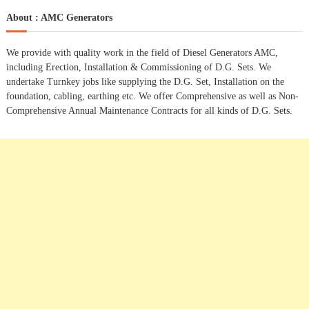
t
a
r
c
r
About : AMC Generators
h
n
c
h
We provide with quality work in the field of Diesel Generators AMC,
a
f
including Erection, Installation & Commissioning of D.G. Sets. We
o
undertake Turnkey jobs like supplying the D.G. Set, Installation on the
r
v
foundation, cabling, earthing etc. We offer Comprehensive as well as Non-
:
Comprehensive Annual Maintenance Contracts for all kinds of D.G. Sets.
i
g
a
t
i
o