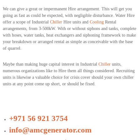
We can give a great or impermanent Hire arrangement. This will get you
going as fast as could be expected, with negligible disturbance. Water Hire
offer a scope of Industrial
Chiller
Hire units and
Cooling
Rental
arrangements, from 3-500kW. With or without siphons and tanks, complete
with hoses, water tanks, heat exchangers and siphoning framework to make
your breakdown or arranged rental as simple as conceivable with the base
of quarrel.
Maybe than making huge capital interest in Industrial
Chiller
units,
numerous organizations like to Hire them all things considered. Recruiting
units is likewise a valuable choice for crisis cover should your own chiller
units at any point come up short, or should be fixed.
+971 56 921 3754
info@amcgenerator.com