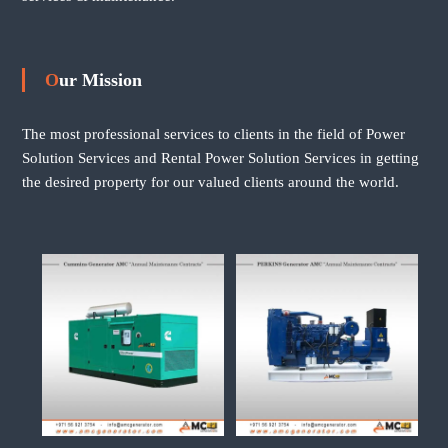
Our Mission
The most professional services to clients in the field of Power
Solution Services and Rental Power Solution Services in getting
the desired property for our valued clients around the world.