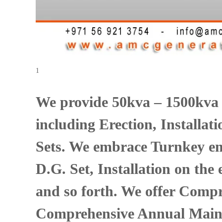
s
1
We provide 50kva – 1500kva
including Erection, Installa
Sets. We embrace Turnkey em
D.G. Set, Installation on the
and so forth. We offer Compr
Comprehensive Annual Maint