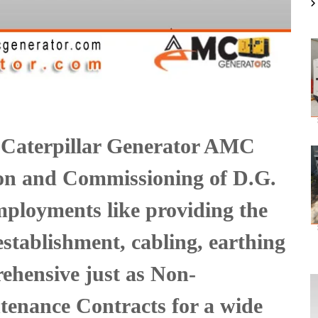
 Caterpillar Generator AMC
tion and Commissioning of D.G.
ployments like providing the
 establishment, cabling, earthing
ehensive just as Non-
enance Contracts for a wide