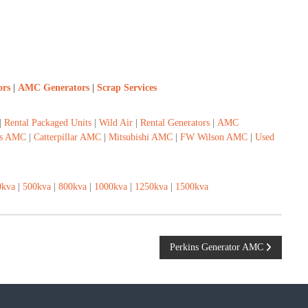
ors
|
AMC Generators
|
Scrap Services
|
Rental Packaged Units
|
Wild Air
|
Rental Generators
|
AMC
s AMC
|
Catterpillar AMC
|
Mitsubishi AMC
|
FW Wilson AMC
|
Used
0kva
|
500kva
|
800kva
|
1000kva
|
1250kva
|
1500kva
Perkins Generator AMC