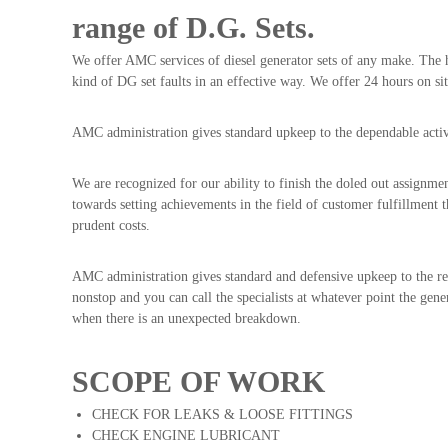
range of D.G. Sets.
We offer AMC services of diesel generator sets of any make. The 
kind of DG set faults in an effective way. We offer 24 hours on sit
AMC administration gives standard upkeep to the dependable activi
We are recognized for our ability to finish the doled out assignmen
towards setting achievements in the field of customer fulfillment t
prudent costs.
AMC administration gives standard and defensive upkeep to the relia
nonstop and you can call the specialists at whatever point the gen
when there is an unexpected breakdown.
SCOPE OF WORK
CHECK FOR LEAKS & LOOSE FITTINGS
CHECK ENGINE LUBRICANT