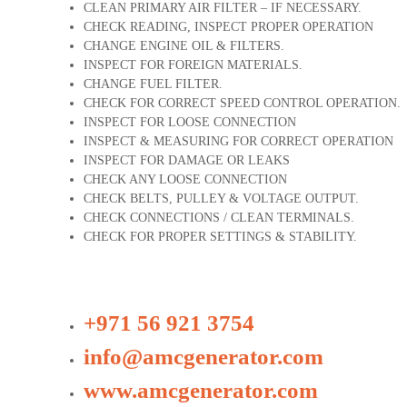
CLEAN PRIMARY AIR FILTER – IF NECESSARY.
CHECK READING, INSPECT PROPER OPERATION
CHANGE ENGINE OIL & FILTERS.
INSPECT FOR FOREIGN MATERIALS.
CHANGE FUEL FILTER.
CHECK FOR CORRECT SPEED CONTROL OPERATION.
INSPECT FOR LOOSE CONNECTION
INSPECT & MEASURING FOR CORRECT OPERATION
INSPECT FOR DAMAGE OR LEAKS
CHECK ANY LOOSE CONNECTION
CHECK BELTS, PULLEY & VOLTAGE OUTPUT.
CHECK CONNECTIONS / CLEAN TERMINALS.
CHECK FOR PROPER SETTINGS & STABILITY.
+971 56 921 3754
info@amcgenerator.com
www.amcgenerator.com