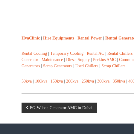
HvaClinic
|
Hire Equipments
|
Rental Power
|
Rental Generat
Rental Cooling
|
Temporary Cooling
|
Rental AC
|
Rental Chillers
Generator
|
Maintenance
|
Diesel Supply
|
Perkins AMC
|
Cummin
Generators
|
Scrap Generators
|
Used Chillers
|
Scrap Chillers
50kva
|
100kva
|
150kva
|
200kva
|
250kva
|
300kva
|
350kva
|
40
P
FG-Wilson Generator AMC in Dubai
o