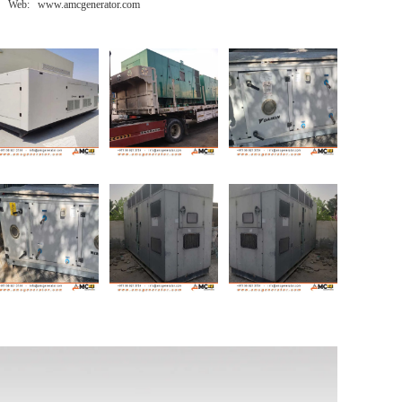
Web: www.amcgenerator.com