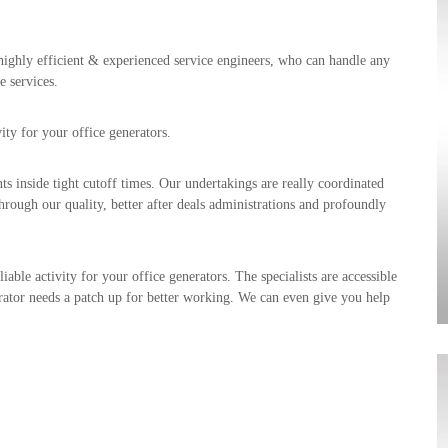
highly efficient & experienced service engineers, who can handle any
e services.
ty for your office generators.
ts inside tight cutoff times. Our undertakings are really coordinated
hrough our quality, better after deals administrations and profoundly
ble activity for your office generators. The specialists are accessible
erator needs a patch up for better working. We can even give you help