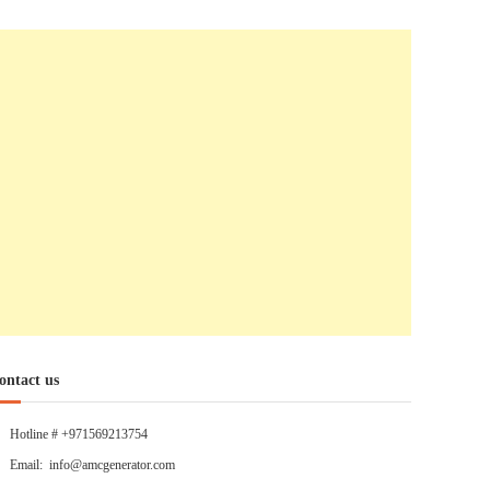
ontact us
Hotline # +971569213754
Email: info@amcgenerator.com