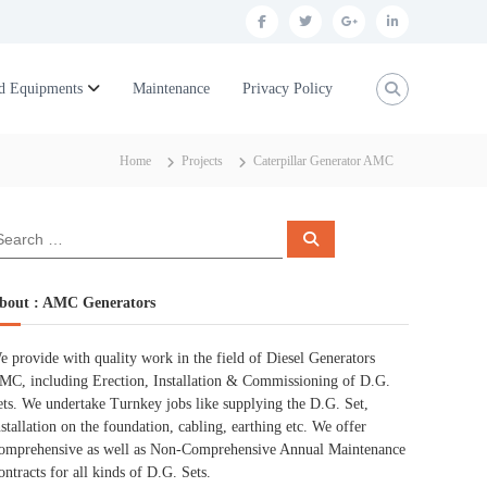
f
t
g
l
a
w
o
i
c
i
o
n
d Equipments
Maintenance
Privacy Policy
e
t
g
k
b
t
l
e
Home
Projects
Caterpillar Generator AMC
o
e
e
d
o
r
p
i
S
k
l
n
e
a
r
u
c
bout : AMC Generators
h
s
e provide with quality work in the field of Diesel Generators
MC, including Erection, Installation & Commissioning of D.G.
ets. We undertake Turnkey jobs like supplying the D.G. Set,
nstallation on the foundation, cabling, earthing etc. We offer
omprehensive as well as Non-Comprehensive Annual Maintenance
ontracts for all kinds of D.G. Sets.