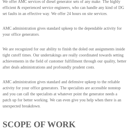
We offer AMC services of diesel generator sets of any make. The highly
efficient & experienced service engineers, who can handle any kind of DG
set faults in an effective way. We offer 24 hours on site services.
AMC administration gives standard upkeep to the dependable activity for
your office generators.
We are recognized for our ability to finish the doled out assignments inside
tight cutoff times. Our undertakings are really coordinated towards setting
achievements in the field of customer fulfillment through our quality, better
after deals administrations and profoundly prudent costs.
AMC administration gives standard and defensive upkeep to the reliable
activity for your office generators. The specialists are accessible nonstop
and you can call the specialists at whatever point the generator needs a
patch up for better working. We can even give you help when there is an
unexpected breakdown.
SCOPE OF WORK