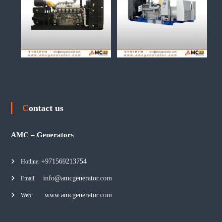
Contact us
AMC – Generators
+971569213754
Hotline:
info@amcgenerator.com
Email:
www.amcgenerator.com
Web: