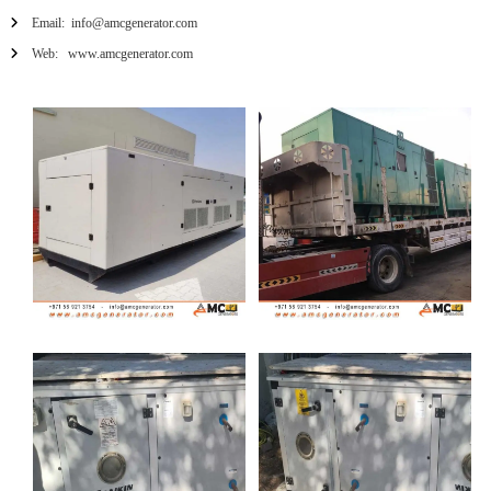
Email: info@amcgenerator.com
Web: www.amcgenerator.com