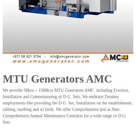
a
t
s
i
D
i
e
s
e
l
G
e
n
e
r
a
MTU Generators AMC
t
o
We provide 50kva – 1500kva MTU Generators AMC including Erection,
r
Installation and Commissioning of D.G. Sets. We embrace Turnkey
s
employments like providing the D.G. Set, Installation on the establishment,
cabling, earthing and so forth. We offer Comprehensive just as Non-
Comprehensive Annual Maintenance Contracts for a wide range of D.G.
Sets.