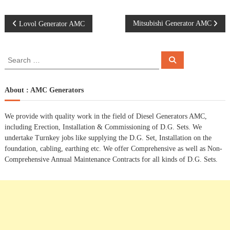
P
Mitsubishi Generator AMC
Lovol Generator AMC
o
S
S
e
e
s
a
a
r
c
r
About : AMC Generators
t
h
c
h
n
We provide with quality work in the field of Diesel Generators AMC,
f
including Erection, Installation & Commissioning of D.G. Sets. We
o
a
undertake Turnkey jobs like supplying the D.G. Set, Installation on the
r
foundation, cabling, earthing etc. We offer Comprehensive as well as Non-
:
Comprehensive Annual Maintenance Contracts for all kinds of D.G. Sets.
v
i
g