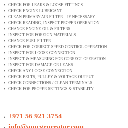
CHECK FOR LEAKS & LOOSE FITTINGS
CHECK ENGINE LUBRICANT
CLEAN PRIMARY AIR FILTER – IF NECESSARY.
CHECK READING, INSPECT PROPER OPERATION
CHANGE ENGINE OIL & FILTERS.
INSPECT FOR FOREIGN MATERIALS.
CHANGE FUEL FILTER.
CHECK FOR CORRECT SPEED CONTROL OPERATION.
INSPECT FOR LOOSE CONNECTION
INSPECT & MEASURING FOR CORRECT OPERATION
INSPECT FOR DAMAGE OR LEAKS
CHECK ANY LOOSE CONNECTION
CHECK BELTS, PULLEY & VOLTAGE OUTPUT.
CHECK CONNECTIONS / CLEAN TERMINALS.
CHECK FOR PROPER SETTINGS & STABILITY.
+971 56 921 3754
info@amcgenerator.com