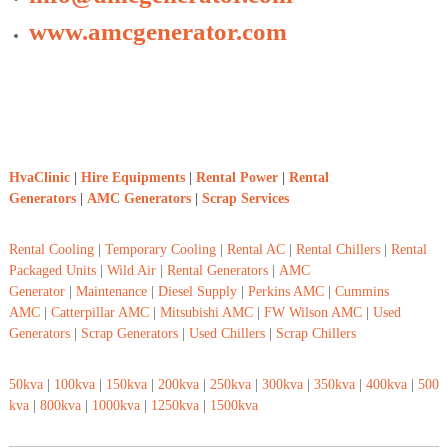
www.amcgenerator.com
HvaClinic
|
Hire Equipments
|
Rental Power
|
Rental
Generators
|
AMC Generators
|
Scrap Services
Rental Cooling
|
Temporary Cooling
|
Rental AC
|
Rental Chillers
|
Rental
Packaged Units
|
Wild Air
|
Rental Generators
|
AMC
Generator
|
Maintenance
|
Diesel Supply
|
Perkins AMC
|
Cummins
AMC
|
Catterpillar AMC
|
Mitsubishi AMC
|
FW Wilson AMC
|
Used
Generators
|
Scrap Generators
|
Used Chillers
|
Scrap Chillers
50kva
|
100kva
|
150kva
|
200kva
|
250kva
|
300kva
|
350kva
|
400kva
|
500
kva
|
800kva
|
1000kva
|
1250kva
|
1500kva