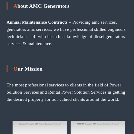
About AMC Generators
Annual Maintenance Contracts
– Providing amc services,
generators amc services, we have professional skilled engineers
technicians staff who has a best knowledge of diesel generators
services & maintenance.
Our Mission
The most professional services to clients in the field of Power
Solution Services and Rental Power Solution Services in getting
the desired property for our valued clients around the world.