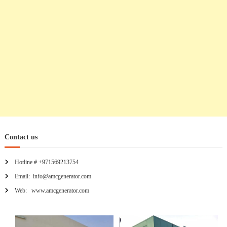
n
Contact us
Hotline # +971569213754
Email: info@amcgenerator.com
Web: www.amcgenerator.com