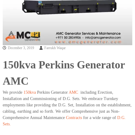
a
t
s
i
D
i
e
s
e
l
G
December 3, 2019
Farrukh Waqar
e
n
150kva Perkins Generator
e
r
a
AMC
t
o
r
We provide
150kva
Perkins Generator
AMC
including Erection,
s
Installation and Commissioning of D.G. Sets. We embrace Turnkey
employments like providing the D.G. Set, Installation on the establishment,
cabling, earthing and so forth. We offer Comprehensive just as Non-
Comprehensive Annual Maintenance
Contracts
for a wide range of
D.G.
Sets.