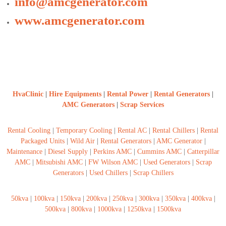
info@amcgenerator.com
www.amcgenerator.com
HvaClinic
|
Hire Equipments
|
Rental Power
|
Rental Generators
|
AMC Generators
|
Scrap Services
Rental Cooling
|
Temporary Cooling
|
Rental AC
|
Rental Chillers
|
Rental
Packaged Units
|
Wild Air
|
Rental Generators
|
AMC Generator
|
Maintenance
|
Diesel Supply
|
Perkins AMC
|
Cummins AMC
|
Catterpillar
AMC
|
Mitsubishi AMC
|
FW Wilson AMC
|
Used Generators
|
Scrap
Generators
|
Used Chillers
|
Scrap Chillers
50kva
|
100kva
|
150kva
|
200kva
|
250kva
|
300kva
|
350kva
|
400kva
|
500kva
|
800kva
|
1000kva
|
1250kva
|
1500kva