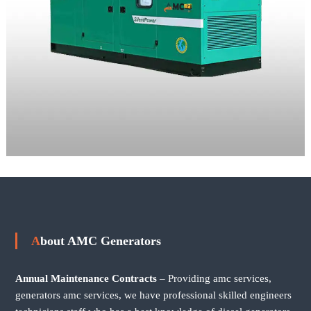
About AMC Generators
Annual Maintenance Contracts
– Providing amc services,
generators amc services, we have professional skilled engineers