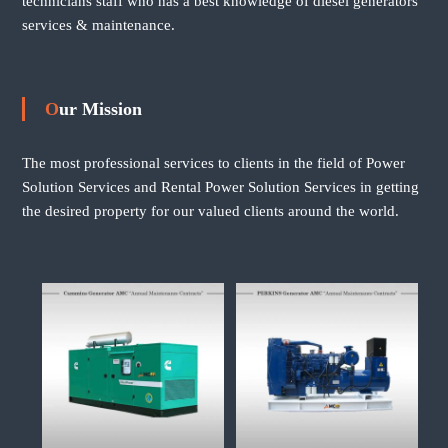
technicians staff who has a best knowledge of diesel generators
services & maintenance.
Our Mission
The most professional services to clients in the field of Power
Solution Services and Rental Power Solution Services in getting
the desired property for our valued clients around the world.