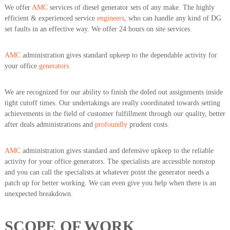
We offer
AMC
services of diesel generator sets of any make. The highly
efficient & experienced service
engineers
, who can handle any kind of DG
set faults in an effective way. We offer 24 hours on site services.
AMC
administration gives standard upkeep to the dependable activity for
your office
generators.
We are recognized for our ability to finish the doled out assignments inside
tight cutoff times. Our undertakings are really coordinated towards setting
achievements in the field of customer fulfillment through our quality, better
after deals administrations and
profoundly
prudent costs.
AMC
administration gives standard and defensive upkeep to the reliable
activity for your office generators. The specialists are accessible nonstop
and you can call the specialists at whatever point the generator needs a
patch up for better working. We can even give you help when there is an
unexpected breakdown.
SCOPE OF WORK