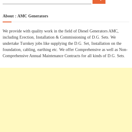
e
e
a
t
a
r
c
r
About : AMC Generators
h
n
c
h
We provide with quality work in the field of Diesel Generators AMC,
a
f
including Erection, Installation & Commissioning of D.G. Sets. We
o
undertake Turnkey jobs like supplying the D.G. Set, Installation on the
r
v
foundation, cabling, earthing etc. We offer Comprehensive as well as Non-
:
Comprehensive Annual Maintenance Contracts for all kinds of D.G. Sets.
i
g
a
t
i
o