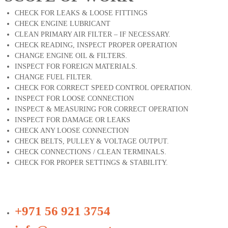
CHECK FOR LEAKS & LOOSE FITTINGS
CHECK ENGINE LUBRICANT
CLEAN PRIMARY AIR FILTER – IF NECESSARY.
CHECK READING, INSPECT PROPER OPERATION
CHANGE ENGINE OIL & FILTERS.
INSPECT FOR FOREIGN MATERIALS.
CHANGE FUEL FILTER.
CHECK FOR CORRECT SPEED CONTROL OPERATION.
INSPECT FOR LOOSE CONNECTION
INSPECT & MEASURING FOR CORRECT OPERATION
INSPECT FOR DAMAGE OR LEAKS
CHECK ANY LOOSE CONNECTION
CHECK BELTS, PULLEY & VOLTAGE OUTPUT.
CHECK CONNECTIONS / CLEAN TERMINALS.
CHECK FOR PROPER SETTINGS & STABILITY.
+971 56 921 3754