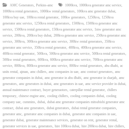
,
,
,
AMC Generators
Perkins-amc
1000kva
1000kva generator amc service
,
,
,
1000kva rental generators
1000kw rental generators
100kva amc generator dubai
,
,
,
,
100kva buy uae
100kva rental generator
100kw generators
1250kva
1250kva
,
,
,
generator amc service
1250kva rental generators
1500kva
1500kva generator amc
,
,
,
service
1500kva rental generators
150kva generator amc service
1mw generator amc
,
,
,
,
service
200kva
200kva buy dubai
200kva generator amc service
250kva generator amc
,
,
,
,
service
300kva
300kva generator amc service
300kw rental generators
350kva
,
,
,
,
generator amc service
350kva rental generator
400kva
400kva generator amc service
,
,
,
,
400kva rental generator
500kva
500kva generator amc service
500kva rental generators
,
,
,
500kw rental generators
600kva
600kva generator amc service
700kva generator amc
,
,
,
,
,
service
800kva
800kva generator amc service
800kw rental generators
abu dhabi
ac
,
,
,
,
,
units rental
ajman
amc chillers
amc companies in uae
amc contract generators
amc
,
,
,
generator companies in dubai
amc generator in abu dhabi
amc generator in sharjah
amc
,
,
,
,
generators
amc generators in dubai
amc generators in uae
amc service provider in dubai
,
,
,
annual maintenance contract
buyer generaotors
caterpillar rental generator
chillers
,
,
,
,
temporary
chinese engine amc
cooling chillers
cooling companies dubai
cooling
,
,
,
company uae
cummins
dubai
dubai amc generator companies mitsubishi generator amc
,
,
,
,
contract
dubai amc generators
dubai generators
dubai rental generator companies
,
,
,
generator amc
generator amc companies in dubai
generator amc companies in uae
,
,
,
,
generator dubai
generator maintenance services
generator on rent
generator rental
,
,
,
,
,
generator services in uae
generators
hire 100kva dubai
hire 200kva dubai
hire chillers