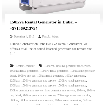
150Kva Rental Generator in Dubai –
+971569213754
December 4, 2019
Farrukh Waqar
150kva Generator on Rent 150 kVA Rental Generators, we
offers a total line of sound lessened generators for remote site
[…]
,
,
Rental Generator
1000kva
1000kva generator amc service
,
,
1000kva rental generators
1000kw rental generators
100kva amc generator
,
,
,
,
dubai
100kva buy uae
100kva rental generator
100kw generators
,
,
,
1250kva
1250kva generator amc service
1250kva rental generators
,
,
,
1500kva
1500kva generator amc service
1500kva rental generators
,
,
,
150kva generator amc service
1mw generator amc service
200kva
200kva
,
,
,
buy dubai
200kva generator amc service
250kva generator amc service
,
,
,
300kva
300kva generator amc service
300kw rental generators
350kva