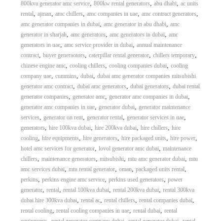
,
,
,
800kva generator amc service
800kw rental generators
abu dhabi
ac units
,
,
,
,
,
rental
ajman
amc chillers
amc companies in uae
amc contract generators
,
,
amc generator companies in dubai
amc generator in abu dhabi
amc
,
,
,
generator in sharjah
amc generators
amc generators in dubai
amc
,
,
generators in uae
amc service provider in dubai
annual maintenance
,
,
,
,
contract
buyer generaotors
caterpillar rental generator
chillers temporary
,
,
,
chinese engine amc
cooling chillers
cooling companies dubai
cooling
,
,
,
company uae
cummins
dubai
dubai amc generator companies mitsubishi
,
,
,
generator amc contract
dubai amc generators
dubai generators
dubai rental
,
,
,
generator companies
generator amc
generator amc companies in dubai
,
,
generator amc companies in uae
generator dubai
generator maintenance
,
,
,
,
services
generator on rent
generator rental
generator services in uae
,
,
,
,
generators
hire 100kva dubai
hire 200kva dubai
hire chillers
hire
,
,
,
,
,
cooling
hire equipments
hire generators
hire packaged units
hire power
,
,
hotel amc services for generator
lovol generator amc dubai
maintenance
,
,
,
,
chillers
maintenance generators
mitsubishi
mtu amc generator dubai
mtu
,
,
,
,
amc services dubai
mtu rental generator
oman
packaged units rental
,
,
,
perkins
perkins engine amc service
perkins used generators
power
,
,
,
,
generator
rental
rental 100kva dubai
rental 200kva dubai
rental 300kva
,
,
,
,
dubai hire 300kva dubai
rental ac
rental chillers
rental companies dubai
,
,
,
rental cooling
rental cooling companies in uae
rental dubai
rental
,
,
,