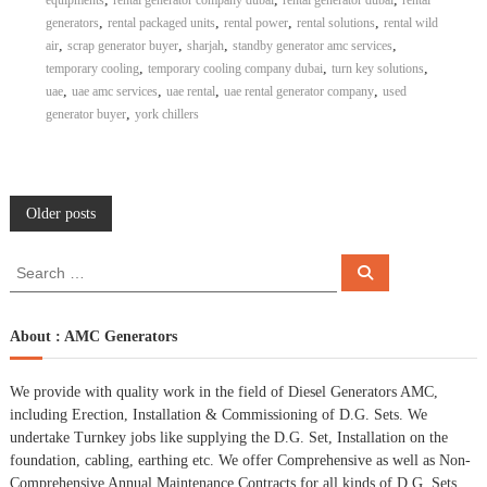
equipments
rental generator company dubai
rental generator dubai
rental
,
,
,
,
generators
rental packaged units
rental power
rental solutions
rental wild
,
,
,
,
air
scrap generator buyer
sharjah
standby generator amc services
,
,
,
temporary cooling
temporary cooling company dubai
turn key solutions
,
,
,
,
uae
uae amc services
uae rental
uae rental generator company
used
,
generator buyer
york chillers
P
Older posts
o
S
S
e
e
a
s
a
r
c
r
About : AMC Generators
h
c
t
h
We provide with quality work in the field of Diesel Generators AMC,
f
s
including Erection, Installation & Commissioning of D.G. Sets. We
o
undertake Turnkey jobs like supplying the D.G. Set, Installation on the
r
n
foundation, cabling, earthing etc. We offer Comprehensive as well as Non-
:
Comprehensive Annual Maintenance Contracts for all kinds of D.G. Sets.