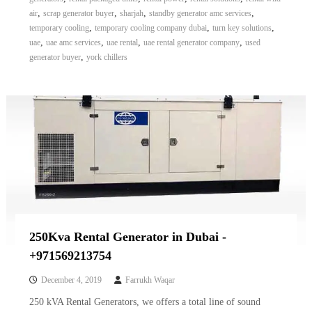
,
,
,
,
air
scrap generator buyer
sharjah
standby generator amc services
,
,
,
temporary cooling
temporary cooling company dubai
turn key solutions
,
,
,
,
uae
uae amc services
uae rental
uae rental generator company
used
,
generator buyer
york chillers
250Kva Rental Generator in Dubai -
+971569213754
December 4, 2019
Farrukh Waqar
250 kVA Rental Generators, we offers a total line of sound