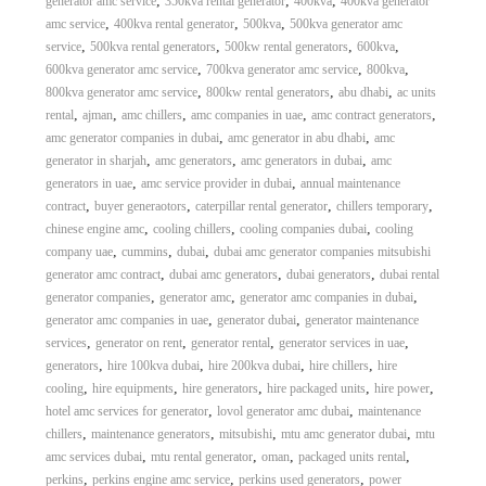
,
,
,
generator amc service
350kva rental generator
400kva
400kva generator
,
,
,
amc service
400kva rental generator
500kva
500kva generator amc
,
,
,
,
service
500kva rental generators
500kw rental generators
600kva
,
,
,
600kva generator amc service
700kva generator amc service
800kva
,
,
,
800kva generator amc service
800kw rental generators
abu dhabi
ac units
,
,
,
,
,
rental
ajman
amc chillers
amc companies in uae
amc contract generators
,
,
amc generator companies in dubai
amc generator in abu dhabi
amc
,
,
,
generator in sharjah
amc generators
amc generators in dubai
amc
,
,
generators in uae
amc service provider in dubai
annual maintenance
,
,
,
,
contract
buyer generaotors
caterpillar rental generator
chillers temporary
,
,
,
chinese engine amc
cooling chillers
cooling companies dubai
cooling
,
,
,
company uae
cummins
dubai
dubai amc generator companies mitsubishi
,
,
,
generator amc contract
dubai amc generators
dubai generators
dubai rental
,
,
,
generator companies
generator amc
generator amc companies in dubai
,
,
generator amc companies in uae
generator dubai
generator maintenance
,
,
,
,
services
generator on rent
generator rental
generator services in uae
,
,
,
,
generators
hire 100kva dubai
hire 200kva dubai
hire chillers
hire
,
,
,
,
,
cooling
hire equipments
hire generators
hire packaged units
hire power
,
,
hotel amc services for generator
lovol generator amc dubai
maintenance
,
,
,
,
chillers
maintenance generators
mitsubishi
mtu amc generator dubai
mtu
,
,
,
,
amc services dubai
mtu rental generator
oman
packaged units rental
,
,
,
perkins
perkins engine amc service
perkins used generators
power