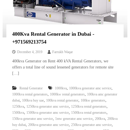
400Kva Rental Generator in Dubai -
+971569213754
December 4, 2019
Farrukh Waqar
400kva Generator on Rent 400 kVA Rental Generators, we
offers a total line of sound lessened generators for remote site
[…]
,
,
Rental Generator
1000kva
1000kva generator amc service
,
,
1000kva rental generators
1000kw rental generators
100kva amc generator
,
,
,
,
dubai
100kva buy uae
100kva rental generator
100kw generators
,
,
,
1250kva
1250kva generator amc service
1250kva rental generators
,
,
,
1500kva
1500kva generator amc service
1500kva rental generators
,
,
,
150kva generator amc service
1mw generator amc service
200kva
200kva
,
,
,
buy dubai
200kva generator amc service
250kva generator amc service