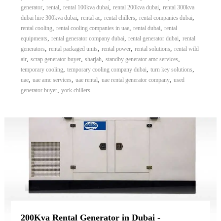
,
,
,
,
generator
rental
rental 100kva dubai
rental 200kva dubai
rental 300kva
,
,
,
,
dubai hire 300kva dubai
rental ac
rental chillers
rental companies dubai
,
,
,
rental cooling
rental cooling companies in uae
rental dubai
rental
,
,
,
equipments
rental generator company dubai
rental generator dubai
rental
,
,
,
,
generators
rental packaged units
rental power
rental solutions
rental wild
,
,
,
,
air
scrap generator buyer
sharjah
standby generator amc services
,
,
,
temporary cooling
temporary cooling company dubai
turn key solutions
,
,
,
,
uae
uae amc services
uae rental
uae rental generator company
used
,
generator buyer
york chillers
200Kva Rental Generator in Dubai -