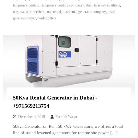
,
,
,
temporary cooling
temporary cooling company dubai
turn key solutions
,
,
,
,
uae
uae amc services
uae rental
uae rental generator company
used
,
generator buyer
york chillers
50Kva Rental Generator in Dubai -
+971569213754
December 4, 2019
Farrukh Waqar
50kva Generator on Rent 50 kVA Generators, we offers a total
line of sound lessened generators for remote site power […]