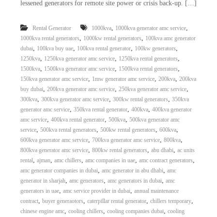
lessened generators for remote site power or crisis back-up. […]
,
,
Rental Generator
1000kva
1000kva generator amc service
,
,
1000kva rental generators
1000kw rental generators
100kva amc generator
,
,
,
,
dubai
100kva buy uae
100kva rental generator
100kw generators
,
,
,
1250kva
1250kva generator amc service
1250kva rental generators
,
,
,
1500kva
1500kva generator amc service
1500kva rental generators
,
,
,
150kva generator amc service
1mw generator amc service
200kva
200kva
,
,
,
buy dubai
200kva generator amc service
250kva generator amc service
,
,
,
300kva
300kva generator amc service
300kw rental generators
350kva
,
,
,
generator amc service
350kva rental generator
400kva
400kva generator
,
,
,
amc service
400kva rental generator
500kva
500kva generator amc
,
,
,
,
service
500kva rental generators
500kw rental generators
600kva
,
,
,
600kva generator amc service
700kva generator amc service
800kva
,
,
,
800kva generator amc service
800kw rental generators
abu dhabi
ac units
,
,
,
,
,
rental
ajman
amc chillers
amc companies in uae
amc contract generators
,
,
amc generator companies in dubai
amc generator in abu dhabi
amc
,
,
,
generator in sharjah
amc generators
amc generators in dubai
amc
,
,
generators in uae
amc service provider in dubai
annual maintenance
,
,
,
,
contract
buyer generaotors
caterpillar rental generator
chillers temporary
,
,
,
chinese engine amc
cooling chillers
cooling companies dubai
cooling