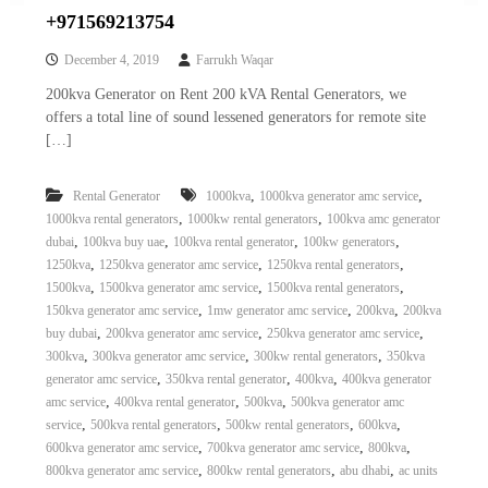
+971569213754
December 4, 2019
Farrukh Waqar
200kva Generator on Rent 200 kVA Rental Generators, we
offers a total line of sound lessened generators for remote site
[…]
,
,
Rental Generator
1000kva
1000kva generator amc service
,
,
1000kva rental generators
1000kw rental generators
100kva amc generator
,
,
,
,
dubai
100kva buy uae
100kva rental generator
100kw generators
,
,
,
1250kva
1250kva generator amc service
1250kva rental generators
,
,
,
1500kva
1500kva generator amc service
1500kva rental generators
,
,
,
150kva generator amc service
1mw generator amc service
200kva
200kva
,
,
,
buy dubai
200kva generator amc service
250kva generator amc service
,
,
,
300kva
300kva generator amc service
300kw rental generators
350kva
,
,
,
generator amc service
350kva rental generator
400kva
400kva generator
,
,
,
amc service
400kva rental generator
500kva
500kva generator amc
,
,
,
,
service
500kva rental generators
500kw rental generators
600kva
,
,
,
600kva generator amc service
700kva generator amc service
800kva
,
,
,
800kva generator amc service
800kw rental generators
abu dhabi
ac units