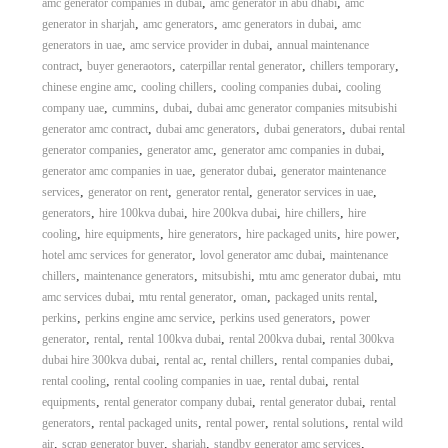
,
,
amc generator companies in dubai
amc generator in abu dhabi
amc
,
,
,
generator in sharjah
amc generators
amc generators in dubai
amc
,
,
generators in uae
amc service provider in dubai
annual maintenance
,
,
,
,
contract
buyer generaotors
caterpillar rental generator
chillers temporary
,
,
,
chinese engine amc
cooling chillers
cooling companies dubai
cooling
,
,
,
company uae
cummins
dubai
dubai amc generator companies mitsubishi
,
,
,
generator amc contract
dubai amc generators
dubai generators
dubai rental
,
,
,
generator companies
generator amc
generator amc companies in dubai
,
,
generator amc companies in uae
generator dubai
generator maintenance
,
,
,
,
services
generator on rent
generator rental
generator services in uae
,
,
,
,
generators
hire 100kva dubai
hire 200kva dubai
hire chillers
hire
,
,
,
,
,
cooling
hire equipments
hire generators
hire packaged units
hire power
,
,
hotel amc services for generator
lovol generator amc dubai
maintenance
,
,
,
,
chillers
maintenance generators
mitsubishi
mtu amc generator dubai
mtu
,
,
,
,
amc services dubai
mtu rental generator
oman
packaged units rental
,
,
,
perkins
perkins engine amc service
perkins used generators
power
,
,
,
,
generator
rental
rental 100kva dubai
rental 200kva dubai
rental 300kva
,
,
,
,
dubai hire 300kva dubai
rental ac
rental chillers
rental companies dubai
,
,
,
rental cooling
rental cooling companies in uae
rental dubai
rental
,
,
,
equipments
rental generator company dubai
rental generator dubai
rental
,
,
,
,
generators
rental packaged units
rental power
rental solutions
rental wild
,
,
,
,
air
scrap generator buyer
sharjah
standby generator amc services