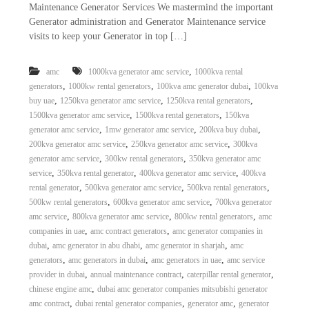
Maintenance Generator Services We mastermind the important
a
t
s
Generator administration and Generator Maintenance service
i
D
visits to keep your Generator in top […]
i
e
s
,
amc
1000kva generator amc service
1000kva rental
e
,
,
,
generators
1000kw rental generators
100kva amc generator dubai
100kva
l
,
,
,
buy uae
1250kva generator amc service
1250kva rental generators
G
,
,
1500kva generator amc service
1500kva rental generators
150kva
e
,
,
,
generator amc service
1mw generator amc service
200kva buy dubai
n
,
,
200kva generator amc service
250kva generator amc service
300kva
e
r
,
,
generator amc service
300kw rental generators
350kva generator amc
a
,
,
,
service
350kva rental generator
400kva generator amc service
400kva
t
,
,
,
rental generator
500kva generator amc service
500kva rental generators
o
,
,
500kw rental generators
600kva generator amc service
700kva generator
r
,
,
,
amc service
800kva generator amc service
800kw rental generators
amc
s
,
,
companies in uae
amc contract generators
amc generator companies in
,
,
,
dubai
amc generator in abu dhabi
amc generator in sharjah
amc
,
,
,
generators
amc generators in dubai
amc generators in uae
amc service
,
,
,
provider in dubai
annual maintenance contract
caterpillar rental generator
,
chinese engine amc
dubai amc generator companies mitsubishi generator
,
,
,
amc contract
dubai rental generator companies
generator amc
generator