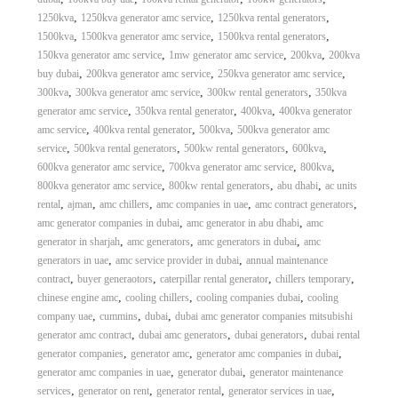
,
,
,
1250kva
1250kva generator amc service
1250kva rental generators
,
,
,
1500kva
1500kva generator amc service
1500kva rental generators
,
,
,
150kva generator amc service
1mw generator amc service
200kva
200kva
,
,
,
buy dubai
200kva generator amc service
250kva generator amc service
,
,
,
300kva
300kva generator amc service
300kw rental generators
350kva
,
,
,
generator amc service
350kva rental generator
400kva
400kva generator
,
,
,
amc service
400kva rental generator
500kva
500kva generator amc
,
,
,
,
service
500kva rental generators
500kw rental generators
600kva
,
,
,
600kva generator amc service
700kva generator amc service
800kva
,
,
,
800kva generator amc service
800kw rental generators
abu dhabi
ac units
,
,
,
,
,
rental
ajman
amc chillers
amc companies in uae
amc contract generators
,
,
amc generator companies in dubai
amc generator in abu dhabi
amc
,
,
,
generator in sharjah
amc generators
amc generators in dubai
amc
,
,
generators in uae
amc service provider in dubai
annual maintenance
,
,
,
,
contract
buyer generaotors
caterpillar rental generator
chillers temporary
,
,
,
chinese engine amc
cooling chillers
cooling companies dubai
cooling
,
,
,
company uae
cummins
dubai
dubai amc generator companies mitsubishi
,
,
,
generator amc contract
dubai amc generators
dubai generators
dubai rental
,
,
,
generator companies
generator amc
generator amc companies in dubai
,
,
generator amc companies in uae
generator dubai
generator maintenance
,
,
,
,
services
generator on rent
generator rental
generator services in uae