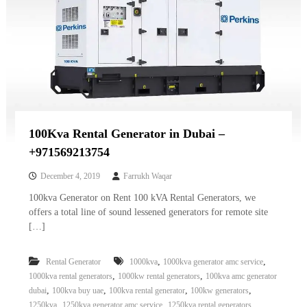
100Kva Rental Generator in Dubai –
+971569213754
December 4, 2019
Farrukh Waqar
100kva Generator on Rent 100 kVA Rental Generators, we
offers a total line of sound lessened generators for remote site
[…]
,
,
Rental Generator
1000kva
1000kva generator amc service
,
,
1000kva rental generators
1000kw rental generators
100kva amc generator
,
,
,
,
dubai
100kva buy uae
100kva rental generator
100kw generators
,
,
,
1250kva
1250kva generator amc service
1250kva rental generators