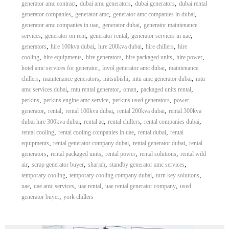
,
,
,
generator amc contract
dubai amc generators
dubai generators
dubai rental
,
,
,
generator companies
generator amc
generator amc companies in dubai
,
,
generator amc companies in uae
generator dubai
generator maintenance
,
,
,
,
services
generator on rent
generator rental
generator services in uae
,
,
,
,
generators
hire 100kva dubai
hire 200kva dubai
hire chillers
hire
,
,
,
,
,
cooling
hire equipments
hire generators
hire packaged units
hire power
,
,
hotel amc services for generator
lovol generator amc dubai
maintenance
,
,
,
,
chillers
maintenance generators
mitsubishi
mtu amc generator dubai
mtu
,
,
,
,
amc services dubai
mtu rental generator
oman
packaged units rental
,
,
,
perkins
perkins engine amc service
perkins used generators
power
,
,
,
,
generator
rental
rental 100kva dubai
rental 200kva dubai
rental 300kva
,
,
,
,
dubai hire 300kva dubai
rental ac
rental chillers
rental companies dubai
,
,
,
rental cooling
rental cooling companies in uae
rental dubai
rental
,
,
,
equipments
rental generator company dubai
rental generator dubai
rental
,
,
,
,
generators
rental packaged units
rental power
rental solutions
rental wild
,
,
,
,
air
scrap generator buyer
sharjah
standby generator amc services
,
,
,
temporary cooling
temporary cooling company dubai
turn key solutions
,
,
,
,
uae
uae amc services
uae rental
uae rental generator company
used
,
generator buyer
york chillers