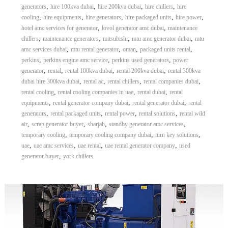
,
,
,
,
generators
hire 100kva dubai
hire 200kva dubai
hire chillers
hire
,
,
,
,
,
cooling
hire equipments
hire generators
hire packaged units
hire power
,
,
hotel amc services for generator
lovol generator amc dubai
maintenance
,
,
,
,
chillers
maintenance generators
mitsubishi
mtu amc generator dubai
mtu
,
,
,
,
amc services dubai
mtu rental generator
oman
packaged units rental
,
,
,
perkins
perkins engine amc service
perkins used generators
power
,
,
,
,
generator
rental
rental 100kva dubai
rental 200kva dubai
rental 300kva
,
,
,
,
dubai hire 300kva dubai
rental ac
rental chillers
rental companies dubai
,
,
,
rental cooling
rental cooling companies in uae
rental dubai
rental
,
,
,
equipments
rental generator company dubai
rental generator dubai
rental
,
,
,
,
generators
rental packaged units
rental power
rental solutions
rental wild
,
,
,
,
air
scrap generator buyer
sharjah
standby generator amc services
,
,
,
temporary cooling
temporary cooling company dubai
turn key solutions
,
,
,
,
uae
uae amc services
uae rental
uae rental generator company
used
,
generator buyer
york chillers