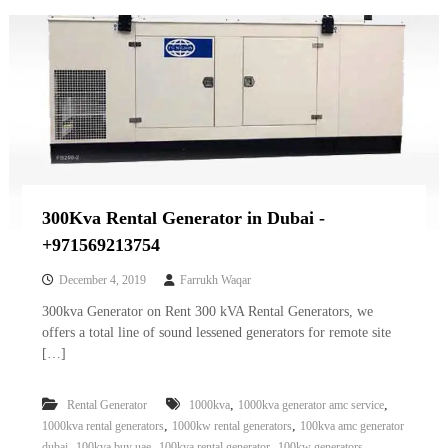
300Kva Rental Generator in Dubai -
+971569213754
December 4, 2019
Farrukh Waqar
300kva Generator on Rent 300 kVA Rental Generators, we
offers a total line of sound lessened generators for remote site
[…]
,
,
Rental Generator
1000kva
1000kva generator amc service
,
,
1000kva rental generators
1000kw rental generators
100kva amc generator
,
,
,
,
dubai
100kva buy uae
100kva rental generator
100kw generators