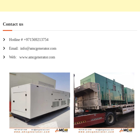
Contact us
Hotline # +971569213754
Email: info@amcgenerator.com
Web: www.amcgenerator.com