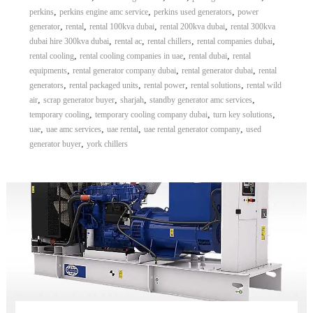
,
,
,
perkins
perkins engine amc service
perkins used generators
power
,
,
,
,
generator
rental
rental 100kva dubai
rental 200kva dubai
rental 300kva
,
,
,
,
dubai hire 300kva dubai
rental ac
rental chillers
rental companies dubai
,
,
,
rental cooling
rental cooling companies in uae
rental dubai
rental
,
,
,
equipments
rental generator company dubai
rental generator dubai
rental
,
,
,
,
generators
rental packaged units
rental power
rental solutions
rental wild
,
,
,
,
air
scrap generator buyer
sharjah
standby generator amc services
,
,
,
temporary cooling
temporary cooling company dubai
turn key solutions
,
,
,
,
uae
uae amc services
uae rental
uae rental generator company
used
,
generator buyer
york chillers