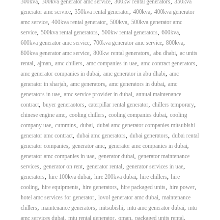
,
,
,
300kva
300kva generator amc service
300kw rental generators
350kva
,
,
,
generator amc service
350kva rental generator
400kva
400kva generator
,
,
,
amc service
400kva rental generator
500kva
500kva generator amc
,
,
,
,
service
500kva rental generators
500kw rental generators
600kva
,
,
,
600kva generator amc service
700kva generator amc service
800kva
,
,
,
800kva generator amc service
800kw rental generators
abu dhabi
ac units
,
,
,
,
,
rental
ajman
amc chillers
amc companies in uae
amc contract generators
,
,
amc generator companies in dubai
amc generator in abu dhabi
amc
,
,
,
generator in sharjah
amc generators
amc generators in dubai
amc
,
,
generators in uae
amc service provider in dubai
annual maintenance
,
,
,
,
contract
buyer generaotors
caterpillar rental generator
chillers temporary
,
,
,
chinese engine amc
cooling chillers
cooling companies dubai
cooling
,
,
,
company uae
cummins
dubai
dubai amc generator companies mitsubishi
,
,
,
generator amc contract
dubai amc generators
dubai generators
dubai rental
,
,
,
generator companies
generator amc
generator amc companies in dubai
,
,
generator amc companies in uae
generator dubai
generator maintenance
,
,
,
,
services
generator on rent
generator rental
generator services in uae
,
,
,
,
generators
hire 100kva dubai
hire 200kva dubai
hire chillers
hire
,
,
,
,
,
cooling
hire equipments
hire generators
hire packaged units
hire power
,
,
hotel amc services for generator
lovol generator amc dubai
maintenance
,
,
,
,
chillers
maintenance generators
mitsubishi
mtu amc generator dubai
mtu
,
,
,
,
amc services dubai
mtu rental generator
oman
packaged units rental