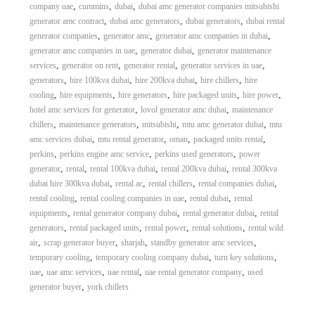
,
,
,
company uae
cummins
dubai
dubai amc generator companies mitsubishi
,
,
,
generator amc contract
dubai amc generators
dubai generators
dubai rental
,
,
,
generator companies
generator amc
generator amc companies in dubai
,
,
generator amc companies in uae
generator dubai
generator maintenance
,
,
,
,
services
generator on rent
generator rental
generator services in uae
,
,
,
,
generators
hire 100kva dubai
hire 200kva dubai
hire chillers
hire
,
,
,
,
,
cooling
hire equipments
hire generators
hire packaged units
hire power
,
,
hotel amc services for generator
lovol generator amc dubai
maintenance
,
,
,
,
chillers
maintenance generators
mitsubishi
mtu amc generator dubai
mtu
,
,
,
,
amc services dubai
mtu rental generator
oman
packaged units rental
,
,
,
perkins
perkins engine amc service
perkins used generators
power
,
,
,
,
generator
rental
rental 100kva dubai
rental 200kva dubai
rental 300kva
,
,
,
,
dubai hire 300kva dubai
rental ac
rental chillers
rental companies dubai
,
,
,
rental cooling
rental cooling companies in uae
rental dubai
rental
,
,
,
equipments
rental generator company dubai
rental generator dubai
rental
,
,
,
,
generators
rental packaged units
rental power
rental solutions
rental wild
,
,
,
,
air
scrap generator buyer
sharjah
standby generator amc services
,
,
,
temporary cooling
temporary cooling company dubai
turn key solutions
,
,
,
,
uae
uae amc services
uae rental
uae rental generator company
used
,
generator buyer
york chillers