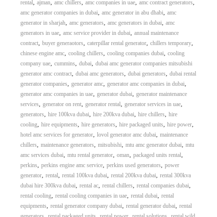
,
,
,
,
,
rental
ajman
amc chillers
amc companies in uae
amc contract generators
,
,
amc generator companies in dubai
amc generator in abu dhabi
amc
,
,
,
generator in sharjah
amc generators
amc generators in dubai
amc
,
,
generators in uae
amc service provider in dubai
annual maintenance
,
,
,
,
contract
buyer generaotors
caterpillar rental generator
chillers temporary
,
,
,
chinese engine amc
cooling chillers
cooling companies dubai
cooling
,
,
,
company uae
cummins
dubai
dubai amc generator companies mitsubishi
,
,
,
generator amc contract
dubai amc generators
dubai generators
dubai rental
,
,
,
generator companies
generator amc
generator amc companies in dubai
,
,
generator amc companies in uae
generator dubai
generator maintenance
,
,
,
,
services
generator on rent
generator rental
generator services in uae
,
,
,
,
generators
hire 100kva dubai
hire 200kva dubai
hire chillers
hire
,
,
,
,
,
cooling
hire equipments
hire generators
hire packaged units
hire power
,
,
hotel amc services for generator
lovol generator amc dubai
maintenance
,
,
,
,
chillers
maintenance generators
mitsubishi
mtu amc generator dubai
mtu
,
,
,
,
amc services dubai
mtu rental generator
oman
packaged units rental
,
,
,
perkins
perkins engine amc service
perkins used generators
power
,
,
,
,
generator
rental
rental 100kva dubai
rental 200kva dubai
rental 300kva
,
,
,
,
dubai hire 300kva dubai
rental ac
rental chillers
rental companies dubai
,
,
,
rental cooling
rental cooling companies in uae
rental dubai
rental
,
,
,
equipments
rental generator company dubai
rental generator dubai
rental
,
,
,
,
generators
rental packaged units
rental power
rental solutions
rental wild