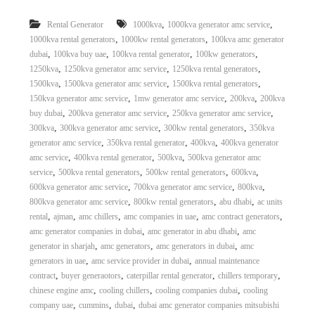
,
,
Rental Generator
1000kva
1000kva generator amc service
,
,
1000kva rental generators
1000kw rental generators
100kva amc generator
,
,
,
,
dubai
100kva buy uae
100kva rental generator
100kw generators
,
,
,
1250kva
1250kva generator amc service
1250kva rental generators
,
,
,
1500kva
1500kva generator amc service
1500kva rental generators
,
,
,
150kva generator amc service
1mw generator amc service
200kva
200kva
,
,
,
buy dubai
200kva generator amc service
250kva generator amc service
,
,
,
300kva
300kva generator amc service
300kw rental generators
350kva
,
,
,
generator amc service
350kva rental generator
400kva
400kva generator
,
,
,
amc service
400kva rental generator
500kva
500kva generator amc
,
,
,
,
service
500kva rental generators
500kw rental generators
600kva
,
,
,
600kva generator amc service
700kva generator amc service
800kva
,
,
,
800kva generator amc service
800kw rental generators
abu dhabi
ac units
,
,
,
,
,
rental
ajman
amc chillers
amc companies in uae
amc contract generators
,
,
amc generator companies in dubai
amc generator in abu dhabi
amc
,
,
,
generator in sharjah
amc generators
amc generators in dubai
amc
,
,
generators in uae
amc service provider in dubai
annual maintenance
,
,
,
,
contract
buyer generaotors
caterpillar rental generator
chillers temporary
,
,
,
chinese engine amc
cooling chillers
cooling companies dubai
cooling
,
,
,
company uae
cummins
dubai
dubai amc generator companies mitsubishi