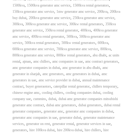
,
,
,
1500kva
1500kva generator amc service
1500kva rental generators
,
,
,
150kva generator amc service
1mw generator amc service
200kva
200kva
,
,
,
buy dubai
200kva generator amc service
250kva generator amc service
,
,
,
300kva
300kva generator amc service
300kw rental generators
350kva
,
,
,
generator amc service
350kva rental generator
400kva
400kva generator
,
,
,
amc service
400kva rental generator
500kva
500kva generator amc
,
,
,
,
service
500kva rental generators
500kw rental generators
600kva
,
,
,
600kva generator amc service
700kva generator amc service
800kva
,
,
,
800kva generator amc service
800kw rental generators
abu dhabi
ac units
,
,
,
,
,
rental
ajman
amc chillers
amc companies in uae
amc contract generators
,
,
amc generator companies in dubai
amc generator in abu dhabi
amc
,
,
,
generator in sharjah
amc generators
amc generators in dubai
amc
,
,
generators in uae
amc service provider in dubai
annual maintenance
,
,
,
,
contract
buyer generaotors
caterpillar rental generator
chillers temporary
,
,
,
chinese engine amc
cooling chillers
cooling companies dubai
cooling
,
,
,
company uae
cummins
dubai
dubai amc generator companies mitsubishi
,
,
,
generator amc contract
dubai amc generators
dubai generators
dubai rental
,
,
,
generator companies
generator amc
generator amc companies in dubai
,
,
generator amc companies in uae
generator dubai
generator maintenance
,
,
,
,
services
generator on rent
generator rental
generator services in uae
,
,
,
,
generators
hire 100kva dubai
hire 200kva dubai
hire chillers
hire