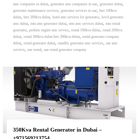
,
,
,
amc companies in dubai
generator amc companies in uae
generator dubai
,
,
generator maintenance services
generator services in uae
hire 100kva
,
,
,
dubai
hire 200kva dubai
hotel amc services for generator
lovol generator
,
,
,
amc dubai
mtu amc generator dubai
mtu amc services dubai
mtu rental
,
,
,
generator
perkins engine amc service
rental 100kva dubai
rental 200kva
,
,
dubai
rental 300kva dubai hire 300kva dubai
rental generator company
,
,
,
dubai
rental generator dubai
standby generator amc services
uae amc
,
,
services
uae rental
uae rental generator company
350Kva Rental Generator in Dubai –
+971569213754