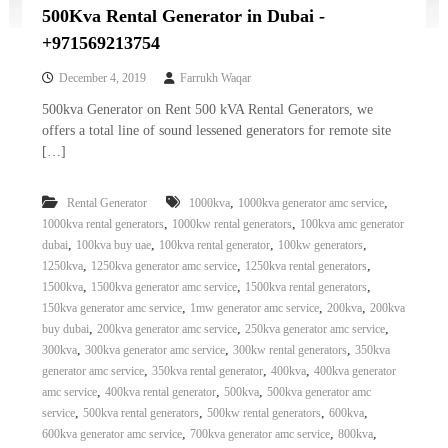
500Kva Rental Generator in Dubai -
+971569213754
December 4, 2019
Farrukh Waqar
500kva Generator on Rent 500 kVA Rental Generators, we
offers a total line of sound lessened generators for remote site
[…]
,
,
Rental Generator
1000kva
1000kva generator amc service
,
,
1000kva rental generators
1000kw rental generators
100kva amc generator
,
,
,
,
dubai
100kva buy uae
100kva rental generator
100kw generators
,
,
,
1250kva
1250kva generator amc service
1250kva rental generators
,
,
,
1500kva
1500kva generator amc service
1500kva rental generators
,
,
,
150kva generator amc service
1mw generator amc service
200kva
200kva
,
,
,
buy dubai
200kva generator amc service
250kva generator amc service
,
,
,
300kva
300kva generator amc service
300kw rental generators
350kva
,
,
,
generator amc service
350kva rental generator
400kva
400kva generator
,
,
,
amc service
400kva rental generator
500kva
500kva generator amc
,
,
,
,
service
500kva rental generators
500kw rental generators
600kva
,
,
,
600kva generator amc service
700kva generator amc service
800kva