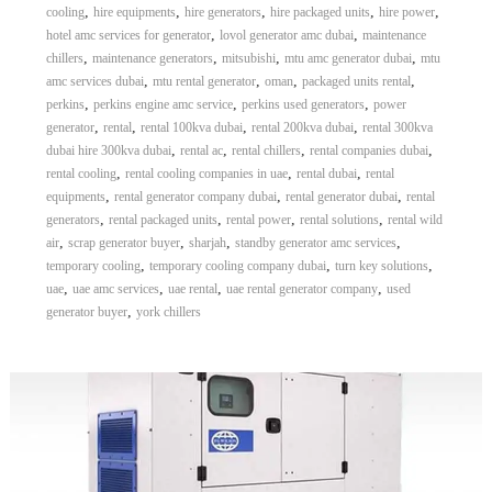
,
,
,
,
,
cooling
hire equipments
hire generators
hire packaged units
hire power
,
,
hotel amc services for generator
lovol generator amc dubai
maintenance
,
,
,
,
chillers
maintenance generators
mitsubishi
mtu amc generator dubai
mtu
,
,
,
,
amc services dubai
mtu rental generator
oman
packaged units rental
,
,
,
perkins
perkins engine amc service
perkins used generators
power
,
,
,
,
generator
rental
rental 100kva dubai
rental 200kva dubai
rental 300kva
,
,
,
,
dubai hire 300kva dubai
rental ac
rental chillers
rental companies dubai
,
,
,
rental cooling
rental cooling companies in uae
rental dubai
rental
,
,
,
equipments
rental generator company dubai
rental generator dubai
rental
,
,
,
,
generators
rental packaged units
rental power
rental solutions
rental wild
,
,
,
,
air
scrap generator buyer
sharjah
standby generator amc services
,
,
,
temporary cooling
temporary cooling company dubai
turn key solutions
,
,
,
,
uae
uae amc services
uae rental
uae rental generator company
used
,
generator buyer
york chillers