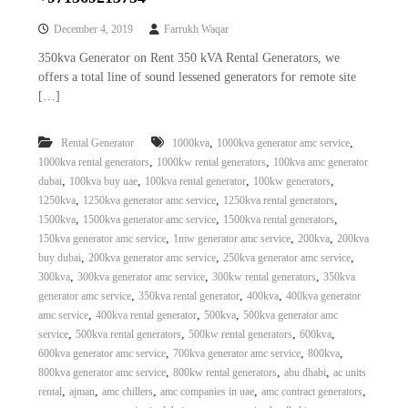
December 4, 2019
Farrukh Waqar
350kva Generator on Rent 350 kVA Rental Generators, we
offers a total line of sound lessened generators for remote site
[…]
,
,
Rental Generator
1000kva
1000kva generator amc service
,
,
1000kva rental generators
1000kw rental generators
100kva amc generator
,
,
,
,
dubai
100kva buy uae
100kva rental generator
100kw generators
,
,
,
1250kva
1250kva generator amc service
1250kva rental generators
,
,
,
1500kva
1500kva generator amc service
1500kva rental generators
,
,
,
150kva generator amc service
1mw generator amc service
200kva
200kva
,
,
,
buy dubai
200kva generator amc service
250kva generator amc service
,
,
,
300kva
300kva generator amc service
300kw rental generators
350kva
,
,
,
generator amc service
350kva rental generator
400kva
400kva generator
,
,
,
amc service
400kva rental generator
500kva
500kva generator amc
,
,
,
,
service
500kva rental generators
500kw rental generators
600kva
,
,
,
600kva generator amc service
700kva generator amc service
800kva
,
,
,
800kva generator amc service
800kw rental generators
abu dhabi
ac units
,
,
,
,
,
rental
ajman
amc chillers
amc companies in uae
amc contract generators