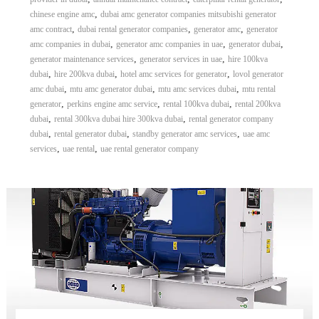
,
chinese engine amc
dubai amc generator companies mitsubishi generator
,
,
,
amc contract
dubai rental generator companies
generator amc
generator
,
,
,
amc companies in dubai
generator amc companies in uae
generator dubai
,
,
generator maintenance services
generator services in uae
hire 100kva
,
,
,
dubai
hire 200kva dubai
hotel amc services for generator
lovol generator
,
,
,
amc dubai
mtu amc generator dubai
mtu amc services dubai
mtu rental
,
,
,
generator
perkins engine amc service
rental 100kva dubai
rental 200kva
,
,
dubai
rental 300kva dubai hire 300kva dubai
rental generator company
,
,
,
dubai
rental generator dubai
standby generator amc services
uae amc
,
,
services
uae rental
uae rental generator company