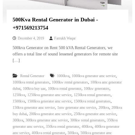
500Kva Rental Generator in Dubai -
+971569213754
December 4, 2019
Farrukh Waqar
500kva Generator on Rent 500 kVA Rental Generators, we
offers a total line of sound lessened generators for remote site
[…]
,
,
Rental Generator
1000kva
1000kva generator amc service
,
,
1000kva rental generators
1000kw rental generators
100kva amc generator
,
,
,
,
dubai
100kva buy uae
100kva rental generator
100kw generators
,
,
,
1250kva
1250kva generator amc service
1250kva rental generators
,
,
,
1500kva
1500kva generator amc service
1500kva rental generators
,
,
,
150kva generator amc service
1mw generator amc service
200kva
200kva
,
,
,
buy dubai
200kva generator amc service
250kva generator amc service
,
,
,
300kva
300kva generator amc service
300kw rental generators
350kva
,
,
,
generator amc service
350kva rental generator
400kva
400kva generator
,
,
,
amc service
400kva rental generator
500kva
500kva generator amc