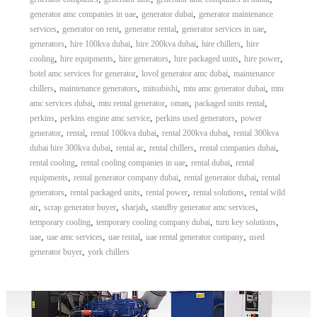
,
,
generator amc companies in uae
generator dubai
generator maintenance
,
,
,
,
services
generator on rent
generator rental
generator services in uae
,
,
,
,
generators
hire 100kva dubai
hire 200kva dubai
hire chillers
hire
,
,
,
,
,
cooling
hire equipments
hire generators
hire packaged units
hire power
,
,
hotel amc services for generator
lovol generator amc dubai
maintenance
,
,
,
,
chillers
maintenance generators
mitsubishi
mtu amc generator dubai
mtu
,
,
,
,
amc services dubai
mtu rental generator
oman
packaged units rental
,
,
,
perkins
perkins engine amc service
perkins used generators
power
,
,
,
,
generator
rental
rental 100kva dubai
rental 200kva dubai
rental 300kva
,
,
,
,
dubai hire 300kva dubai
rental ac
rental chillers
rental companies dubai
,
,
,
rental cooling
rental cooling companies in uae
rental dubai
rental
,
,
,
equipments
rental generator company dubai
rental generator dubai
rental
,
,
,
,
generators
rental packaged units
rental power
rental solutions
rental wild
,
,
,
,
air
scrap generator buyer
sharjah
standby generator amc services
,
,
,
temporary cooling
temporary cooling company dubai
turn key solutions
,
,
,
,
uae
uae amc services
uae rental
uae rental generator company
used
,
generator buyer
york chillers