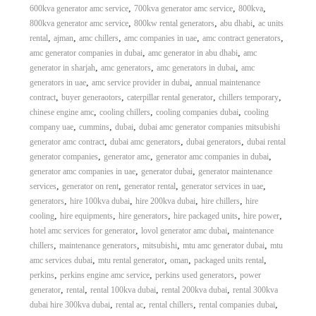
,
,
,
600kva generator amc service
700kva generator amc service
800kva
,
,
,
800kva generator amc service
800kw rental generators
abu dhabi
ac units
,
,
,
,
,
rental
ajman
amc chillers
amc companies in uae
amc contract generators
,
,
amc generator companies in dubai
amc generator in abu dhabi
amc
,
,
,
generator in sharjah
amc generators
amc generators in dubai
amc
,
,
generators in uae
amc service provider in dubai
annual maintenance
,
,
,
,
contract
buyer generaotors
caterpillar rental generator
chillers temporary
,
,
,
chinese engine amc
cooling chillers
cooling companies dubai
cooling
,
,
,
company uae
cummins
dubai
dubai amc generator companies mitsubishi
,
,
,
generator amc contract
dubai amc generators
dubai generators
dubai rental
,
,
,
generator companies
generator amc
generator amc companies in dubai
,
,
generator amc companies in uae
generator dubai
generator maintenance
,
,
,
,
services
generator on rent
generator rental
generator services in uae
,
,
,
,
generators
hire 100kva dubai
hire 200kva dubai
hire chillers
hire
,
,
,
,
,
cooling
hire equipments
hire generators
hire packaged units
hire power
,
,
hotel amc services for generator
lovol generator amc dubai
maintenance
,
,
,
,
chillers
maintenance generators
mitsubishi
mtu amc generator dubai
mtu
,
,
,
,
amc services dubai
mtu rental generator
oman
packaged units rental
,
,
,
perkins
perkins engine amc service
perkins used generators
power
,
,
,
,
generator
rental
rental 100kva dubai
rental 200kva dubai
rental 300kva
,
,
,
,
dubai hire 300kva dubai
rental ac
rental chillers
rental companies dubai