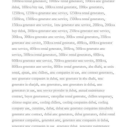
,
,
1000kva rental generators
1000kw rental generators
100kva amc generator
,
,
,
,
dubai
100kva buy uae
100kva rental generator
100kw generators
,
,
,
1250kva
1250kva generator amc service
1250kva rental generators
,
,
,
1500kva
1500kva generator amc service
1500kva rental generators
,
,
,
150kva generator amc service
1mw generator amc service
200kva
200kva
,
,
,
buy dubai
200kva generator amc service
250kva generator amc service
,
,
,
300kva
300kva generator amc service
300kw rental generators
350kva
,
,
,
generator amc service
350kva rental generator
400kva
400kva generator
,
,
,
amc service
400kva rental generator
500kva
500kva generator amc
,
,
,
,
service
500kva rental generators
500kw rental generators
600kva
,
,
,
600kva generator amc service
700kva generator amc service
800kva
,
,
,
800kva generator amc service
800kw rental generators
abu dhabi
ac units
,
,
,
,
,
rental
ajman
amc chillers
amc companies in uae
amc contract generators
,
,
amc generator companies in dubai
amc generator in abu dhabi
amc
,
,
,
generator in sharjah
amc generators
amc generators in dubai
amc
,
,
generators in uae
amc service provider in dubai
annual maintenance
,
,
,
,
contract
buyer generaotors
caterpillar rental generator
chillers temporary
,
,
,
chinese engine amc
cooling chillers
cooling companies dubai
cooling
,
,
,
company uae
cummins
dubai
dubai amc generator companies mitsubishi
,
,
,
generator amc contract
dubai amc generators
dubai generators
dubai rental
,
,
,
generator companies
generator amc
generator amc companies in dubai
,
,
generator amc companies in uae
generator dubai
generator maintenance