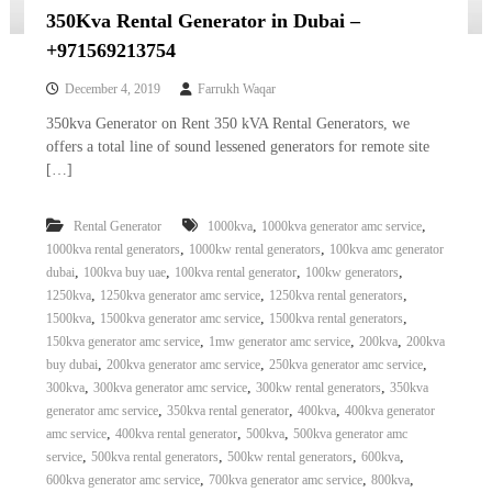
350Kva Rental Generator in Dubai –
+971569213754
December 4, 2019
Farrukh Waqar
350kva Generator on Rent 350 kVA Rental Generators, we
offers a total line of sound lessened generators for remote site
[…]
,
,
Rental Generator
1000kva
1000kva generator amc service
,
,
1000kva rental generators
1000kw rental generators
100kva amc generator
,
,
,
,
dubai
100kva buy uae
100kva rental generator
100kw generators
,
,
,
1250kva
1250kva generator amc service
1250kva rental generators
,
,
,
1500kva
1500kva generator amc service
1500kva rental generators
,
,
,
150kva generator amc service
1mw generator amc service
200kva
200kva
,
,
,
buy dubai
200kva generator amc service
250kva generator amc service
,
,
,
300kva
300kva generator amc service
300kw rental generators
350kva
,
,
,
generator amc service
350kva rental generator
400kva
400kva generator
,
,
,
amc service
400kva rental generator
500kva
500kva generator amc
,
,
,
,
service
500kva rental generators
500kw rental generators
600kva
,
,
,
600kva generator amc service
700kva generator amc service
800kva