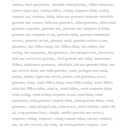
,
,
,
,
contract
buyer generaotors
caterpillar rental generator
chillers temporary
,
,
,
chinese engine amc
cooling chillers
cooling companies dubai
cooling
,
,
,
company uae
cummins
dubai
dubai amc generator companies mitsubishi
,
,
,
generator amc contract
dubai amc generators
dubai generators
dubai rental
,
,
,
generator companies
generator amc
generator amc companies in dubai
,
,
generator amc companies in uae
generator dubai
generator maintenance
,
,
,
,
services
generator on rent
generator rental
generator services in uae
,
,
,
,
generators
hire 100kva dubai
hire 200kva dubai
hire chillers
hire
,
,
,
,
,
cooling
hire equipments
hire generators
hire packaged units
hire power
,
,
hotel amc services for generator
lovol generator amc dubai
maintenance
,
,
,
,
chillers
maintenance generators
mitsubishi
mtu amc generator dubai
mtu
,
,
,
,
amc services dubai
mtu rental generator
oman
packaged units rental
,
,
,
perkins
perkins engine amc service
perkins used generators
power
,
,
,
,
generator
rental
rental 100kva dubai
rental 200kva dubai
rental 300kva
,
,
,
,
dubai hire 300kva dubai
rental ac
rental chillers
rental companies dubai
,
,
,
rental cooling
rental cooling companies in uae
rental dubai
rental
,
,
,
equipments
rental generator company dubai
rental generator dubai
rental
,
,
,
,
generators
rental packaged units
rental power
rental solutions
rental wild
,
,
,
,
air
scrap generator buyer
sharjah
standby generator amc services
,
,
,
temporary cooling
temporary cooling company dubai
turn key solutions
,
,
,
,
uae
uae amc services
uae rental
uae rental generator company
used