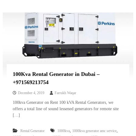
100Kva Rental Generator in Dubai –
+971569213754
December 4, 2019
Farrukh Waqar
100kva Generator on Rent 100 kVA Rental Generators, we
offers a total line of sound lessened generators for remote site
[…]
,
,
Rental Generator
1000kva
1000kva generator amc service