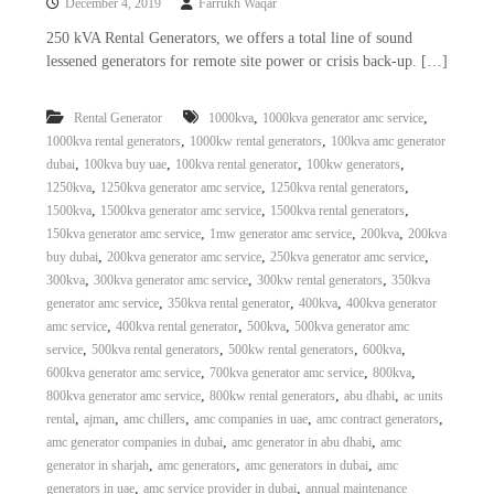
December 4, 2019
Farrukh Waqar
250 kVA Rental Generators, we offers a total line of sound
lessened generators for remote site power or crisis back-up. […]
,
,
Rental Generator
1000kva
1000kva generator amc service
,
,
1000kva rental generators
1000kw rental generators
100kva amc generator
,
,
,
,
dubai
100kva buy uae
100kva rental generator
100kw generators
,
,
,
1250kva
1250kva generator amc service
1250kva rental generators
,
,
,
1500kva
1500kva generator amc service
1500kva rental generators
,
,
,
150kva generator amc service
1mw generator amc service
200kva
200kva
,
,
,
buy dubai
200kva generator amc service
250kva generator amc service
,
,
,
300kva
300kva generator amc service
300kw rental generators
350kva
,
,
,
generator amc service
350kva rental generator
400kva
400kva generator
,
,
,
amc service
400kva rental generator
500kva
500kva generator amc
,
,
,
,
service
500kva rental generators
500kw rental generators
600kva
,
,
,
600kva generator amc service
700kva generator amc service
800kva
,
,
,
800kva generator amc service
800kw rental generators
abu dhabi
ac units
,
,
,
,
,
rental
ajman
amc chillers
amc companies in uae
amc contract generators
,
,
amc generator companies in dubai
amc generator in abu dhabi
amc
,
,
,
generator in sharjah
amc generators
amc generators in dubai
amc
,
,
generators in uae
amc service provider in dubai
annual maintenance