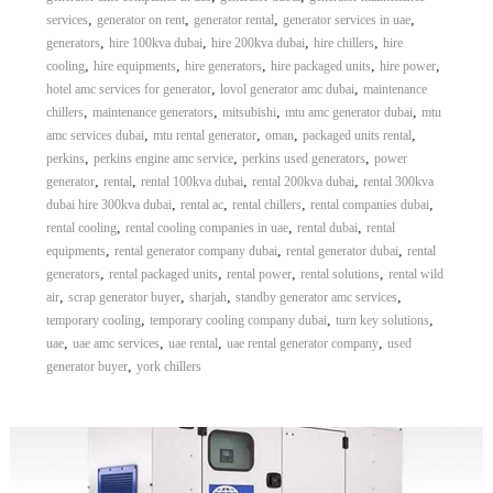
,
,
,
,
services
generator on rent
generator rental
generator services in uae
,
,
,
,
generators
hire 100kva dubai
hire 200kva dubai
hire chillers
hire
,
,
,
,
,
cooling
hire equipments
hire generators
hire packaged units
hire power
,
,
hotel amc services for generator
lovol generator amc dubai
maintenance
,
,
,
,
chillers
maintenance generators
mitsubishi
mtu amc generator dubai
mtu
,
,
,
,
amc services dubai
mtu rental generator
oman
packaged units rental
,
,
,
perkins
perkins engine amc service
perkins used generators
power
,
,
,
,
generator
rental
rental 100kva dubai
rental 200kva dubai
rental 300kva
,
,
,
,
dubai hire 300kva dubai
rental ac
rental chillers
rental companies dubai
,
,
,
rental cooling
rental cooling companies in uae
rental dubai
rental
,
,
,
equipments
rental generator company dubai
rental generator dubai
rental
,
,
,
,
generators
rental packaged units
rental power
rental solutions
rental wild
,
,
,
,
air
scrap generator buyer
sharjah
standby generator amc services
,
,
,
temporary cooling
temporary cooling company dubai
turn key solutions
,
,
,
,
uae
uae amc services
uae rental
uae rental generator company
used
,
generator buyer
york chillers