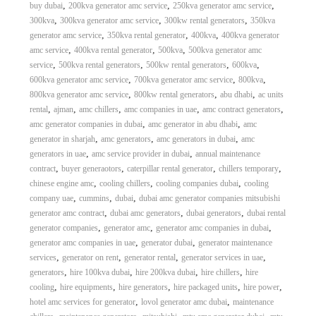
,
,
,
buy dubai
200kva generator amc service
250kva generator amc service
,
,
,
300kva
300kva generator amc service
300kw rental generators
350kva
,
,
,
generator amc service
350kva rental generator
400kva
400kva generator
,
,
,
amc service
400kva rental generator
500kva
500kva generator amc
,
,
,
,
service
500kva rental generators
500kw rental generators
600kva
,
,
,
600kva generator amc service
700kva generator amc service
800kva
,
,
,
800kva generator amc service
800kw rental generators
abu dhabi
ac units
,
,
,
,
,
rental
ajman
amc chillers
amc companies in uae
amc contract generators
,
,
amc generator companies in dubai
amc generator in abu dhabi
amc
,
,
,
generator in sharjah
amc generators
amc generators in dubai
amc
,
,
generators in uae
amc service provider in dubai
annual maintenance
,
,
,
,
contract
buyer generaotors
caterpillar rental generator
chillers temporary
,
,
,
chinese engine amc
cooling chillers
cooling companies dubai
cooling
,
,
,
company uae
cummins
dubai
dubai amc generator companies mitsubishi
,
,
,
generator amc contract
dubai amc generators
dubai generators
dubai rental
,
,
,
generator companies
generator amc
generator amc companies in dubai
,
,
generator amc companies in uae
generator dubai
generator maintenance
,
,
,
,
services
generator on rent
generator rental
generator services in uae
,
,
,
,
generators
hire 100kva dubai
hire 200kva dubai
hire chillers
hire
,
,
,
,
,
cooling
hire equipments
hire generators
hire packaged units
hire power
,
,
hotel amc services for generator
lovol generator amc dubai
maintenance