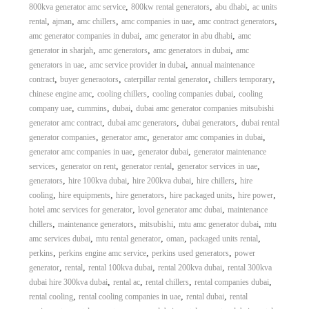
,
,
,
800kva generator amc service
800kw rental generators
abu dhabi
ac units
,
,
,
,
,
rental
ajman
amc chillers
amc companies in uae
amc contract generators
,
,
amc generator companies in dubai
amc generator in abu dhabi
amc
,
,
,
generator in sharjah
amc generators
amc generators in dubai
amc
,
,
generators in uae
amc service provider in dubai
annual maintenance
,
,
,
,
contract
buyer generaotors
caterpillar rental generator
chillers temporary
,
,
,
chinese engine amc
cooling chillers
cooling companies dubai
cooling
,
,
,
company uae
cummins
dubai
dubai amc generator companies mitsubishi
,
,
,
generator amc contract
dubai amc generators
dubai generators
dubai rental
,
,
,
generator companies
generator amc
generator amc companies in dubai
,
,
generator amc companies in uae
generator dubai
generator maintenance
,
,
,
,
services
generator on rent
generator rental
generator services in uae
,
,
,
,
generators
hire 100kva dubai
hire 200kva dubai
hire chillers
hire
,
,
,
,
,
cooling
hire equipments
hire generators
hire packaged units
hire power
,
,
hotel amc services for generator
lovol generator amc dubai
maintenance
,
,
,
,
chillers
maintenance generators
mitsubishi
mtu amc generator dubai
mtu
,
,
,
,
amc services dubai
mtu rental generator
oman
packaged units rental
,
,
,
perkins
perkins engine amc service
perkins used generators
power
,
,
,
,
generator
rental
rental 100kva dubai
rental 200kva dubai
rental 300kva
,
,
,
,
dubai hire 300kva dubai
rental ac
rental chillers
rental companies dubai
,
,
,
rental cooling
rental cooling companies in uae
rental dubai
rental