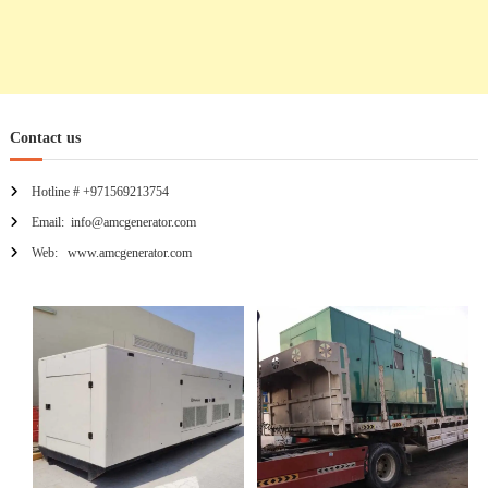
Contact us
Hotline # +971569213754
Email: info@amcgenerator.com
Web: www.amcgenerator.com