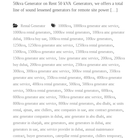
50kva Generator on Rent 50 kVA Generators, we offers a total
line of sound lessened generators for remote site power […]
,
,
Rental Generator
1000kva
1000kva generator amc service
,
,
1000kva rental generators
1000kw rental generators
100kva amc generator
,
,
,
,
dubai
100kva buy uae
100kva rental generator
100kw generators
,
,
,
1250kva
1250kva generator amc service
1250kva rental generators
,
,
,
1500kva
1500kva generator amc service
1500kva rental generators
,
,
,
150kva generator amc service
1mw generator amc service
200kva
200kva
,
,
,
buy dubai
200kva generator amc service
250kva generator amc service
,
,
,
300kva
300kva generator amc service
300kw rental generators
350kva
,
,
,
generator amc service
350kva rental generator
400kva
400kva generator
,
,
,
amc service
400kva rental generator
500kva
500kva generator amc
,
,
,
,
service
500kva rental generators
500kw rental generators
600kva
,
,
,
600kva generator amc service
700kva generator amc service
800kva
,
,
,
800kva generator amc service
800kw rental generators
abu dhabi
ac units
,
,
,
,
,
rental
ajman
amc chillers
amc companies in uae
amc contract generators
,
,
amc generator companies in dubai
amc generator in abu dhabi
amc
,
,
,
generator in sharjah
amc generators
amc generators in dubai
amc
,
,
generators in uae
amc service provider in dubai
annual maintenance
,
,
,
,
contract
buyer generaotors
caterpillar rental generator
chillers temporary