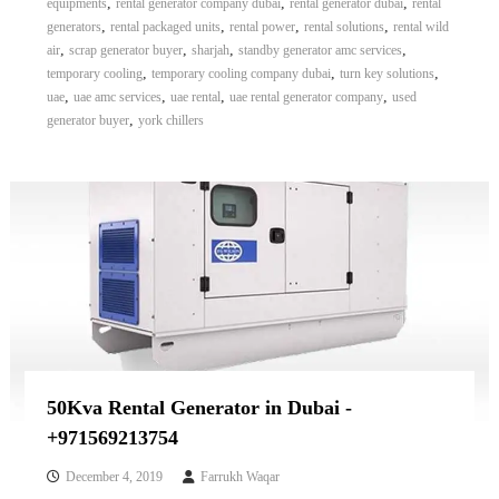
,
,
,
equipments
rental generator company dubai
rental generator dubai
rental
,
,
,
,
generators
rental packaged units
rental power
rental solutions
rental wild
,
,
,
,
air
scrap generator buyer
sharjah
standby generator amc services
,
,
,
temporary cooling
temporary cooling company dubai
turn key solutions
,
,
,
,
uae
uae amc services
uae rental
uae rental generator company
used
,
generator buyer
york chillers
50Kva Rental Generator in Dubai -
+971569213754
December 4, 2019
Farrukh Waqar