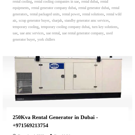
,
,
,
rental cooling
rental cooling companies in uae
rental dubai
rental
,
,
,
equipments
rental generator company dubai
rental generator dubai
rental
,
,
,
,
generators
rental packaged units
rental power
rental solutions
rental wild
,
,
,
,
air
scrap generator buyer
sharjah
standby generator amc services
,
,
,
temporary cooling
temporary cooling company dubai
turn key solutions
,
,
,
,
uae
uae amc services
uae rental
uae rental generator company
used
,
generator buyer
york chillers
250Kva Rental Generator in Dubai -
+971569213754