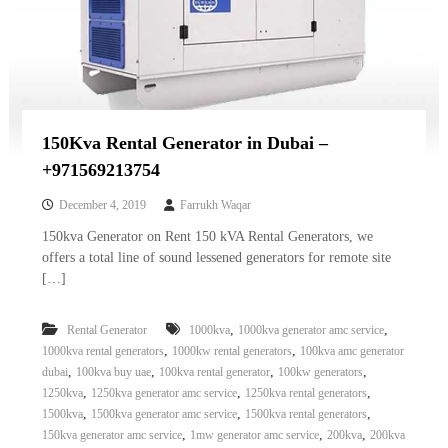
150Kva Rental Generator in Dubai –
+971569213754
December 4, 2019
Farrukh Waqar
150kva Generator on Rent 150 kVA Rental Generators, we
offers a total line of sound lessened generators for remote site
[…]
,
,
Rental Generator
1000kva
1000kva generator amc service
,
,
1000kva rental generators
1000kw rental generators
100kva amc generator
,
,
,
,
dubai
100kva buy uae
100kva rental generator
100kw generators
,
,
,
1250kva
1250kva generator amc service
1250kva rental generators
,
,
,
1500kva
1500kva generator amc service
1500kva rental generators
,
,
,
150kva generator amc service
1mw generator amc service
200kva
200kva