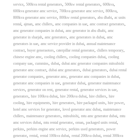
,
,
,
,
service
500kva rental generators
500kw rental generators
600kva
,
,
,
600kva generator amc service
700kva generator amc service
800kva
,
,
,
800kva generator amc service
800kw rental generators
abu dhabi
ac units
,
,
,
,
,
rental
ajman
amc chillers
amc companies in uae
amc contract generators
,
,
amc generator companies in dubai
amc generator in abu dhabi
amc
,
,
,
generator in sharjah
amc generators
amc generators in dubai
amc
,
,
generators in uae
amc service provider in dubai
annual maintenance
,
,
,
,
contract
buyer generaotors
caterpillar rental generator
chillers temporary
,
,
,
chinese engine amc
cooling chillers
cooling companies dubai
cooling
,
,
,
company uae
cummins
dubai
dubai amc generator companies mitsubishi
,
,
,
generator amc contract
dubai amc generators
dubai generators
dubai rental
,
,
,
generator companies
generator amc
generator amc companies in dubai
,
,
generator amc companies in uae
generator dubai
generator maintenance
,
,
,
,
services
generator on rent
generator rental
generator services in uae
,
,
,
,
generators
hire 100kva dubai
hire 200kva dubai
hire chillers
hire
,
,
,
,
,
cooling
hire equipments
hire generators
hire packaged units
hire power
,
,
hotel amc services for generator
lovol generator amc dubai
maintenance
,
,
,
,
chillers
maintenance generators
mitsubishi
mtu amc generator dubai
mtu
,
,
,
,
amc services dubai
mtu rental generator
oman
packaged units rental
,
,
,
perkins
perkins engine amc service
perkins used generators
power
,
,
,
,
generator
rental
rental 100kva dubai
rental 200kva dubai
rental 300kva