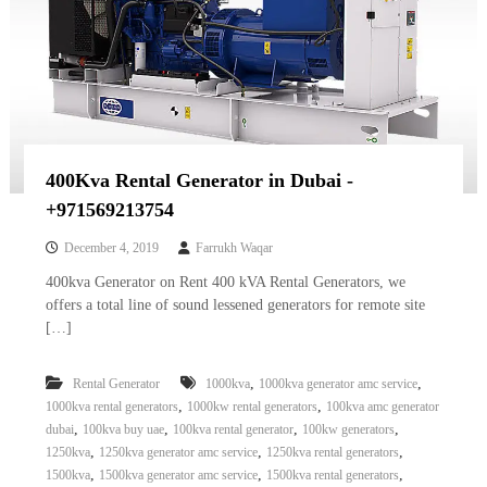
400Kva Rental Generator in Dubai -
+971569213754
December 4, 2019
Farrukh Waqar
400kva Generator on Rent 400 kVA Rental Generators, we
offers a total line of sound lessened generators for remote site
[…]
,
,
Rental Generator
1000kva
1000kva generator amc service
,
,
1000kva rental generators
1000kw rental generators
100kva amc generator
,
,
,
,
dubai
100kva buy uae
100kva rental generator
100kw generators
,
,
,
1250kva
1250kva generator amc service
1250kva rental generators
,
,
,
1500kva
1500kva generator amc service
1500kva rental generators