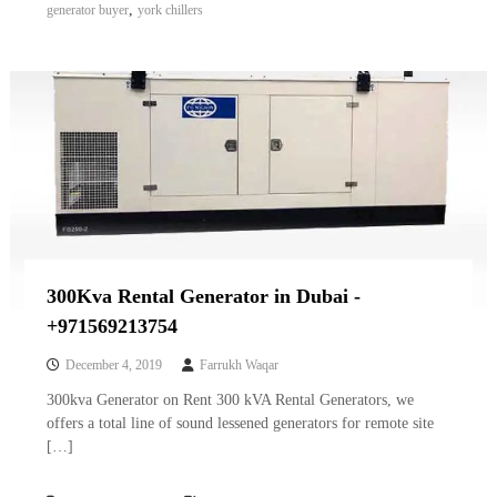
,
generator buyer
york chillers
300Kva Rental Generator in Dubai -
+971569213754
December 4, 2019
Farrukh Waqar
300kva Generator on Rent 300 kVA Rental Generators, we
offers a total line of sound lessened generators for remote site
[…]