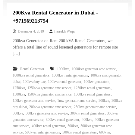
200Kva Rental Generator in Dubai -
+971569213754
December 4, 2019
Farrukh Waqar
200kva Generator on Rent 200 kVA Rental Generators, we
offers a total line of sound lessened generators for remote site
[…]
,
,
Rental Generator
1000kva
1000kva generator amc service
,
,
1000kva rental generators
1000kw rental generators
100kva amc generator
,
,
,
,
dubai
100kva buy uae
100kva rental generator
100kw generators
,
,
,
1250kva
1250kva generator amc service
1250kva rental generators
,
,
,
1500kva
1500kva generator amc service
1500kva rental generators
,
,
,
150kva generator amc service
1mw generator amc service
200kva
200kva
,
,
,
buy dubai
200kva generator amc service
250kva generator amc service
,
,
,
300kva
300kva generator amc service
300kw rental generators
350kva
,
,
,
generator amc service
350kva rental generator
400kva
400kva generator
,
,
,
amc service
400kva rental generator
500kva
500kva generator amc
,
,
,
,
service
500kva rental generators
500kw rental generators
600kva