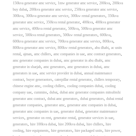
,
,
,
150kva generator amc service
1mw generator amc service
200kva
200kva
,
,
,
buy dubai
200kva generator amc service
250kva generator amc service
,
,
,
300kva
300kva generator amc service
300kw rental generators
350kva
,
,
,
generator amc service
350kva rental generator
400kva
400kva generator
,
,
,
amc service
400kva rental generator
500kva
500kva generator amc
,
,
,
,
service
500kva rental generators
500kw rental generators
600kva
,
,
,
600kva generator amc service
700kva generator amc service
800kva
,
,
,
800kva generator amc service
800kw rental generators
abu dhabi
ac units
,
,
,
,
,
rental
ajman
amc chillers
amc companies in uae
amc contract generators
,
,
amc generator companies in dubai
amc generator in abu dhabi
amc
,
,
,
generator in sharjah
amc generators
amc generators in dubai
amc
,
,
generators in uae
amc service provider in dubai
annual maintenance
,
,
,
,
contract
buyer generaotors
caterpillar rental generator
chillers temporary
,
,
,
chinese engine amc
cooling chillers
cooling companies dubai
cooling
,
,
,
company uae
cummins
dubai
dubai amc generator companies mitsubishi
,
,
,
generator amc contract
dubai amc generators
dubai generators
dubai rental
,
,
,
generator companies
generator amc
generator amc companies in dubai
,
,
generator amc companies in uae
generator dubai
generator maintenance
,
,
,
,
services
generator on rent
generator rental
generator services in uae
,
,
,
,
generators
hire 100kva dubai
hire 200kva dubai
hire chillers
hire
,
,
,
,
,
cooling
hire equipments
hire generators
hire packaged units
hire power