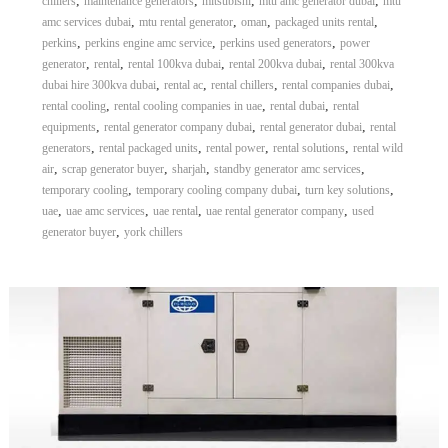
,
,
,
,
chillers
maintenance generators
mitsubishi
mtu amc generator dubai
mtu
,
,
,
,
amc services dubai
mtu rental generator
oman
packaged units rental
,
,
,
perkins
perkins engine amc service
perkins used generators
power
,
,
,
,
generator
rental
rental 100kva dubai
rental 200kva dubai
rental 300kva
,
,
,
,
dubai hire 300kva dubai
rental ac
rental chillers
rental companies dubai
,
,
,
rental cooling
rental cooling companies in uae
rental dubai
rental
,
,
,
equipments
rental generator company dubai
rental generator dubai
rental
,
,
,
,
generators
rental packaged units
rental power
rental solutions
rental wild
,
,
,
,
air
scrap generator buyer
sharjah
standby generator amc services
,
,
,
temporary cooling
temporary cooling company dubai
turn key solutions
,
,
,
,
uae
uae amc services
uae rental
uae rental generator company
used
,
generator buyer
york chillers