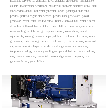
,
,
hotel amc services for generator
lovol generator amc dubai
maintenance
,
,
,
,
chillers
maintenance generators
mitsubishi
mtu amc generator dubai
mtu
,
,
,
,
amc services dubai
mtu rental generator
oman
packaged units rental
,
,
,
perkins
perkins engine amc service
perkins used generators
power
,
,
,
,
generator
rental
rental 100kva dubai
rental 200kva dubai
rental 300kva
,
,
,
,
dubai hire 300kva dubai
rental ac
rental chillers
rental companies dubai
,
,
,
rental cooling
rental cooling companies in uae
rental dubai
rental
,
,
,
equipments
rental generator company dubai
rental generator dubai
rental
,
,
,
,
generators
rental packaged units
rental power
rental solutions
rental wild
,
,
,
,
air
scrap generator buyer
sharjah
standby generator amc services
,
,
,
temporary cooling
temporary cooling company dubai
turn key solutions
,
,
,
,
uae
uae amc services
uae rental
uae rental generator company
used
,
generator buyer
york chillers