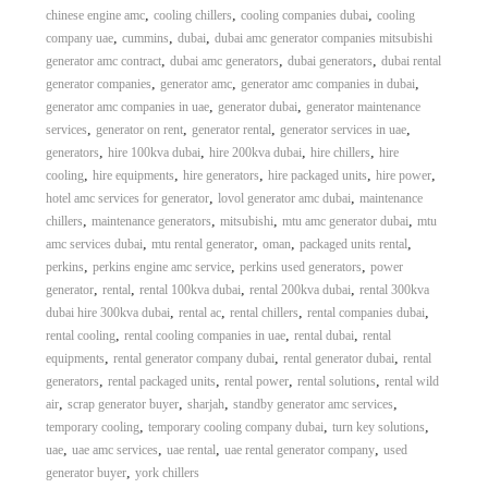
,
,
,
chinese engine amc
cooling chillers
cooling companies dubai
cooling
,
,
,
company uae
cummins
dubai
dubai amc generator companies mitsubishi
,
,
,
generator amc contract
dubai amc generators
dubai generators
dubai rental
,
,
,
generator companies
generator amc
generator amc companies in dubai
,
,
generator amc companies in uae
generator dubai
generator maintenance
,
,
,
,
services
generator on rent
generator rental
generator services in uae
,
,
,
,
generators
hire 100kva dubai
hire 200kva dubai
hire chillers
hire
,
,
,
,
,
cooling
hire equipments
hire generators
hire packaged units
hire power
,
,
hotel amc services for generator
lovol generator amc dubai
maintenance
,
,
,
,
chillers
maintenance generators
mitsubishi
mtu amc generator dubai
mtu
,
,
,
,
amc services dubai
mtu rental generator
oman
packaged units rental
,
,
,
perkins
perkins engine amc service
perkins used generators
power
,
,
,
,
generator
rental
rental 100kva dubai
rental 200kva dubai
rental 300kva
,
,
,
,
dubai hire 300kva dubai
rental ac
rental chillers
rental companies dubai
,
,
,
rental cooling
rental cooling companies in uae
rental dubai
rental
,
,
,
equipments
rental generator company dubai
rental generator dubai
rental
,
,
,
,
generators
rental packaged units
rental power
rental solutions
rental wild
,
,
,
,
air
scrap generator buyer
sharjah
standby generator amc services
,
,
,
temporary cooling
temporary cooling company dubai
turn key solutions
,
,
,
,
uae
uae amc services
uae rental
uae rental generator company
used
,
generator buyer
york chillers