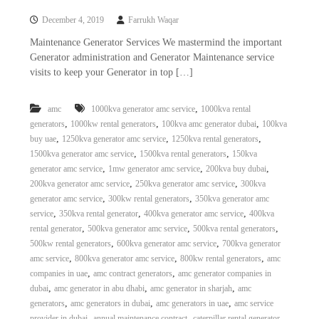
a
t
December 4, 2019
Farrukh Waqar
s
i
D
Maintenance Generator Services We mastermind the important
i
Generator administration and Generator Maintenance service
e
visits to keep your Generator in top […]
s
e
l
,
amc
1000kva generator amc service
1000kva rental
G
,
,
,
generators
1000kw rental generators
100kva amc generator dubai
100kva
e
n
,
,
,
buy uae
1250kva generator amc service
1250kva rental generators
e
,
,
1500kva generator amc service
1500kva rental generators
150kva
r
,
,
,
generator amc service
1mw generator amc service
200kva buy dubai
a
,
,
200kva generator amc service
250kva generator amc service
300kva
t
,
,
generator amc service
300kw rental generators
350kva generator amc
o
,
,
,
service
350kva rental generator
400kva generator amc service
400kva
r
s
,
,
,
rental generator
500kva generator amc service
500kva rental generators
,
,
500kw rental generators
600kva generator amc service
700kva generator
,
,
,
amc service
800kva generator amc service
800kw rental generators
amc
,
,
companies in uae
amc contract generators
amc generator companies in
,
,
,
dubai
amc generator in abu dhabi
amc generator in sharjah
amc
,
,
,
generators
amc generators in dubai
amc generators in uae
amc service
,
,
,
provider in dubai
annual maintenance contract
caterpillar rental generator