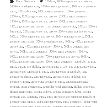
,
,
Rental Generator
1000kva
1000kva generator amc service
,
,
1000kva rental generators
1000kw rental generators
100kva amc generator
,
,
,
,
dubai
100kva buy uae
100kva rental generator
100kw generators
,
,
,
1250kva
1250kva generator amc service
1250kva rental generators
,
,
,
1500kva
1500kva generator amc service
1500kva rental generators
,
,
,
150kva generator amc service
1mw generator amc service
200kva
200kva
,
,
,
buy dubai
200kva generator amc service
250kva generator amc service
,
,
,
300kva
300kva generator amc service
300kw rental generators
350kva
,
,
,
generator amc service
350kva rental generator
400kva
400kva generator
,
,
,
amc service
400kva rental generator
500kva
500kva generator amc
,
,
,
,
service
500kva rental generators
500kw rental generators
600kva
,
,
,
600kva generator amc service
700kva generator amc service
800kva
,
,
,
800kva generator amc service
800kw rental generators
abu dhabi
ac units
,
,
,
,
,
rental
ajman
amc chillers
amc companies in uae
amc contract generators
,
,
amc generator companies in dubai
amc generator in abu dhabi
amc
,
,
,
generator in sharjah
amc generators
amc generators in dubai
amc
,
,
generators in uae
amc service provider in dubai
annual maintenance
,
,
,
,
contract
buyer generaotors
caterpillar rental generator
chillers temporary
,
,
,
chinese engine amc
cooling chillers
cooling companies dubai
cooling
,
,
,
company uae
cummins
dubai
dubai amc generator companies mitsubishi
,
,
,
generator amc contract
dubai amc generators
dubai generators
dubai rental
,
,
,
generator companies
generator amc
generator amc companies in dubai