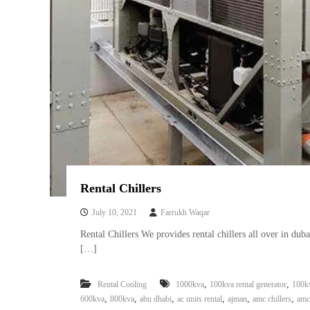
Rental Chillers
July 10, 2021
Farrukh Waqar
Rental Chillers We provides rental chillers all over in dub
[…]
,
,
Rental Cooling
1000kva
100kva rental generator
100k
,
,
,
,
,
,
600kva
800kva
abu dhabi
ac units rental
ajman
amc chillers
amc