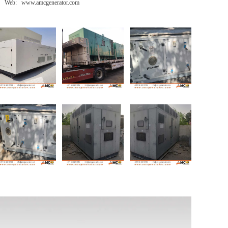
Web: www.amcgenerator.com