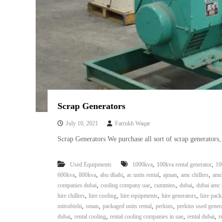
Scrap Generators
July 10, 2021
Farrukh Waqar
Scrap Generators We purchase all sort of scrap generators
,
,
Used Equipments
1000kva
100kva rental generator
10
,
,
,
,
,
,
600kva
800kva
abu dhabi
ac units rental
ajman
amc chillers
amc
,
,
,
,
companies dubai
cooling company uae
cummins
dubai
dubai amc 
,
,
,
,
hire chillers
hire cooling
hire equipments
hire generators
hire pack
,
,
,
,
mitsubishi
oman
packaged units rental
perkins
perkins used gener
,
,
,
,
dubai
rental cooling
rental cooling companies in uae
rental dubai
r