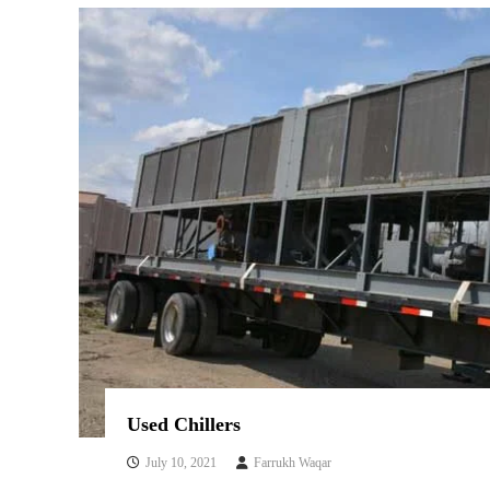
s
Used Chillers
July 10, 2021
Farrukh Waqar