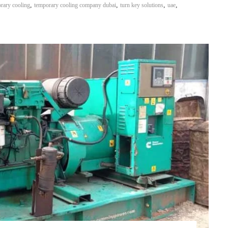
,
,
,
,
rary cooling
temporary cooling company dubai
turn key solutions
uae