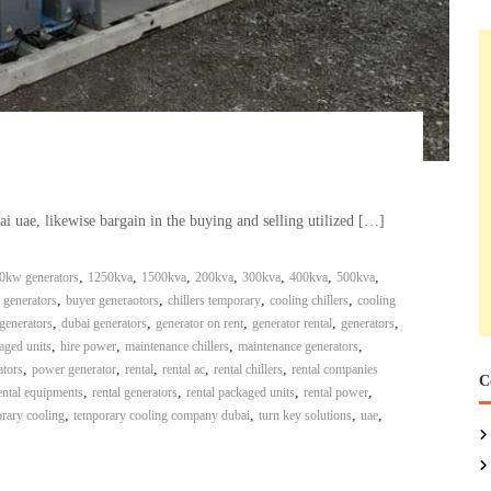
bai uae, likewise bargain in the buying and selling utilized […]
,
,
,
,
,
,
,
0kw generators
1250kva
1500kva
200kva
300kva
400kva
500kva
,
,
,
,
 generators
buyer generaotors
chillers temporary
cooling chillers
cooling
,
,
,
,
,
generators
dubai generators
generator on rent
generator rental
generators
,
,
,
,
aged units
hire power
maintenance chillers
maintenance generators
,
,
,
,
,
ators
power generator
rental
rental ac
rental chillers
rental companies
C
,
,
,
,
ental equipments
rental generators
rental packaged units
rental power
,
,
,
,
rary cooling
temporary cooling company dubai
turn key solutions
uae