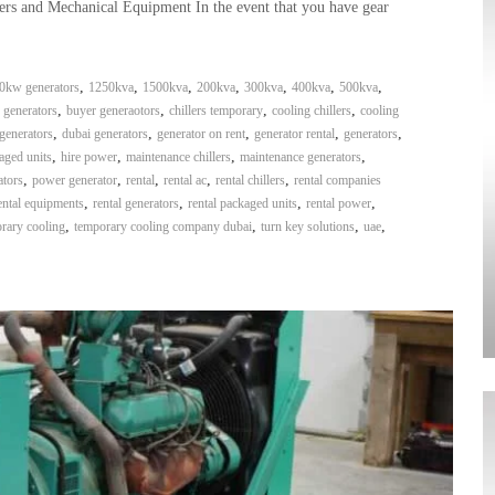
ers and Mechanical Equipment In the event that you have gear
,
,
,
,
,
,
,
0kw generators
1250kva
1500kva
200kva
300kva
400kva
500kva
,
,
,
,
 generators
buyer generaotors
chillers temporary
cooling chillers
cooling
,
,
,
,
,
generators
dubai generators
generator on rent
generator rental
generators
,
,
,
,
aged units
hire power
maintenance chillers
maintenance generators
,
,
,
,
,
ators
power generator
rental
rental ac
rental chillers
rental companies
,
,
,
,
ental equipments
rental generators
rental packaged units
rental power
,
,
,
,
rary cooling
temporary cooling company dubai
turn key solutions
uae