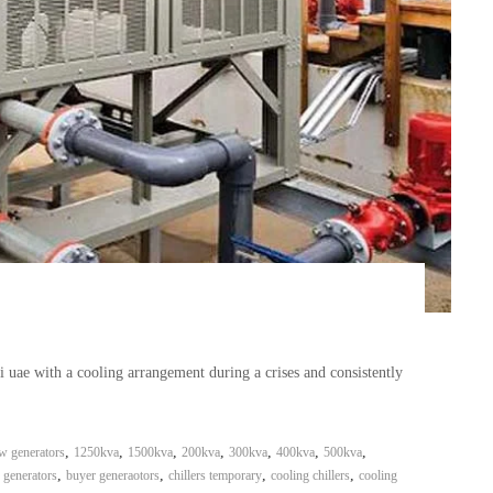
ai uae with a cooling arrangement during a crises and consistently
,
,
,
,
,
,
,
w generators
1250kva
1500kva
200kva
300kva
400kva
500kva
,
,
,
,
 generators
buyer generaotors
chillers temporary
cooling chillers
cooling