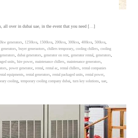
, all over in dubai uae, in the event that you need […]
,
,
,
,
,
,
,
0kw generators
1250kva
1500kva
200kva
300kva
400kva
500kva
,
,
,
,
 generators
buyer generaotors
chillers temporary
cooling chillers
cooling
,
,
,
,
,
generators
dubai generators
generator on rent
generator rental
generators
,
,
,
,
aged units
hire power
maintenance chillers
maintenance generators
,
,
,
,
,
ators
power generator
rental
rental ac
rental chillers
rental companies
,
,
,
,
ental equipments
rental generators
rental packaged units
rental power
,
,
,
,
rary cooling
temporary cooling company dubai
turn key solutions
uae