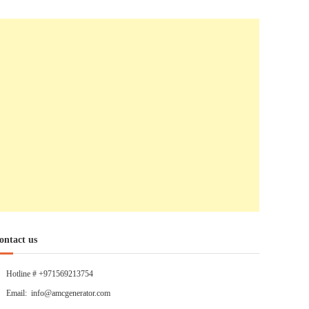
ontact us
Hotline # +971569213754
Email: info@amcgenerator.com