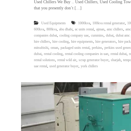
Used Chillers We Buy .. Used Chillers, Used Cooling Tow
that you presently don’t […]
,
,
Used Equipments
1000kva
100kva rental generator
10
,
,
,
,
,
,
600kva
800kva
abu dhabi
ac units rental
ajman
amc chillers
amc
,
,
,
,
companies dubai
cooling company uae
cummins
dubai
dubai amc 
,
,
,
,
hire chillers
hire cooling
hire equipments
hire generators
hire pack
,
,
,
,
mitsubishi
oman
packaged units rental
perkins
perkins used gener
,
,
,
,
dubai
rental cooling
rental cooling companies in uae
rental dubai
r
,
,
,
,
rental solutions
rental wild air
scrap generator buyer
sharjah
tempo
,
,
uae rental
used generator buyer
york chillers