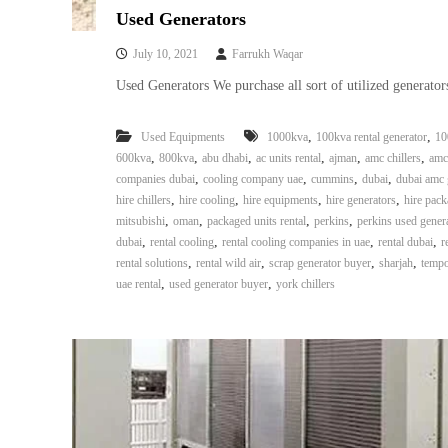
Used Generators
July 10, 2021
Farrukh Waqar
Used Generators We purchase all sort of utilized generators
,
,
Used Equipments
1000kva
100kva rental generator
10
,
,
,
,
,
,
600kva
800kva
abu dhabi
ac units rental
ajman
amc chillers
amc
,
,
,
,
companies dubai
cooling company uae
cummins
dubai
dubai amc 
,
,
,
,
hire chillers
hire cooling
hire equipments
hire generators
hire pack
,
,
,
,
mitsubishi
oman
packaged units rental
perkins
perkins used gener
,
,
,
,
dubai
rental cooling
rental cooling companies in uae
rental dubai
r
,
,
,
,
rental solutions
rental wild air
scrap generator buyer
sharjah
tempo
,
,
uae rental
used generator buyer
york chillers