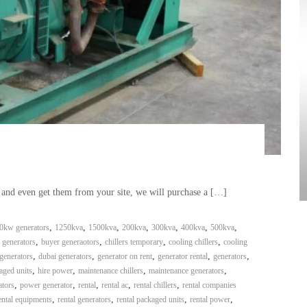
, and even get them from your site, we will purchase a […]
,
,
,
,
,
,
,
0kw generators
1250kva
1500kva
200kva
300kva
400kva
500kva
,
,
,
,
 generators
buyer generaotors
chillers temporary
cooling chillers
cooling
,
,
,
,
,
generators
dubai generators
generator on rent
generator rental
generators
,
,
,
,
aged units
hire power
maintenance chillers
maintenance generators
,
,
,
,
,
ators
power generator
rental
rental ac
rental chillers
rental companies
,
,
,
,
ental equipments
rental generators
rental packaged units
rental power