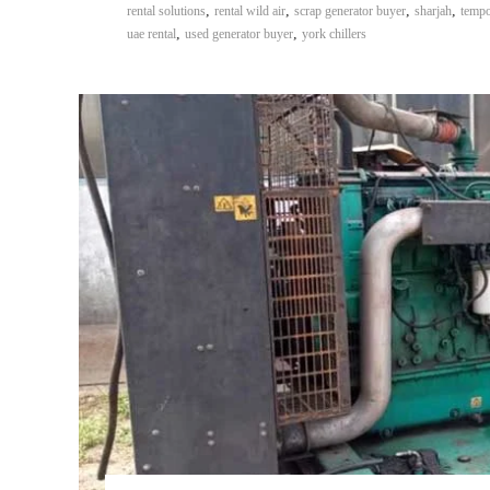
,
,
,
,
rental solutions
rental wild air
scrap generator buyer
sharjah
tempo
,
,
uae rental
used generator buyer
york chillers