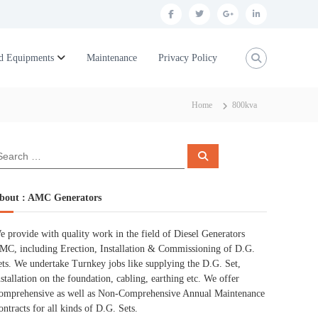
f
t
g
l
a
w
o
i
c
i
o
n
d Equipments
Maintenance
Privacy Policy
e
t
g
k
b
t
l
e
Home
800kva
o
e
e
d
o
r
p
i
S
k
l
n
e
a
r
u
c
bout : AMC Generators
h
s
e provide with quality work in the field of Diesel Generators
MC, including Erection, Installation & Commissioning of D.G.
ets. We undertake Turnkey jobs like supplying the D.G. Set,
nstallation on the foundation, cabling, earthing etc. We offer
omprehensive as well as Non-Comprehensive Annual Maintenance
ontracts for all kinds of D.G. Sets.