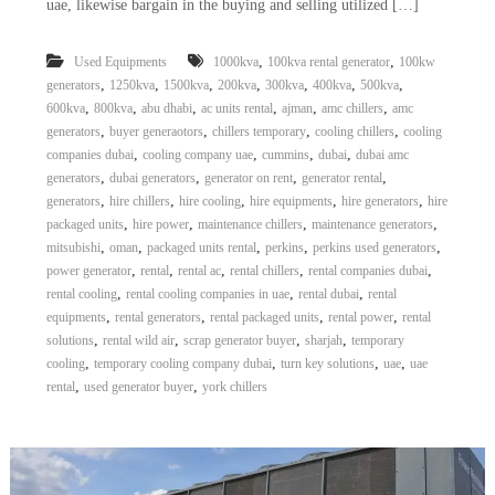
uae, likewise bargain in the buying and selling utilized […]
a
t
s
i
D
,
,
Used Equipments
1000kva
100kva rental generator
100kw
i
,
,
,
,
,
,
,
generators
1250kva
1500kva
200kva
300kva
400kva
500kva
e
,
,
,
,
,
,
600kva
800kva
abu dhabi
ac units rental
ajman
amc chillers
amc
s
,
,
,
,
generators
buyer generaotors
chillers temporary
cooling chillers
cooling
e
l
,
,
,
,
companies dubai
cooling company uae
cummins
dubai
dubai amc
G
,
,
,
,
generators
dubai generators
generator on rent
generator rental
e
,
,
,
,
,
generators
hire chillers
hire cooling
hire equipments
hire generators
hire
n
,
,
,
,
packaged units
hire power
maintenance chillers
maintenance generators
e
,
,
,
,
,
mitsubishi
oman
packaged units rental
perkins
perkins used generators
r
,
,
,
,
,
power generator
rental
rental ac
rental chillers
rental companies dubai
a
t
,
,
,
rental cooling
rental cooling companies in uae
rental dubai
rental
o
,
,
,
,
equipments
rental generators
rental packaged units
rental power
rental
r
,
,
,
,
solutions
rental wild air
scrap generator buyer
sharjah
temporary
s
,
,
,
,
cooling
temporary cooling company dubai
turn key solutions
uae
uae
,
,
rental
used generator buyer
york chillers