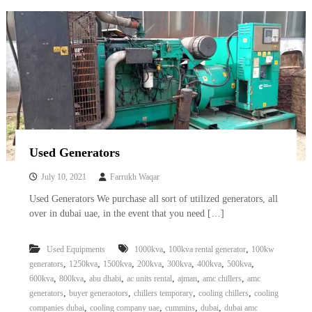
Used Generators
July 10, 2021
Farrukh Waqar
Used Generators We purchase all sort of utilized generators, all
over in dubai uae, in the event that you need […]
,
,
Used Equipments
1000kva
100kva rental generator
100kw
,
,
,
,
,
,
,
generators
1250kva
1500kva
200kva
300kva
400kva
500kva
,
,
,
,
,
,
600kva
800kva
abu dhabi
ac units rental
ajman
amc chillers
amc
,
,
,
,
generators
buyer generaotors
chillers temporary
cooling chillers
cooling
,
,
,
,
companies dubai
cooling company uae
cummins
dubai
dubai amc