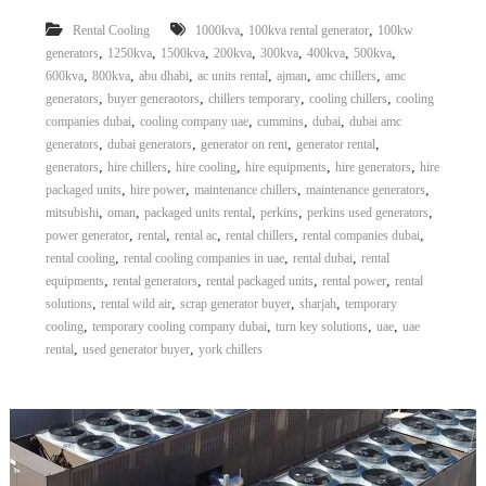
,
,
Rental Cooling
1000kva
100kva rental generator
100kw
,
,
,
,
,
,
,
generators
1250kva
1500kva
200kva
300kva
400kva
500kva
,
,
,
,
,
,
600kva
800kva
abu dhabi
ac units rental
ajman
amc chillers
amc
,
,
,
,
generators
buyer generaotors
chillers temporary
cooling chillers
cooling
,
,
,
,
companies dubai
cooling company uae
cummins
dubai
dubai amc
,
,
,
,
generators
dubai generators
generator on rent
generator rental
,
,
,
,
,
generators
hire chillers
hire cooling
hire equipments
hire generators
hire
,
,
,
,
packaged units
hire power
maintenance chillers
maintenance generators
,
,
,
,
,
mitsubishi
oman
packaged units rental
perkins
perkins used generators
,
,
,
,
,
power generator
rental
rental ac
rental chillers
rental companies dubai
,
,
,
rental cooling
rental cooling companies in uae
rental dubai
rental
,
,
,
,
equipments
rental generators
rental packaged units
rental power
rental
,
,
,
,
solutions
rental wild air
scrap generator buyer
sharjah
temporary
,
,
,
,
cooling
temporary cooling company dubai
turn key solutions
uae
uae
,
,
rental
used generator buyer
york chillers