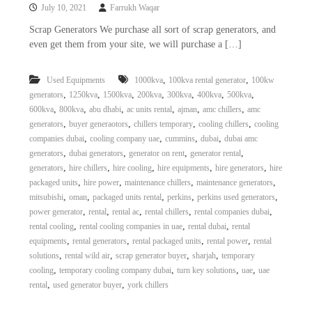
July 10, 2021
Farrukh Waqar
Scrap Generators We purchase all sort of scrap generators, and
even get them from your site, we will purchase a […]
,
,
Used Equipments
1000kva
100kva rental generator
100kw
,
,
,
,
,
,
,
generators
1250kva
1500kva
200kva
300kva
400kva
500kva
,
,
,
,
,
,
600kva
800kva
abu dhabi
ac units rental
ajman
amc chillers
amc
,
,
,
,
generators
buyer generaotors
chillers temporary
cooling chillers
cooling
,
,
,
,
companies dubai
cooling company uae
cummins
dubai
dubai amc
,
,
,
,
generators
dubai generators
generator on rent
generator rental
,
,
,
,
,
generators
hire chillers
hire cooling
hire equipments
hire generators
hire
,
,
,
,
packaged units
hire power
maintenance chillers
maintenance generators
,
,
,
,
,
mitsubishi
oman
packaged units rental
perkins
perkins used generators
,
,
,
,
,
power generator
rental
rental ac
rental chillers
rental companies dubai
,
,
,
rental cooling
rental cooling companies in uae
rental dubai
rental
,
,
,
,
equipments
rental generators
rental packaged units
rental power
rental
,
,
,
,
solutions
rental wild air
scrap generator buyer
sharjah
temporary
,
,
,
,
cooling
temporary cooling company dubai
turn key solutions
uae
uae
,
,
rental
used generator buyer
york chillers