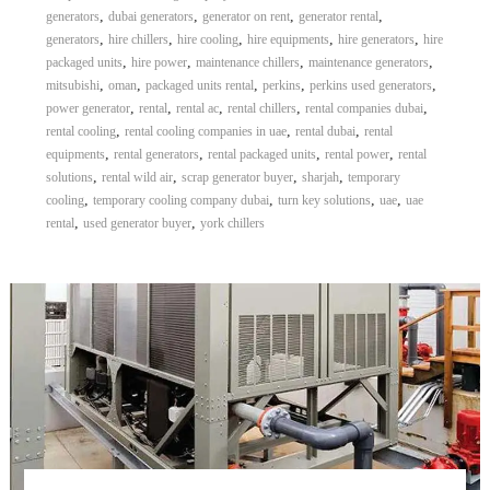
,
,
,
,
generators
dubai generators
generator on rent
generator rental
,
,
,
,
,
generators
hire chillers
hire cooling
hire equipments
hire generators
hire
,
,
,
,
packaged units
hire power
maintenance chillers
maintenance generators
,
,
,
,
,
mitsubishi
oman
packaged units rental
perkins
perkins used generators
,
,
,
,
,
power generator
rental
rental ac
rental chillers
rental companies dubai
,
,
,
rental cooling
rental cooling companies in uae
rental dubai
rental
,
,
,
,
equipments
rental generators
rental packaged units
rental power
rental
,
,
,
,
solutions
rental wild air
scrap generator buyer
sharjah
temporary
,
,
,
,
cooling
temporary cooling company dubai
turn key solutions
uae
uae
,
,
rental
used generator buyer
york chillers