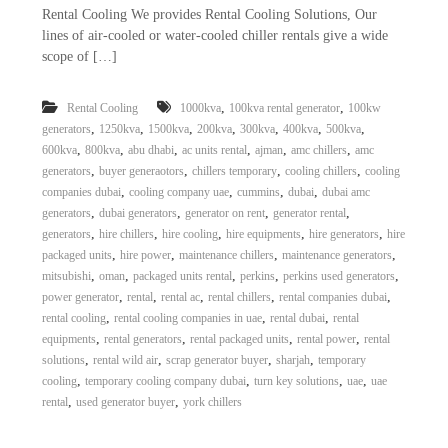
Rental Cooling We provides Rental Cooling Solutions, Our
lines of air-cooled or water-cooled chiller rentals give a wide
scope of […]
,
,
Rental Cooling
1000kva
100kva rental generator
100kw
,
,
,
,
,
,
,
generators
1250kva
1500kva
200kva
300kva
400kva
500kva
,
,
,
,
,
,
600kva
800kva
abu dhabi
ac units rental
ajman
amc chillers
amc
,
,
,
,
generators
buyer generaotors
chillers temporary
cooling chillers
cooling
,
,
,
,
companies dubai
cooling company uae
cummins
dubai
dubai amc
,
,
,
,
generators
dubai generators
generator on rent
generator rental
,
,
,
,
,
generators
hire chillers
hire cooling
hire equipments
hire generators
hire
,
,
,
,
packaged units
hire power
maintenance chillers
maintenance generators
,
,
,
,
,
mitsubishi
oman
packaged units rental
perkins
perkins used generators
,
,
,
,
,
power generator
rental
rental ac
rental chillers
rental companies dubai
,
,
,
rental cooling
rental cooling companies in uae
rental dubai
rental
,
,
,
,
equipments
rental generators
rental packaged units
rental power
rental
,
,
,
,
solutions
rental wild air
scrap generator buyer
sharjah
temporary
,
,
,
,
cooling
temporary cooling company dubai
turn key solutions
uae
uae
,
,
rental
used generator buyer
york chillers