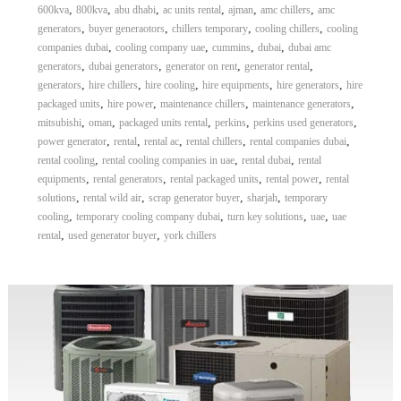
,
,
,
,
,
,
600kva
800kva
abu dhabi
ac units rental
ajman
amc chillers
amc
,
,
,
,
generators
buyer generaotors
chillers temporary
cooling chillers
cooling
,
,
,
,
companies dubai
cooling company uae
cummins
dubai
dubai amc
,
,
,
,
generators
dubai generators
generator on rent
generator rental
,
,
,
,
,
generators
hire chillers
hire cooling
hire equipments
hire generators
hire
,
,
,
,
packaged units
hire power
maintenance chillers
maintenance generators
,
,
,
,
,
mitsubishi
oman
packaged units rental
perkins
perkins used generators
,
,
,
,
,
power generator
rental
rental ac
rental chillers
rental companies dubai
,
,
,
rental cooling
rental cooling companies in uae
rental dubai
rental
,
,
,
,
equipments
rental generators
rental packaged units
rental power
rental
,
,
,
,
solutions
rental wild air
scrap generator buyer
sharjah
temporary
,
,
,
,
cooling
temporary cooling company dubai
turn key solutions
uae
uae
,
,
rental
used generator buyer
york chillers