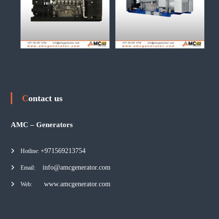
Contact us
AMC – Generators
+971569213754
Hotline:
info@amcgenerator.com
Email:
www.amcgenerator.com
Web: