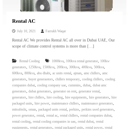
Rental AC
July 10, 2021
Farrukh Waqar
Rental AC We provides Rental AC all over in Dubai UAE, Our
scope of climate control systems is more than […]
,
,
Rental Cooling
1000kva
100kva rental generator
100kw
,
,
,
,
,
,
,
generators
1250kva
1500kva
200kva
300kva
400kva
500kva
,
,
,
,
,
,
600kva
800kva
abu dhabi
ac units rental
ajman
amc chillers
amc
,
,
,
,
generators
buyer generaotors
chillers temporary
cooling chillers
cooling
,
,
,
,
companies dubai
cooling company uae
cummins
dubai
dubai amc
,
,
,
,
generators
dubai generators
generator on rent
generator rental
,
,
,
,
,
generators
hire chillers
hire cooling
hire equipments
hire generators
hire
,
,
,
,
packaged units
hire power
maintenance chillers
maintenance generators
,
,
,
,
,
mitsubishi
oman
packaged units rental
perkins
perkins used generators
,
,
,
,
,
power generator
rental
rental ac
rental chillers
rental companies dubai
,
,
,
rental cooling
rental cooling companies in uae
rental dubai
rental
,
,
,
,
equipments
rental generators
rental packaged units
rental power
rental