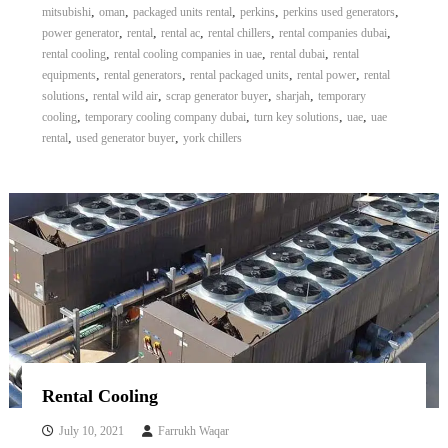
,
,
,
,
,
mitsubishi
oman
packaged units rental
perkins
perkins used generators
,
,
,
,
,
power generator
rental
rental ac
rental chillers
rental companies dubai
,
,
,
rental cooling
rental cooling companies in uae
rental dubai
rental
,
,
,
,
equipments
rental generators
rental packaged units
rental power
rental
,
,
,
,
solutions
rental wild air
scrap generator buyer
sharjah
temporary
,
,
,
,
cooling
temporary cooling company dubai
turn key solutions
uae
uae
,
,
rental
used generator buyer
york chillers
Rental Cooling
July 10, 2021
Farrukh Waqar