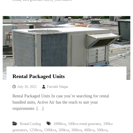
Rental Packaged Units
July 10, 2021
Farrukh Waqar
Rental Packaged Units In case you’re searching for rental
bundled units, Active Air has the reach to suit your
requirements. […]
,
,
Rental Cooling
1000kva
100kva rental generator
100kw
,
,
,
,
,
,
,
generators
1250kva
1500kva
200kva
300kva
400kva
500kva