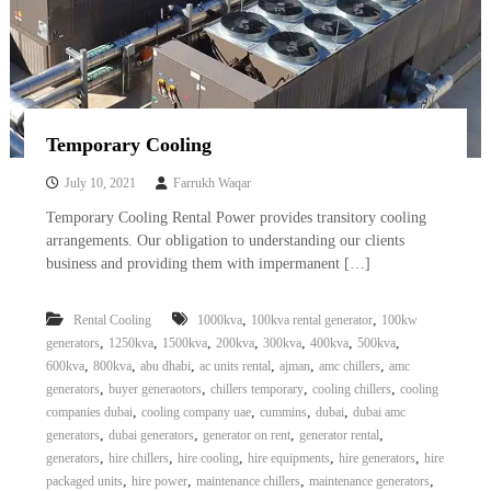
Temporary Cooling
July 10, 2021
Farrukh Waqar
Temporary Cooling Rental Power provides transitory cooling
arrangements. Our obligation to understanding our clients
business and providing them with impermanent […]
,
,
Rental Cooling
1000kva
100kva rental generator
100kw
,
,
,
,
,
,
,
generators
1250kva
1500kva
200kva
300kva
400kva
500kva
,
,
,
,
,
,
600kva
800kva
abu dhabi
ac units rental
ajman
amc chillers
amc
,
,
,
,
generators
buyer generaotors
chillers temporary
cooling chillers
cooling
,
,
,
,
companies dubai
cooling company uae
cummins
dubai
dubai amc
,
,
,
,
generators
dubai generators
generator on rent
generator rental
,
,
,
,
,
generators
hire chillers
hire cooling
hire equipments
hire generators
hire
,
,
,
,
packaged units
hire power
maintenance chillers
maintenance generators