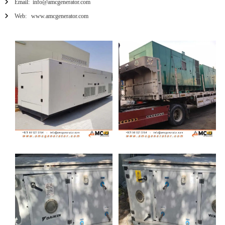
Email: info@amcgenerator.com
Web: www.amcgenerator.com