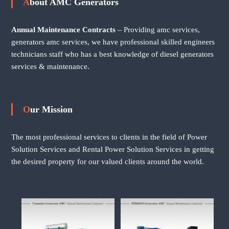
About AMC Generators
Annual Maintenance Contracts
– Providing amc services,
generators amc services, we have professional skilled engineers
technicians staff who has a best knowledge of diesel generators
services & maintenance.
Our Mission
The most professional services to clients in the field of Power
Solution Services and Rental Power Solution Services in getting
the desired property for our valued clients around the world.