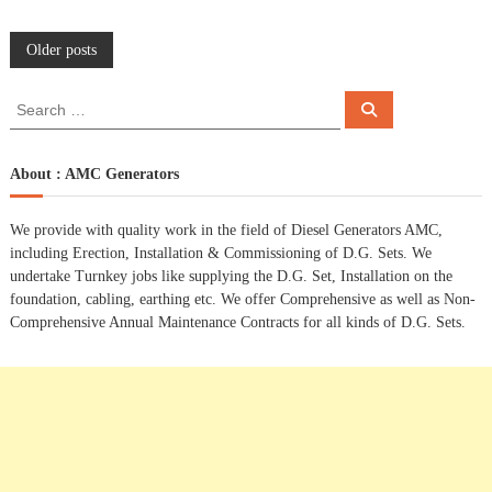
P
Older posts
o
S
S
e
e
a
s
a
r
c
r
About : AMC Generators
h
c
t
h
We provide with quality work in the field of Diesel Generators AMC,
f
s
including Erection, Installation & Commissioning of D.G. Sets. We
o
undertake Turnkey jobs like supplying the D.G. Set, Installation on the
r
n
foundation, cabling, earthing etc. We offer Comprehensive as well as Non-
:
Comprehensive Annual Maintenance Contracts for all kinds of D.G. Sets.
a
v
i