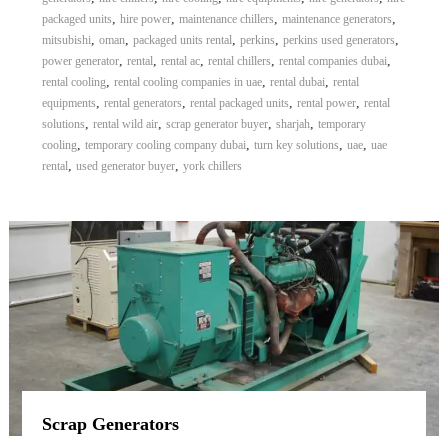
,
,
,
,
packaged units
hire power
maintenance chillers
maintenance generators
,
,
,
,
,
mitsubishi
oman
packaged units rental
perkins
perkins used generators
,
,
,
,
,
power generator
rental
rental ac
rental chillers
rental companies dubai
,
,
,
rental cooling
rental cooling companies in uae
rental dubai
rental
,
,
,
,
equipments
rental generators
rental packaged units
rental power
rental
,
,
,
,
solutions
rental wild air
scrap generator buyer
sharjah
temporary
,
,
,
,
cooling
temporary cooling company dubai
turn key solutions
uae
uae
,
,
rental
used generator buyer
york chillers
Scrap Generators