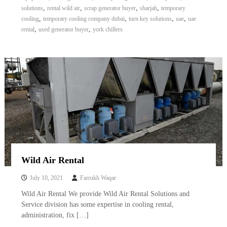
,
,
,
,
solutions
rental wild air
scrap generator buyer
sharjah
temporary
,
,
,
,
cooling
temporary cooling company dubai
turn key solutions
uae
uae
,
,
rental
used generator buyer
york chillers
Wild Air Rental
July 10, 2021
Farrukh Waqar
Wild Air Rental We provide Wild Air Rental Solutions and
Service division has some expertise in cooling rental,
administration, fix […]