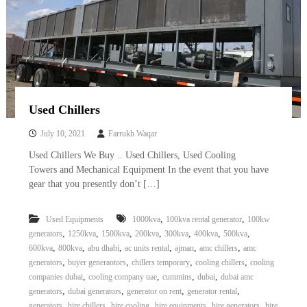
Used Chillers
July 10, 2021
Farrukh Waqar
Used Chillers We Buy .. Used Chillers, Used Cooling
Towers and Mechanical Equipment In the event that you have
gear that you presently don’t […]
,
,
Used Equipments
1000kva
100kva rental generator
100kw
,
,
,
,
,
,
,
generators
1250kva
1500kva
200kva
300kva
400kva
500kva
,
,
,
,
,
,
600kva
800kva
abu dhabi
ac units rental
ajman
amc chillers
amc
,
,
,
,
generators
buyer generaotors
chillers temporary
cooling chillers
cooling
,
,
,
,
companies dubai
cooling company uae
cummins
dubai
dubai amc
,
,
,
,
generators
dubai generators
generator on rent
generator rental
,
,
,
,
,
generators
hire chillers
hire cooling
hire equipments
hire generators
hire