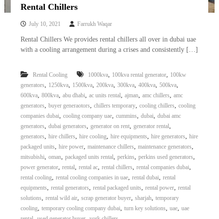
Rental Chillers
July 10, 2021
Farrukh Waqar
Rental Chillers We provides rental chillers all over in dubai uae
with a cooling arrangement during a crises and consistently […]
,
,
Rental Cooling
1000kva
100kva rental generator
100kw
,
,
,
,
,
,
,
generators
1250kva
1500kva
200kva
300kva
400kva
500kva
,
,
,
,
,
,
600kva
800kva
abu dhabi
ac units rental
ajman
amc chillers
amc
,
,
,
,
generators
buyer generaotors
chillers temporary
cooling chillers
cooling
,
,
,
,
companies dubai
cooling company uae
cummins
dubai
dubai amc
,
,
,
,
generators
dubai generators
generator on rent
generator rental
,
,
,
,
,
generators
hire chillers
hire cooling
hire equipments
hire generators
hire
,
,
,
,
packaged units
hire power
maintenance chillers
maintenance generators
,
,
,
,
,
mitsubishi
oman
packaged units rental
perkins
perkins used generators
,
,
,
,
,
power generator
rental
rental ac
rental chillers
rental companies dubai
,
,
,
rental cooling
rental cooling companies in uae
rental dubai
rental
,
,
,
,
equipments
rental generators
rental packaged units
rental power
rental
,
,
,
,
solutions
rental wild air
scrap generator buyer
sharjah
temporary
,
,
,
,
cooling
temporary cooling company dubai
turn key solutions
uae
uae
,
,
rental
used generator buyer
york chillers