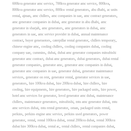
,
,
,
600kva generator amc service
700kva generator amc service
800kva
,
,
,
800kva generator amc service
800kw rental generators
abu dhabi
ac units
,
,
,
,
,
rental
ajman
amc chillers
amc companies in uae
amc contract generators
,
,
amc generator companies in dubai
amc generator in abu dhabi
amc
,
,
,
generator in sharjah
amc generators
amc generators in dubai
amc
,
,
generators in uae
amc service provider in dubai
annual maintenance
,
,
,
,
contract
buyer generaotors
caterpillar rental generator
chillers temporary
,
,
,
chinese engine amc
cooling chillers
cooling companies dubai
cooling
,
,
,
company uae
cummins
dubai
dubai amc generator companies mitsubishi
,
,
,
generator amc contract
dubai amc generators
dubai generators
dubai rental
,
,
,
generator companies
generator amc
generator amc companies in dubai
,
,
generator amc companies in uae
generator dubai
generator maintenance
,
,
,
,
services
generator on rent
generator rental
generator services in uae
,
,
,
,
generators
hire 100kva dubai
hire 200kva dubai
hire chillers
hire
,
,
,
,
,
cooling
hire equipments
hire generators
hire packaged units
hire power
,
,
hotel amc services for generator
lovol generator amc dubai
maintenance
,
,
,
,
chillers
maintenance generators
mitsubishi
mtu amc generator dubai
mtu
,
,
,
,
amc services dubai
mtu rental generator
oman
packaged units rental
,
,
,
perkins
perkins engine amc service
perkins used generators
power
,
,
,
,
generator
rental
rental 100kva dubai
rental 200kva dubai
rental 300kva
,
,
,
,
dubai hire 300kva dubai
rental ac
rental chillers
rental companies dubai