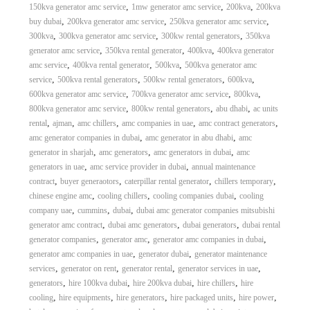
,
,
,
150kva generator amc service
1mw generator amc service
200kva
200kva
,
,
,
buy dubai
200kva generator amc service
250kva generator amc service
,
,
,
300kva
300kva generator amc service
300kw rental generators
350kva
,
,
,
generator amc service
350kva rental generator
400kva
400kva generator
,
,
,
amc service
400kva rental generator
500kva
500kva generator amc
,
,
,
,
service
500kva rental generators
500kw rental generators
600kva
,
,
,
600kva generator amc service
700kva generator amc service
800kva
,
,
,
800kva generator amc service
800kw rental generators
abu dhabi
ac units
,
,
,
,
,
rental
ajman
amc chillers
amc companies in uae
amc contract generators
,
,
amc generator companies in dubai
amc generator in abu dhabi
amc
,
,
,
generator in sharjah
amc generators
amc generators in dubai
amc
,
,
generators in uae
amc service provider in dubai
annual maintenance
,
,
,
,
contract
buyer generaotors
caterpillar rental generator
chillers temporary
,
,
,
chinese engine amc
cooling chillers
cooling companies dubai
cooling
,
,
,
company uae
cummins
dubai
dubai amc generator companies mitsubishi
,
,
,
generator amc contract
dubai amc generators
dubai generators
dubai rental
,
,
,
generator companies
generator amc
generator amc companies in dubai
,
,
generator amc companies in uae
generator dubai
generator maintenance
,
,
,
,
services
generator on rent
generator rental
generator services in uae
,
,
,
,
generators
hire 100kva dubai
hire 200kva dubai
hire chillers
hire
,
,
,
,
,
cooling
hire equipments
hire generators
hire packaged units
hire power