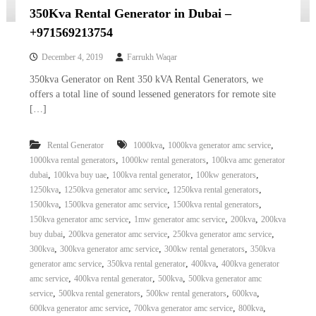
350Kva Rental Generator in Dubai –
+971569213754
December 4, 2019
Farrukh Waqar
350kva Generator on Rent 350 kVA Rental Generators, we
offers a total line of sound lessened generators for remote site
[…]
,
,
Rental Generator
1000kva
1000kva generator amc service
,
,
1000kva rental generators
1000kw rental generators
100kva amc generator
,
,
,
,
dubai
100kva buy uae
100kva rental generator
100kw generators
,
,
,
1250kva
1250kva generator amc service
1250kva rental generators
,
,
,
1500kva
1500kva generator amc service
1500kva rental generators
,
,
,
150kva generator amc service
1mw generator amc service
200kva
200kva
,
,
,
buy dubai
200kva generator amc service
250kva generator amc service
,
,
,
300kva
300kva generator amc service
300kw rental generators
350kva
,
,
,
generator amc service
350kva rental generator
400kva
400kva generator
,
,
,
amc service
400kva rental generator
500kva
500kva generator amc
,
,
,
,
service
500kva rental generators
500kw rental generators
600kva
,
,
,
600kva generator amc service
700kva generator amc service
800kva