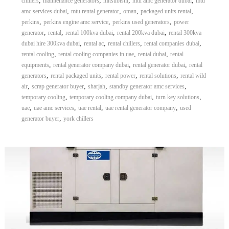
,
,
,
,
chillers
maintenance generators
mitsubishi
mtu amc generator dubai
mtu
,
,
,
,
amc services dubai
mtu rental generator
oman
packaged units rental
,
,
,
perkins
perkins engine amc service
perkins used generators
power
,
,
,
,
generator
rental
rental 100kva dubai
rental 200kva dubai
rental 300kva
,
,
,
,
dubai hire 300kva dubai
rental ac
rental chillers
rental companies dubai
,
,
,
rental cooling
rental cooling companies in uae
rental dubai
rental
,
,
,
equipments
rental generator company dubai
rental generator dubai
rental
,
,
,
,
generators
rental packaged units
rental power
rental solutions
rental wild
,
,
,
,
air
scrap generator buyer
sharjah
standby generator amc services
,
,
,
temporary cooling
temporary cooling company dubai
turn key solutions
,
,
,
,
uae
uae amc services
uae rental
uae rental generator company
used
,
generator buyer
york chillers