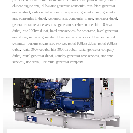
,
chinese engine amc
dubai amc generator companies mitsubishi generator
,
,
,
amc contract
dubai rental generator companies
generator amc
generator
,
,
,
amc companies in dubai
generator amc companies in uae
generator dubai
,
,
generator maintenance services
generator services in uae
hire 100kva
,
,
,
dubai
hire 200kva dubai
hotel amc services for generator
lovol generator
,
,
,
amc dubai
mtu amc generator dubai
mtu amc services dubai
mtu rental
,
,
,
generator
perkins engine amc service
rental 100kva dubai
rental 200kva
,
,
dubai
rental 300kva dubai hire 300kva dubai
rental generator company
,
,
,
dubai
rental generator dubai
standby generator amc services
uae amc
,
,
services
uae rental
uae rental generator company