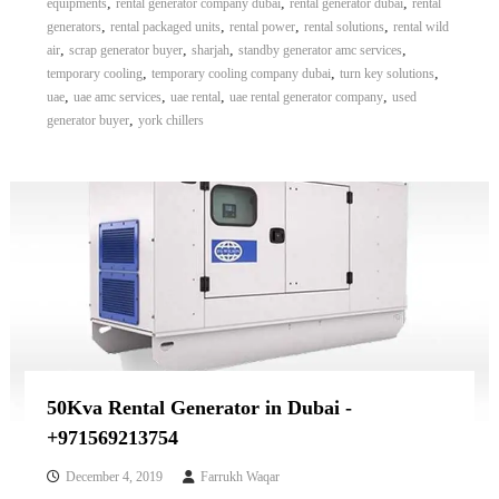
,
,
,
equipments
rental generator company dubai
rental generator dubai
rental
,
,
,
,
generators
rental packaged units
rental power
rental solutions
rental wild
,
,
,
,
air
scrap generator buyer
sharjah
standby generator amc services
,
,
,
temporary cooling
temporary cooling company dubai
turn key solutions
,
,
,
,
uae
uae amc services
uae rental
uae rental generator company
used
,
generator buyer
york chillers
50Kva Rental Generator in Dubai -
+971569213754
December 4, 2019
Farrukh Waqar