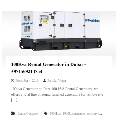
100Kva Rental Generator in Dubai –
+971569213754
December 4, 2019
Farrukh Waqar
100kva Generator on Rent 100 kVA Rental Generators, we
offers a total line of sound lessened generators for remote site
[…]
,
,
Rental Generator
1000kva
1000kva generator amc service