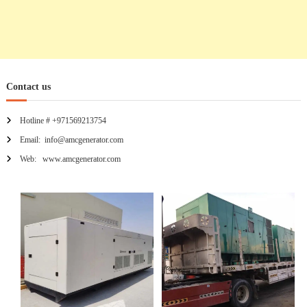
Contact us
Hotline # +971569213754
Email: info@amcgenerator.com
Web: www.amcgenerator.com