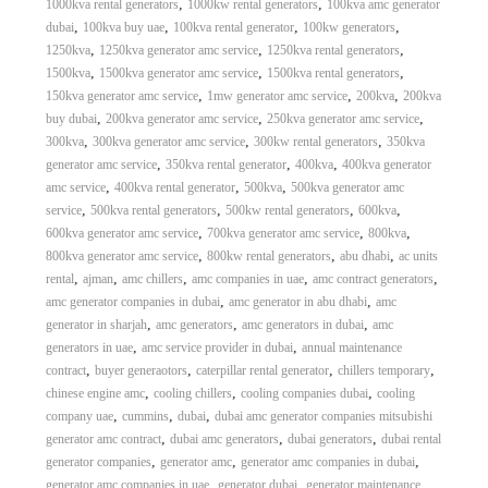
,
,
1000kva rental generators
1000kw rental generators
100kva amc generator
,
,
,
,
dubai
100kva buy uae
100kva rental generator
100kw generators
,
,
,
1250kva
1250kva generator amc service
1250kva rental generators
,
,
,
1500kva
1500kva generator amc service
1500kva rental generators
,
,
,
150kva generator amc service
1mw generator amc service
200kva
200kva
,
,
,
buy dubai
200kva generator amc service
250kva generator amc service
,
,
,
300kva
300kva generator amc service
300kw rental generators
350kva
,
,
,
generator amc service
350kva rental generator
400kva
400kva generator
,
,
,
amc service
400kva rental generator
500kva
500kva generator amc
,
,
,
,
service
500kva rental generators
500kw rental generators
600kva
,
,
,
600kva generator amc service
700kva generator amc service
800kva
,
,
,
800kva generator amc service
800kw rental generators
abu dhabi
ac units
,
,
,
,
,
rental
ajman
amc chillers
amc companies in uae
amc contract generators
,
,
amc generator companies in dubai
amc generator in abu dhabi
amc
,
,
,
generator in sharjah
amc generators
amc generators in dubai
amc
,
,
generators in uae
amc service provider in dubai
annual maintenance
,
,
,
,
contract
buyer generaotors
caterpillar rental generator
chillers temporary
,
,
,
chinese engine amc
cooling chillers
cooling companies dubai
cooling
,
,
,
company uae
cummins
dubai
dubai amc generator companies mitsubishi
,
,
,
generator amc contract
dubai amc generators
dubai generators
dubai rental
,
,
,
generator companies
generator amc
generator amc companies in dubai
,
,
generator amc companies in uae
generator dubai
generator maintenance