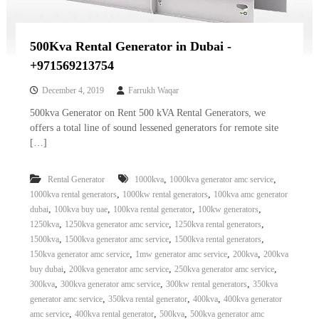
500Kva Rental Generator in Dubai -
+971569213754
December 4, 2019
Farrukh Waqar
500kva Generator on Rent 500 kVA Rental Generators, we
offers a total line of sound lessened generators for remote site
[…]
,
,
Rental Generator
1000kva
1000kva generator amc service
,
,
1000kva rental generators
1000kw rental generators
100kva amc generator
,
,
,
,
dubai
100kva buy uae
100kva rental generator
100kw generators
,
,
,
1250kva
1250kva generator amc service
1250kva rental generators
,
,
,
1500kva
1500kva generator amc service
1500kva rental generators
,
,
,
150kva generator amc service
1mw generator amc service
200kva
200kva
,
,
,
buy dubai
200kva generator amc service
250kva generator amc service
,
,
,
300kva
300kva generator amc service
300kw rental generators
350kva
,
,
,
generator amc service
350kva rental generator
400kva
400kva generator
,
,
,
amc service
400kva rental generator
500kva
500kva generator amc