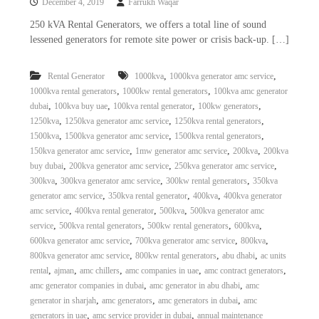
December 4, 2019
Farrukh Waqar
250 kVA Rental Generators, we offers a total line of sound
lessened generators for remote site power or crisis back-up. […]
,
,
Rental Generator
1000kva
1000kva generator amc service
,
,
1000kva rental generators
1000kw rental generators
100kva amc generator
,
,
,
,
dubai
100kva buy uae
100kva rental generator
100kw generators
,
,
,
1250kva
1250kva generator amc service
1250kva rental generators
,
,
,
1500kva
1500kva generator amc service
1500kva rental generators
,
,
,
150kva generator amc service
1mw generator amc service
200kva
200kva
,
,
,
buy dubai
200kva generator amc service
250kva generator amc service
,
,
,
300kva
300kva generator amc service
300kw rental generators
350kva
,
,
,
generator amc service
350kva rental generator
400kva
400kva generator
,
,
,
amc service
400kva rental generator
500kva
500kva generator amc
,
,
,
,
service
500kva rental generators
500kw rental generators
600kva
,
,
,
600kva generator amc service
700kva generator amc service
800kva
,
,
,
800kva generator amc service
800kw rental generators
abu dhabi
ac units
,
,
,
,
,
rental
ajman
amc chillers
amc companies in uae
amc contract generators
,
,
amc generator companies in dubai
amc generator in abu dhabi
amc
,
,
,
generator in sharjah
amc generators
amc generators in dubai
amc
,
,
generators in uae
amc service provider in dubai
annual maintenance