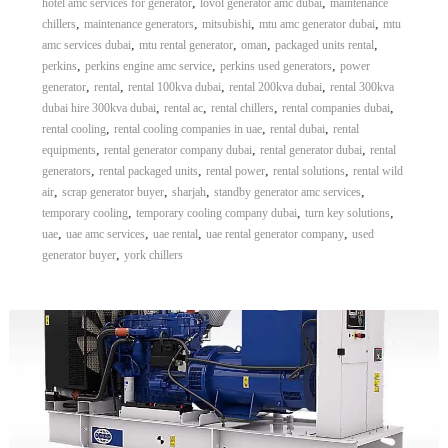
,
,
hotel amc services for generator
lovol generator amc dubai
maintenance
,
,
,
,
chillers
maintenance generators
mitsubishi
mtu amc generator dubai
mtu
,
,
,
,
amc services dubai
mtu rental generator
oman
packaged units rental
,
,
,
perkins
perkins engine amc service
perkins used generators
power
,
,
,
,
generator
rental
rental 100kva dubai
rental 200kva dubai
rental 300kva
,
,
,
,
dubai hire 300kva dubai
rental ac
rental chillers
rental companies dubai
,
,
,
rental cooling
rental cooling companies in uae
rental dubai
rental
,
,
,
equipments
rental generator company dubai
rental generator dubai
rental
,
,
,
,
generators
rental packaged units
rental power
rental solutions
rental wild
,
,
,
,
air
scrap generator buyer
sharjah
standby generator amc services
,
,
,
temporary cooling
temporary cooling company dubai
turn key solutions
,
,
,
,
uae
uae amc services
uae rental
uae rental generator company
used
,
generator buyer
york chillers