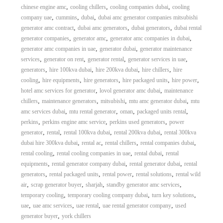
,
,
,
chinese engine amc
cooling chillers
cooling companies dubai
cooling
,
,
,
company uae
cummins
dubai
dubai amc generator companies mitsubishi
,
,
,
generator amc contract
dubai amc generators
dubai generators
dubai rental
,
,
,
generator companies
generator amc
generator amc companies in dubai
,
,
generator amc companies in uae
generator dubai
generator maintenance
,
,
,
,
services
generator on rent
generator rental
generator services in uae
,
,
,
,
generators
hire 100kva dubai
hire 200kva dubai
hire chillers
hire
,
,
,
,
,
cooling
hire equipments
hire generators
hire packaged units
hire power
,
,
hotel amc services for generator
lovol generator amc dubai
maintenance
,
,
,
,
chillers
maintenance generators
mitsubishi
mtu amc generator dubai
mtu
,
,
,
,
amc services dubai
mtu rental generator
oman
packaged units rental
,
,
,
perkins
perkins engine amc service
perkins used generators
power
,
,
,
,
generator
rental
rental 100kva dubai
rental 200kva dubai
rental 300kva
,
,
,
,
dubai hire 300kva dubai
rental ac
rental chillers
rental companies dubai
,
,
,
rental cooling
rental cooling companies in uae
rental dubai
rental
,
,
,
equipments
rental generator company dubai
rental generator dubai
rental
,
,
,
,
generators
rental packaged units
rental power
rental solutions
rental wild
,
,
,
,
air
scrap generator buyer
sharjah
standby generator amc services
,
,
,
temporary cooling
temporary cooling company dubai
turn key solutions
,
,
,
,
uae
uae amc services
uae rental
uae rental generator company
used
,
generator buyer
york chillers