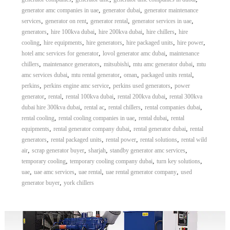
,
,
generator amc companies in uae
generator dubai
generator maintenance
,
,
,
,
services
generator on rent
generator rental
generator services in uae
,
,
,
,
generators
hire 100kva dubai
hire 200kva dubai
hire chillers
hire
,
,
,
,
,
cooling
hire equipments
hire generators
hire packaged units
hire power
,
,
hotel amc services for generator
lovol generator amc dubai
maintenance
,
,
,
,
chillers
maintenance generators
mitsubishi
mtu amc generator dubai
mtu
,
,
,
,
amc services dubai
mtu rental generator
oman
packaged units rental
,
,
,
perkins
perkins engine amc service
perkins used generators
power
,
,
,
,
generator
rental
rental 100kva dubai
rental 200kva dubai
rental 300kva
,
,
,
,
dubai hire 300kva dubai
rental ac
rental chillers
rental companies dubai
,
,
,
rental cooling
rental cooling companies in uae
rental dubai
rental
,
,
,
equipments
rental generator company dubai
rental generator dubai
rental
,
,
,
,
generators
rental packaged units
rental power
rental solutions
rental wild
,
,
,
,
air
scrap generator buyer
sharjah
standby generator amc services
,
,
,
temporary cooling
temporary cooling company dubai
turn key solutions
,
,
,
,
uae
uae amc services
uae rental
uae rental generator company
used
,
generator buyer
york chillers