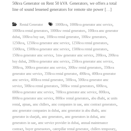
50kva Generator on Rent 50 kVA Generators, we offers a total
line of sound lessened generators for remote site power […]
,
,
Rental Generator
1000kva
1000kva generator amc service
,
,
1000kva rental generators
1000kw rental generators
100kva amc generator
,
,
,
,
dubai
100kva buy uae
100kva rental generator
100kw generators
,
,
,
1250kva
1250kva generator amc service
1250kva rental generators
,
,
,
1500kva
1500kva generator amc service
1500kva rental generators
,
,
,
150kva generator amc service
1mw generator amc service
200kva
200kva
,
,
,
buy dubai
200kva generator amc service
250kva generator amc service
,
,
,
300kva
300kva generator amc service
300kw rental generators
350kva
,
,
,
generator amc service
350kva rental generator
400kva
400kva generator
,
,
,
amc service
400kva rental generator
500kva
500kva generator amc
,
,
,
,
service
500kva rental generators
500kw rental generators
600kva
,
,
,
600kva generator amc service
700kva generator amc service
800kva
,
,
,
800kva generator amc service
800kw rental generators
abu dhabi
ac units
,
,
,
,
,
rental
ajman
amc chillers
amc companies in uae
amc contract generators
,
,
amc generator companies in dubai
amc generator in abu dhabi
amc
,
,
,
generator in sharjah
amc generators
amc generators in dubai
amc
,
,
generators in uae
amc service provider in dubai
annual maintenance
,
,
,
,
contract
buyer generaotors
caterpillar rental generator
chillers temporary