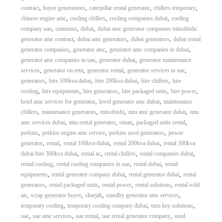
,
,
,
,
contract
buyer generaotors
caterpillar rental generator
chillers temporary
,
,
,
chinese engine amc
cooling chillers
cooling companies dubai
cooling
,
,
,
company uae
cummins
dubai
dubai amc generator companies mitsubishi
,
,
,
generator amc contract
dubai amc generators
dubai generators
dubai rental
,
,
,
generator companies
generator amc
generator amc companies in dubai
,
,
generator amc companies in uae
generator dubai
generator maintenance
,
,
,
,
services
generator on rent
generator rental
generator services in uae
,
,
,
,
generators
hire 100kva dubai
hire 200kva dubai
hire chillers
hire
,
,
,
,
,
cooling
hire equipments
hire generators
hire packaged units
hire power
,
,
hotel amc services for generator
lovol generator amc dubai
maintenance
,
,
,
,
chillers
maintenance generators
mitsubishi
mtu amc generator dubai
mtu
,
,
,
,
amc services dubai
mtu rental generator
oman
packaged units rental
,
,
,
perkins
perkins engine amc service
perkins used generators
power
,
,
,
,
generator
rental
rental 100kva dubai
rental 200kva dubai
rental 300kva
,
,
,
,
dubai hire 300kva dubai
rental ac
rental chillers
rental companies dubai
,
,
,
rental cooling
rental cooling companies in uae
rental dubai
rental
,
,
,
equipments
rental generator company dubai
rental generator dubai
rental
,
,
,
,
generators
rental packaged units
rental power
rental solutions
rental wild
,
,
,
,
air
scrap generator buyer
sharjah
standby generator amc services
,
,
,
temporary cooling
temporary cooling company dubai
turn key solutions
,
,
,
,
uae
uae amc services
uae rental
uae rental generator company
used