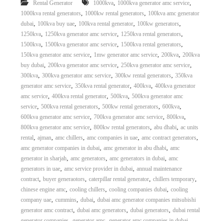
,
,
Rental Generator
1000kva
1000kva generator amc service
,
,
1000kva rental generators
1000kw rental generators
100kva amc generator
,
,
,
,
dubai
100kva buy uae
100kva rental generator
100kw generators
,
,
,
1250kva
1250kva generator amc service
1250kva rental generators
,
,
,
1500kva
1500kva generator amc service
1500kva rental generators
,
,
,
150kva generator amc service
1mw generator amc service
200kva
200kva
,
,
,
buy dubai
200kva generator amc service
250kva generator amc service
,
,
,
300kva
300kva generator amc service
300kw rental generators
350kva
,
,
,
generator amc service
350kva rental generator
400kva
400kva generator
,
,
,
amc service
400kva rental generator
500kva
500kva generator amc
,
,
,
,
service
500kva rental generators
500kw rental generators
600kva
,
,
,
600kva generator amc service
700kva generator amc service
800kva
,
,
,
800kva generator amc service
800kw rental generators
abu dhabi
ac units
,
,
,
,
,
rental
ajman
amc chillers
amc companies in uae
amc contract generators
,
,
amc generator companies in dubai
amc generator in abu dhabi
amc
,
,
,
generator in sharjah
amc generators
amc generators in dubai
amc
,
,
generators in uae
amc service provider in dubai
annual maintenance
,
,
,
,
contract
buyer generaotors
caterpillar rental generator
chillers temporary
,
,
,
chinese engine amc
cooling chillers
cooling companies dubai
cooling
,
,
,
company uae
cummins
dubai
dubai amc generator companies mitsubishi
,
,
,
generator amc contract
dubai amc generators
dubai generators
dubai rental
,
,
,
generator companies
generator amc
generator amc companies in dubai