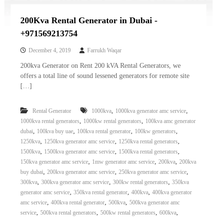
200Kva Rental Generator in Dubai -
+971569213754
December 4, 2019
Farrukh Waqar
200kva Generator on Rent 200 kVA Rental Generators, we
offers a total line of sound lessened generators for remote site
[…]
,
,
Rental Generator
1000kva
1000kva generator amc service
,
,
1000kva rental generators
1000kw rental generators
100kva amc generator
,
,
,
,
dubai
100kva buy uae
100kva rental generator
100kw generators
,
,
,
1250kva
1250kva generator amc service
1250kva rental generators
,
,
,
1500kva
1500kva generator amc service
1500kva rental generators
,
,
,
150kva generator amc service
1mw generator amc service
200kva
200kva
,
,
,
buy dubai
200kva generator amc service
250kva generator amc service
,
,
,
300kva
300kva generator amc service
300kw rental generators
350kva
,
,
,
generator amc service
350kva rental generator
400kva
400kva generator
,
,
,
amc service
400kva rental generator
500kva
500kva generator amc
,
,
,
,
service
500kva rental generators
500kw rental generators
600kva