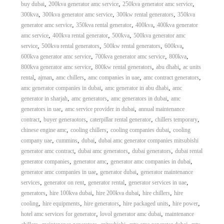
,
,
,
buy dubai
200kva generator amc service
250kva generator amc service
,
,
,
300kva
300kva generator amc service
300kw rental generators
350kva
,
,
,
generator amc service
350kva rental generator
400kva
400kva generator
,
,
,
amc service
400kva rental generator
500kva
500kva generator amc
,
,
,
,
service
500kva rental generators
500kw rental generators
600kva
,
,
,
600kva generator amc service
700kva generator amc service
800kva
,
,
,
800kva generator amc service
800kw rental generators
abu dhabi
ac units
,
,
,
,
,
rental
ajman
amc chillers
amc companies in uae
amc contract generators
,
,
amc generator companies in dubai
amc generator in abu dhabi
amc
,
,
,
generator in sharjah
amc generators
amc generators in dubai
amc
,
,
generators in uae
amc service provider in dubai
annual maintenance
,
,
,
,
contract
buyer generaotors
caterpillar rental generator
chillers temporary
,
,
,
chinese engine amc
cooling chillers
cooling companies dubai
cooling
,
,
,
company uae
cummins
dubai
dubai amc generator companies mitsubishi
,
,
,
generator amc contract
dubai amc generators
dubai generators
dubai rental
,
,
,
generator companies
generator amc
generator amc companies in dubai
,
,
generator amc companies in uae
generator dubai
generator maintenance
,
,
,
,
services
generator on rent
generator rental
generator services in uae
,
,
,
,
generators
hire 100kva dubai
hire 200kva dubai
hire chillers
hire
,
,
,
,
,
cooling
hire equipments
hire generators
hire packaged units
hire power
,
,
hotel amc services for generator
lovol generator amc dubai
maintenance