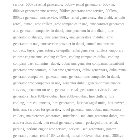
,
,
,
,
service
500kva rental generators
500kw rental generators
600kva
,
,
,
600kva generator amc service
700kva generator amc service
800kva
,
,
,
800kva generator amc service
800kw rental generators
abu dhabi
ac units
,
,
,
,
,
rental
ajman
amc chillers
amc companies in uae
amc contract generators
,
,
amc generator companies in dubai
amc generator in abu dhabi
amc
,
,
,
generator in sharjah
amc generators
amc generators in dubai
amc
,
,
generators in uae
amc service provider in dubai
annual maintenance
,
,
,
,
contract
buyer generaotors
caterpillar rental generator
chillers temporary
,
,
,
chinese engine amc
cooling chillers
cooling companies dubai
cooling
,
,
,
company uae
cummins
dubai
dubai amc generator companies mitsubishi
,
,
,
generator amc contract
dubai amc generators
dubai generators
dubai rental
,
,
,
generator companies
generator amc
generator amc companies in dubai
,
,
generator amc companies in uae
generator dubai
generator maintenance
,
,
,
,
services
generator on rent
generator rental
generator services in uae
,
,
,
,
generators
hire 100kva dubai
hire 200kva dubai
hire chillers
hire
,
,
,
,
,
cooling
hire equipments
hire generators
hire packaged units
hire power
,
,
hotel amc services for generator
lovol generator amc dubai
maintenance
,
,
,
,
chillers
maintenance generators
mitsubishi
mtu amc generator dubai
mtu
,
,
,
,
amc services dubai
mtu rental generator
oman
packaged units rental
,
,
,
perkins
perkins engine amc service
perkins used generators
power
,
,
,
,
generator
rental
rental 100kva dubai
rental 200kva dubai
rental 300kva