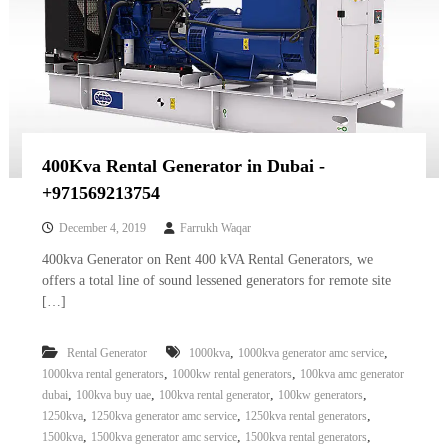
400Kva Rental Generator in Dubai -
+971569213754
December 4, 2019
Farrukh Waqar
400kva Generator on Rent 400 kVA Rental Generators, we
offers a total line of sound lessened generators for remote site
[…]
,
,
Rental Generator
1000kva
1000kva generator amc service
,
,
1000kva rental generators
1000kw rental generators
100kva amc generator
,
,
,
,
dubai
100kva buy uae
100kva rental generator
100kw generators
,
,
,
1250kva
1250kva generator amc service
1250kva rental generators
,
,
,
1500kva
1500kva generator amc service
1500kva rental generators