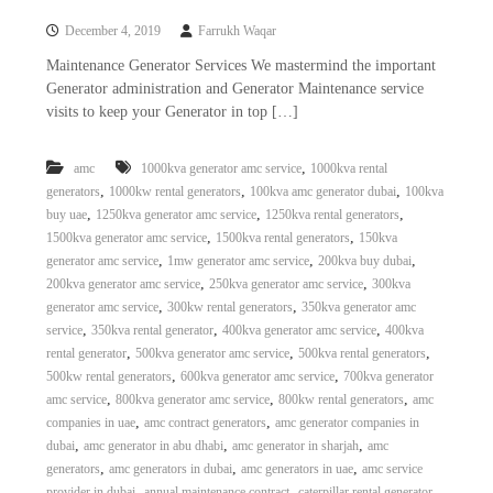
a
t
December 4, 2019
Farrukh Waqar
s
i
D
Maintenance Generator Services We mastermind the important
i
Generator administration and Generator Maintenance service
e
visits to keep your Generator in top […]
s
e
l
,
amc
1000kva generator amc service
1000kva rental
G
,
,
,
generators
1000kw rental generators
100kva amc generator dubai
100kva
e
n
,
,
,
buy uae
1250kva generator amc service
1250kva rental generators
e
,
,
1500kva generator amc service
1500kva rental generators
150kva
r
,
,
,
generator amc service
1mw generator amc service
200kva buy dubai
a
,
,
200kva generator amc service
250kva generator amc service
300kva
t
,
,
generator amc service
300kw rental generators
350kva generator amc
o
,
,
,
service
350kva rental generator
400kva generator amc service
400kva
r
s
,
,
,
rental generator
500kva generator amc service
500kva rental generators
,
,
500kw rental generators
600kva generator amc service
700kva generator
,
,
,
amc service
800kva generator amc service
800kw rental generators
amc
,
,
companies in uae
amc contract generators
amc generator companies in
,
,
,
dubai
amc generator in abu dhabi
amc generator in sharjah
amc
,
,
,
generators
amc generators in dubai
amc generators in uae
amc service
,
,
,
provider in dubai
annual maintenance contract
caterpillar rental generator