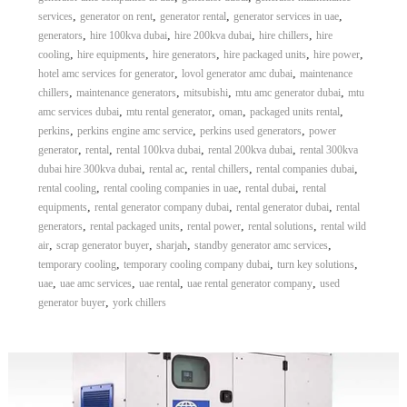
,
,
,
,
services
generator on rent
generator rental
generator services in uae
,
,
,
,
generators
hire 100kva dubai
hire 200kva dubai
hire chillers
hire
,
,
,
,
,
cooling
hire equipments
hire generators
hire packaged units
hire power
,
,
hotel amc services for generator
lovol generator amc dubai
maintenance
,
,
,
,
chillers
maintenance generators
mitsubishi
mtu amc generator dubai
mtu
,
,
,
,
amc services dubai
mtu rental generator
oman
packaged units rental
,
,
,
perkins
perkins engine amc service
perkins used generators
power
,
,
,
,
generator
rental
rental 100kva dubai
rental 200kva dubai
rental 300kva
,
,
,
,
dubai hire 300kva dubai
rental ac
rental chillers
rental companies dubai
,
,
,
rental cooling
rental cooling companies in uae
rental dubai
rental
,
,
,
equipments
rental generator company dubai
rental generator dubai
rental
,
,
,
,
generators
rental packaged units
rental power
rental solutions
rental wild
,
,
,
,
air
scrap generator buyer
sharjah
standby generator amc services
,
,
,
temporary cooling
temporary cooling company dubai
turn key solutions
,
,
,
,
uae
uae amc services
uae rental
uae rental generator company
used
,
generator buyer
york chillers