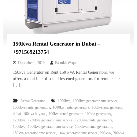
150Kva Rental Generator in Dubai –
+971569213754
December 4, 2019
Farrukh Waqar
150kva Generator on Rent 150 kVA Rental Generators, we
offers a total line of sound lessened generators for remote site
[…]
,
,
Rental Generator
1000kva
1000kva generator amc service
,
,
1000kva rental generators
1000kw rental generators
100kva amc generator
,
,
,
,
dubai
100kva buy uae
100kva rental generator
100kw generators
,
,
,
1250kva
1250kva generator amc service
1250kva rental generators
,
,
,
1500kva
1500kva generator amc service
1500kva rental generators
,
,
,
150kva generator amc service
1mw generator amc service
200kva
200kva