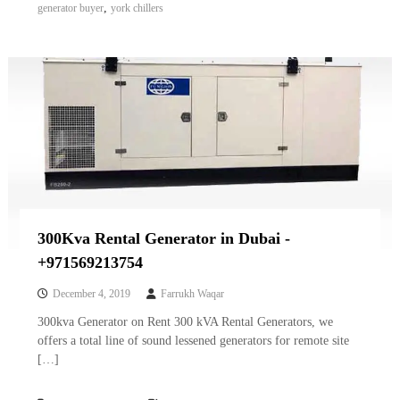
,
generator buyer
york chillers
300Kva Rental Generator in Dubai -
+971569213754
December 4, 2019
Farrukh Waqar
300kva Generator on Rent 300 kVA Rental Generators, we
offers a total line of sound lessened generators for remote site
[…]