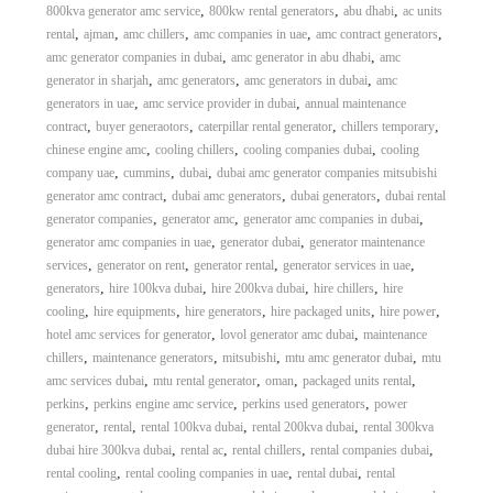
,
,
,
800kva generator amc service
800kw rental generators
abu dhabi
ac units
,
,
,
,
,
rental
ajman
amc chillers
amc companies in uae
amc contract generators
,
,
amc generator companies in dubai
amc generator in abu dhabi
amc
,
,
,
generator in sharjah
amc generators
amc generators in dubai
amc
,
,
generators in uae
amc service provider in dubai
annual maintenance
,
,
,
,
contract
buyer generaotors
caterpillar rental generator
chillers temporary
,
,
,
chinese engine amc
cooling chillers
cooling companies dubai
cooling
,
,
,
company uae
cummins
dubai
dubai amc generator companies mitsubishi
,
,
,
generator amc contract
dubai amc generators
dubai generators
dubai rental
,
,
,
generator companies
generator amc
generator amc companies in dubai
,
,
generator amc companies in uae
generator dubai
generator maintenance
,
,
,
,
services
generator on rent
generator rental
generator services in uae
,
,
,
,
generators
hire 100kva dubai
hire 200kva dubai
hire chillers
hire
,
,
,
,
,
cooling
hire equipments
hire generators
hire packaged units
hire power
,
,
hotel amc services for generator
lovol generator amc dubai
maintenance
,
,
,
,
chillers
maintenance generators
mitsubishi
mtu amc generator dubai
mtu
,
,
,
,
amc services dubai
mtu rental generator
oman
packaged units rental
,
,
,
perkins
perkins engine amc service
perkins used generators
power
,
,
,
,
generator
rental
rental 100kva dubai
rental 200kva dubai
rental 300kva
,
,
,
,
dubai hire 300kva dubai
rental ac
rental chillers
rental companies dubai
,
,
,
rental cooling
rental cooling companies in uae
rental dubai
rental