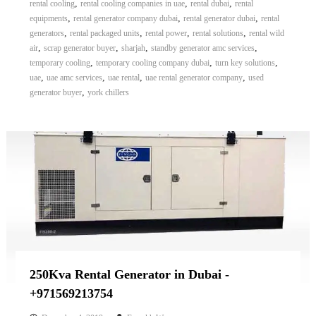
,
,
,
rental cooling
rental cooling companies in uae
rental dubai
rental
,
,
,
equipments
rental generator company dubai
rental generator dubai
rental
,
,
,
,
generators
rental packaged units
rental power
rental solutions
rental wild
,
,
,
,
air
scrap generator buyer
sharjah
standby generator amc services
,
,
,
temporary cooling
temporary cooling company dubai
turn key solutions
,
,
,
,
uae
uae amc services
uae rental
uae rental generator company
used
,
generator buyer
york chillers
250Kva Rental Generator in Dubai -
+971569213754