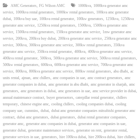
,
,
AMC Generators
FG Wilson AMC
1000kva
1000kva generator amc
,
,
,
service
1000kva rental generators
1000kw rental generators
100kva amc generator
,
,
,
,
,
dubai
100kva buy uae
100kva rental generator
100kw generators
1250kva
1250kva
,
,
,
generator amc service
1250kva rental generators
1500kva
1500kva generator amc
,
,
,
service
1500kva rental generators
150kva generator amc service
1mw generator amc
,
,
,
,
service
200kva
200kva buy dubai
200kva generator amc service
250kva generator amc
,
,
,
,
service
300kva
300kva generator amc service
300kw rental generators
350kva
,
,
,
,
generator amc service
350kva rental generator
400kva
400kva generator amc service
,
,
,
,
400kva rental generator
500kva
500kva generator amc service
500kva rental generators
,
,
,
500kw rental generators
600kva
600kva generator amc service
700kva generator amc
,
,
,
,
,
service
800kva
800kva generator amc service
800kw rental generators
abu dhabi
ac
,
,
,
,
,
units rental
ajman
amc chillers
amc companies in uae
amc contract generators
amc
,
,
,
generator companies in dubai
amc generator in abu dhabi
amc generator in sharjah
amc
,
,
,
,
generators
amc generators in dubai
amc generators in uae
amc service provider in dubai
,
,
,
annual maintenance contract
buyer generaotors
caterpillar rental generator
chillers
,
,
,
,
temporary
chinese engine amc
cooling chillers
cooling companies dubai
cooling
,
,
,
company uae
cummins
dubai
dubai amc generator companies mitsubishi generator amc
,
,
,
,
contract
dubai amc generators
dubai generators
dubai rental generator companies
,
,
,
generator amc
generator amc companies in dubai
generator amc companies in uae
,
,
,
,
generator dubai
generator maintenance services
generator on rent
generator rental
,
,
,
,
,
generator services in uae
generators
hire 100kva dubai
hire 200kva dubai
hire chillers