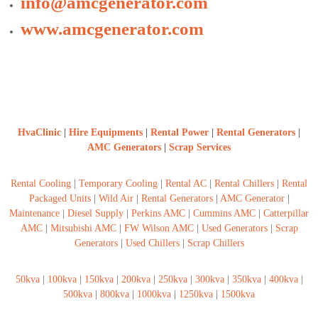
info@amcgenerator.com
www.amcgenerator.com
HvaClinic
|
Hire Equipments
|
Rental Power
|
Rental Generators
|
AMC Generators
|
Scrap Services
Rental Cooling
|
Temporary Cooling
|
Rental AC
|
Rental Chillers
|
Rental
Packaged Units
|
Wild Air
|
Rental Generators
|
AMC Generator
|
Maintenance
|
Diesel Supply
|
Perkins AMC
|
Cummins AMC
|
Catterpillar
AMC
|
Mitsubishi AMC
|
FW Wilson AMC
|
Used Generators
|
Scrap
Generators
|
Used Chillers
|
Scrap Chillers
50kva
|
100kva
|
150kva
|
200kva
|
250kva
|
300kva
|
350kva
|
400kva
|
500kva
|
800kva
|
1000kva
|
1250kva
|
1500kva