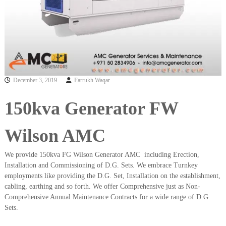
a
t
s
i
D
i
e
s
e
l
G
December 3, 2019
Farrukh Waqar
e
n
150kva Generator FW
e
r
a
Wilson AMC
t
o
r
We provide 150kva FG Wilson Generator AMC including Erection,
s
Installation and Commissioning of D.G. Sets. We embrace Turnkey
employments like providing the D.G. Set, Installation on the establishment,
cabling, earthing and so forth. We offer Comprehensive just as Non-
Comprehensive Annual Maintenance Contracts for a wide range of D.G.
Sets.