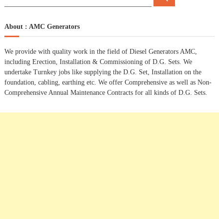
e
e
a
t
a
r
c
r
About : AMC Generators
h
n
c
h
We provide with quality work in the field of Diesel Generators AMC,
a
f
including Erection, Installation & Commissioning of D.G. Sets. We
o
undertake Turnkey jobs like supplying the D.G. Set, Installation on the
r
v
foundation, cabling, earthing etc. We offer Comprehensive as well as Non-
:
Comprehensive Annual Maintenance Contracts for all kinds of D.G. Sets.
i
g
a
t
i
o