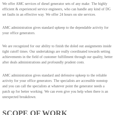
We offer AMC services of diesel generator sets of any make. The highly
efficient & experienced service engineers, who can handle any kind of DG
set faults in an effective way. We offer 24 hours on site services.
AMC administration gives standard upkeep to the dependable activity for
your office generators.
We are recognized for our ability to finish the doled out assignments inside
tight cutoff times. Our undertakings are really coordinated towards setting
achievements in the field of customer fulfillment through our quality, better
after deals administrations and profoundly prudent costs.
AMC administration gives standard and defensive upkeep to the reliable
activity for your office generators. The specialists are accessible nonstop
and you can call the specialists at whatever point the generator needs a
patch up for better working. We can even give you help when there is an
unexpected breakdown.
SCOPE OF WORK