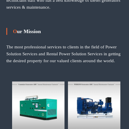
technicians staff who has a best knowledge of diesel generators
services & maintenance.
Our Mission
The most professional services to clients in the field of Power
Solution Services and Rental Power Solution Services in getting
the desired property for our valued clients around the world.