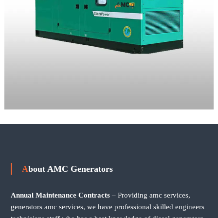
About AMC Generators
Annual Maintenance Contracts
– Providing amc services,
generators amc services, we have professional skilled engineers