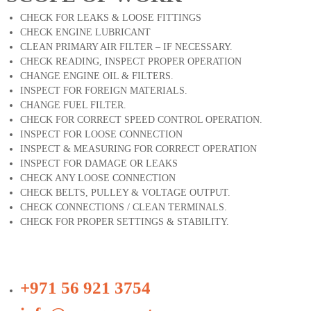
CHECK FOR LEAKS & LOOSE FITTINGS
CHECK ENGINE LUBRICANT
CLEAN PRIMARY AIR FILTER – IF NECESSARY.
CHECK READING, INSPECT PROPER OPERATION
CHANGE ENGINE OIL & FILTERS.
INSPECT FOR FOREIGN MATERIALS.
CHANGE FUEL FILTER.
CHECK FOR CORRECT SPEED CONTROL OPERATION.
INSPECT FOR LOOSE CONNECTION
INSPECT & MEASURING FOR CORRECT OPERATION
INSPECT FOR DAMAGE OR LEAKS
CHECK ANY LOOSE CONNECTION
CHECK BELTS, PULLEY & VOLTAGE OUTPUT.
CHECK CONNECTIONS / CLEAN TERMINALS.
CHECK FOR PROPER SETTINGS & STABILITY.
+971 56 921 3754