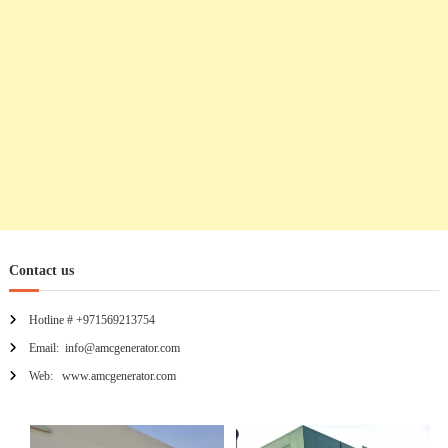
n
Contact us
Hotline # +971569213754
Email: info@amcgenerator.com
Web: www.amcgenerator.com