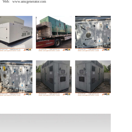
Web: www.amcgenerator.com