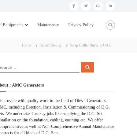
f
t
g
l
a
w
o
i
c
i
o
n
d Equipments
Maintenance
Privacy Policy
e
t
g
k
b
t
l
e
Home
Rental Cooling
Scrap Chiller Buyer in UAE
o
e
e
d
o
r
p
i
S
k
l
n
e
a
r
u
c
bout : AMC Generators
h
s
e provide with quality work in the field of Diesel Generators
MC, including Erection, Installation & Commissioning of D.G.
ets. We undertake Turnkey jobs like supplying the D.G. Set,
nstallation on the foundation, cabling, earthing etc. We offer
omprehensive as well as Non-Comprehensive Annual Maintenance
ontracts for all kinds of D.G. Sets.