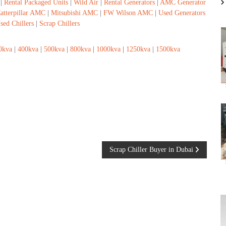
|
Rental Packaged Units
|
Wild Air
|
Rental Generators
|
AMC Generator
atterpillar AMC
|
Mitsubishi AMC
|
FW Wilson AMC
|
Used Generators
sed Chillers
|
Scrap Chillers
0kva
|
400kva
|
500kva
|
800kva
|
1000kva
|
1250kva
|
1500kva
Scrap Chiller Buyer in Dubai