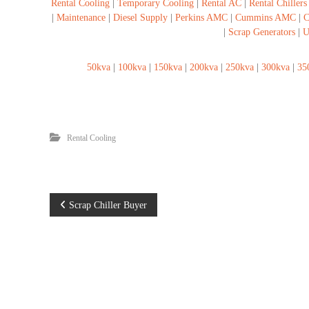
Rental Cooling
|
Temporary Cooling
|
Rental AC
|
Rental Chillers
s
|
Maintenance
|
Diesel Supply
|
Perkins AMC
|
Cummins AMC
|
C
|
Scrap Generators
|
U
50kva
|
100kva
|
150kva
|
200kva
|
250kva
|
300kva
|
35
Rental Cooling
P
Scrap Chiller Buyer
o
s
t