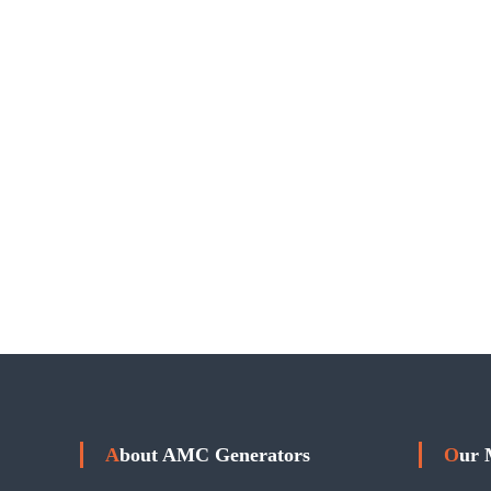
About AMC Generators
Our