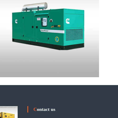
Contact us