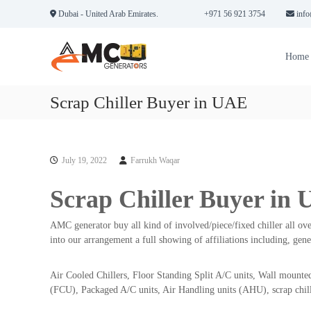
S
Dubai - United Arab Emirates.
+971 56 921 3754
info
k
A
A
i
M
n
p
Home
n
t
C
u
o
G
a
c
Scrap Chiller Buyer in UAE
e
l
o
n
M
n
e
a
t
r
i
e
July 19, 2022
Farrukh Waqar
a
n
n
t
t
t
Scrap Chiller Buyer in
e
o
n
r
a
AMC generator buy all kind of involved/piece/fixed chiller all ove
s
n
into our arrangement a full showing of affiliations including, gen
i
c
n
e
Air Cooled Chillers, Floor Standing Split A/C units, Wall mounted
D
C
(FCU), Packaged A/C units, Air Handling units (AHU), scrap chill
o
u