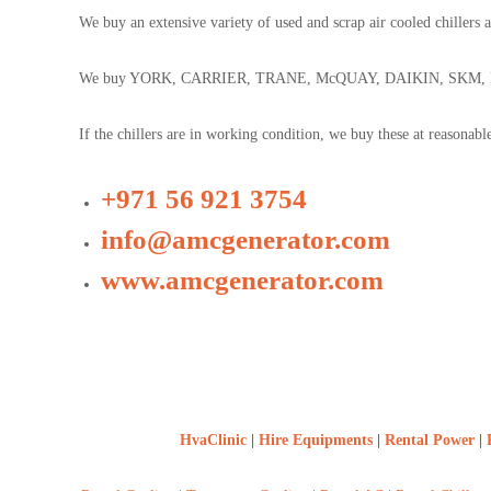
n
b
We buy an extensive variety of used and scrap air cooled chillers 
t
a
r
i
a
We buy YORK, CARRIER, TRANE, McQUAY, DAIKIN, SKM, LG, e
c
t
If the chillers are in working condition, we buy these at reasonab
s
D
i
+971 56 921 3754
e
s
info@amcgenerator.com
e
www.amcgenerator.com
l
G
e
n
e
r
a
t
HvaClinic
|
Hire Equipments
|
Rental Power
|
o
r