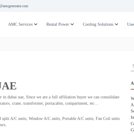
@amcgenerator.com
AMC Services
Rental Power
Cooling Solutions
Use
S
e
a
 UAE
r
A
c
h
r in dubai uae, Since we are a full affiliation buyer we can consolidate
W
f
erators, crane, transformer, portacabin, compartment, etc…
A
o
S
r
I
 split A/C units, Window A/C units, Portable A/C units, Fan Coil units
:
C
ers.
C