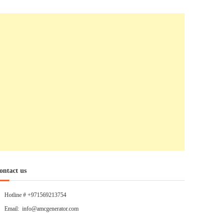
ontact us
Hotline # +971569213754
Email: info@amcgenerator.com