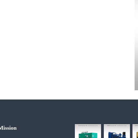
 Mission