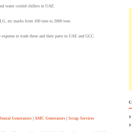
and water cooled chillers in UAE.
tc marks from 100 tons to 2000 tons.
le expense to trade these and their parts in UAE and GCC.
C
Rental Generators
|
AMC Generators
|
Scrap Services