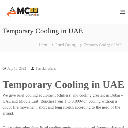
S
A
A
k
n
i
M
n
p
C
u
t
Temporary Cooling in UAE
G
a
o
l
e
c
M
n
a
o
Home
Rental Cooling
Temporary Cooling in UAE
e
i
n
n
r
t
t
e
a
e
n
July 19, 2022
Farrukh Waqar
t
n
t
a
o
n
Temporary Cooling in UAE
r
c
s
e
We give brief cooling equipment (chillers) and cooling greatest in Dubai –
C
i
o
UAE and Middle East. Bunches from 1 to 3,000-ton cooling without a
n
n
doubt fire movement. short and long stretch according to the need of the
D
t
errand.
r
u
a
b
c
Our cutting edge short lived cooling environment control framework rental