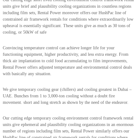
a
t
units give brief and plausibility cooling organizations in countless regions
s
i
including film sets, Rental Power moreover offers our HushPac line of
D
constrained air framework rentals for conditions where extraordinarily low
i
upheaval is essentially significant. These units give as much as 30 tons of
e
s
cooling, or 50kW of safe
e
l
Convincing temperature control can achieve longer life for your
G
e
functioning equipment, higher productivity, and less extra energy. From
n
thick air implantation to cold food accumulating to film improvements,
e
Rental Power offers adjusted temperature and environmental control deals
r
with basically any situation.
a
t
o
We give temporary cooling gear (chillers) and cooling greatest in Dubai –
r
UAE. Bunches from 1 to 3,000-ton cooling without a doubt fire
s
movement. short and long stretch as shown by the need of the endeavor.
Our cutting edge temporary cooling environment control framework rental
units give ephemeral and plausibility cooling organizations in an enormous
number of regions including film sets, Rental Power similarly offers our
HushPac line of constrained air framework rentals for conditions where