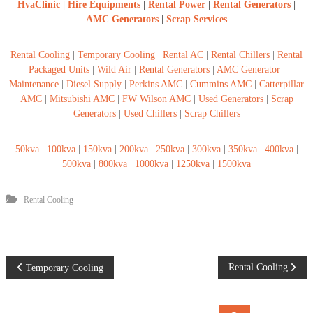
HvaClinic
|
Hire Equipments
|
Rental Power
|
Rental Generators
|
AMC Generators
|
Scrap Services
Rental Cooling
|
Temporary Cooling
|
Rental AC
|
Rental Chillers
|
Rental
Packaged Units
|
Wild Air
|
Rental Generators
|
AMC Generator
|
Maintenance
|
Diesel Supply
|
Perkins AMC
|
Cummins AMC
|
Catterpillar
AMC
|
Mitsubishi AMC
|
FW Wilson AMC
|
Used Generators
|
Scrap
Generators
|
Used Chillers
|
Scrap Chillers
50kva
|
100kva
|
150kva
|
200kva
|
250kva
|
300kva
|
350kva
|
400kva
|
500kva
|
800kva
|
1000kva
|
1250kva
|
1500kva
Rental Cooling
P
Rental Cooling
Temporary Cooling
o
S