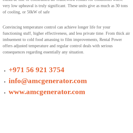
very low upheaval is truly significant. These units give as much as 30 tons
of cooling, or 50kW of safe
Convincing temperature control can achieve longer life for your
functioning stuff, higher effectiveness, and less private time. From thick air
imbuement to cold food amassing to film improvements, Rental Power
offers adjusted temperature and regular control deals with serious
consequences regarding essentially any situation.
+971 56 921 3754
info@amcgenerator.com
www.amcgenerator.com