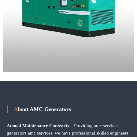
About AMC Generators
Annual Maintenance Contracts
– Providing amc services,
generators amc services, we have professional skilled engineers