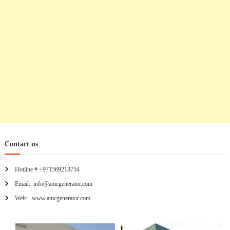
o
n
Contact us
Hotline # +971569213754
Email: info@amcgenerator.com
Web: www.amcgenerator.com