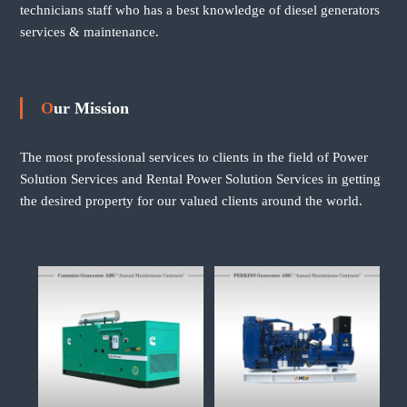
technicians staff who has a best knowledge of diesel generators
services & maintenance.
Our Mission
The most professional services to clients in the field of Power
Solution Services and Rental Power Solution Services in getting
the desired property for our valued clients around the world.