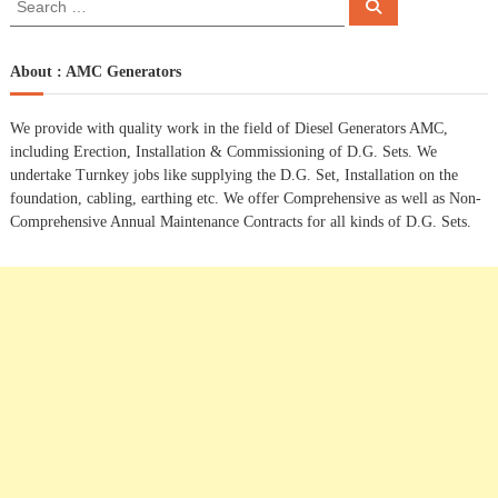
S
e
e
s
a
a
r
c
r
About : AMC Generators
t
h
c
h
n
We provide with quality work in the field of Diesel Generators AMC,
f
including Erection, Installation & Commissioning of D.G. Sets. We
o
a
undertake Turnkey jobs like supplying the D.G. Set, Installation on the
r
foundation, cabling, earthing etc. We offer Comprehensive as well as Non-
:
Comprehensive Annual Maintenance Contracts for all kinds of D.G. Sets.
v
i
g
a
t
i