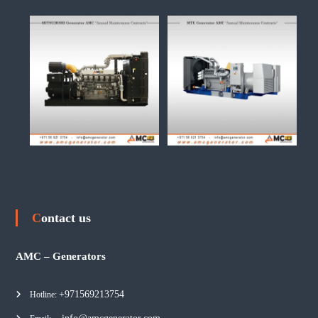
Contact us
AMC – Generators
+971569213754
Hotline: