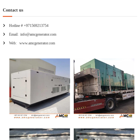
Contact us
Hotline # +971569213754
Email: info@amcgenerator.com
Web: www.amcgenerator.com