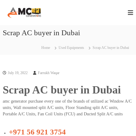
S
A
A
k
n
i
M
n
p
C
u
t
Scrap AC buyer in Dubai
G
a
o
l
e
c
M
n
a
o
Home
Used Equipments
Scrap AC buyer in Dubai
e
i
n
n
r
t
t
e
a
e
n
July 19, 2022
Farrukh Waqar
t
n
t
a
o
n
Scrap AC buyer in Dubai
r
c
s
e
amc generator purchase every one of the brands of utilized ac Window A/C
C
i
o
units, Wall mounted split A/C units, Floor Standing split A/C units,
n
n
Portable A/C Units, Fan Coil Units (FCU) and Ducted Split A/C units
D
t
r
u
a
+971 56 921 3754
b
c