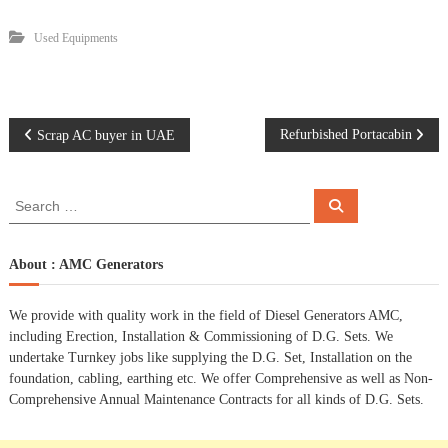
Used Equipments
P
Refurbished Portacabin
Scrap AC buyer in UAE
o
S
S
e
e
s
a
a
r
c
r
About : AMC Generators
t
h
c
h
n
We provide with quality work in the field of Diesel Generators AMC,
f
including Erection, Installation & Commissioning of D.G. Sets. We
o
a
undertake Turnkey jobs like supplying the D.G. Set, Installation on the
r
foundation, cabling, earthing etc. We offer Comprehensive as well as Non-
:
Comprehensive Annual Maintenance Contracts for all kinds of D.G. Sets.
v