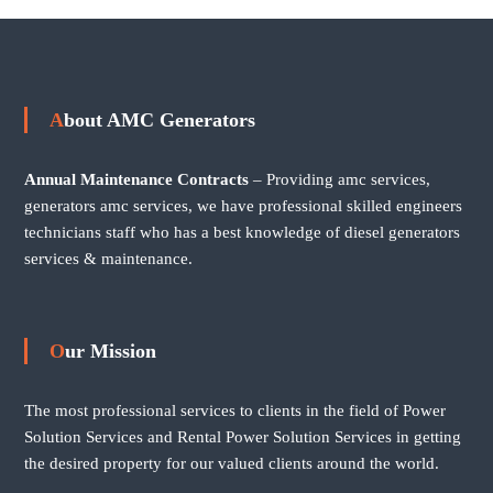
About AMC Generators
Annual Maintenance Contracts
– Providing amc services,
generators amc services, we have professional skilled engineers
technicians staff who has a best knowledge of diesel generators
services & maintenance.
Our Mission
The most professional services to clients in the field of Power
Solution Services and Rental Power Solution Services in getting
the desired property for our valued clients around the world.