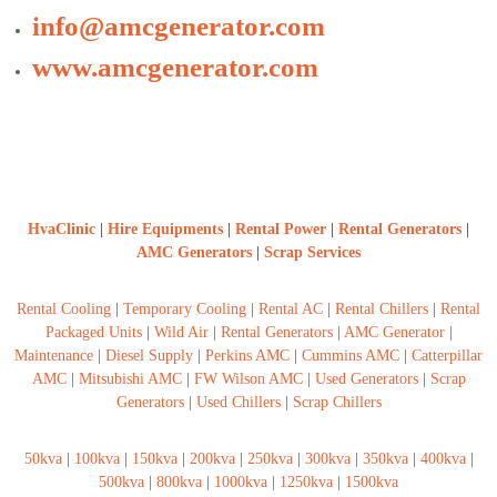
a
t
info@amcgenerator.com
s
i
D
www.amcgenerator.com
i
e
s
e
l
G
e
n
HvaClinic
|
Hire Equipments
|
Rental Power
|
Rental Generators
|
e
AMC Generators
|
Scrap Services
r
a
t
Rental Cooling
|
Temporary Cooling
|
Rental AC
|
Rental Chillers
|
Rental
o
Packaged Units
|
Wild Air
|
Rental Generators
|
AMC Generator
|
r
s
Maintenance
|
Diesel Supply
|
Perkins AMC
|
Cummins AMC
|
Catterpillar
AMC
|
Mitsubishi AMC
|
FW Wilson AMC
|
Used Generators
|
Scrap
Generators
|
Used Chillers
|
Scrap Chillers
50kva
|
100kva
|
150kva
|
200kva
|
250kva
|
300kva
|
350kva
|
400kva
|
500kva
|
800kva
|
1000kva
|
1250kva
|
1500kva