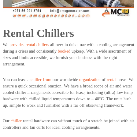
a
t
s
i
D
i
e
Rental Chillers
s
e
l
We
provides
rental chillers
all over in dubai uae with a cooling arrangement
G
during a crises and consistently
booked
upkeep. With a wide assortment of
e
sizes and limits accessible, we furnish your business with the right
n
arrangement.
e
r
a
You can lease a
chiller from
our worldwide
organization
of
rental
areas. We
t
ensure a quick occasional reaction. We have a broad scope of air and water
o
r
cooled chiller arrangements accessible for lease, including (ultra) low temp
s
hardware with chilled liquid temperatures down to – 40°C. The units hush
up, simple to work and furnished with a far off observing framework.
Our
chiller
rental hardware can without much of a stretch be joined with air
controllers and fan curls for ideal cooling arrangements.