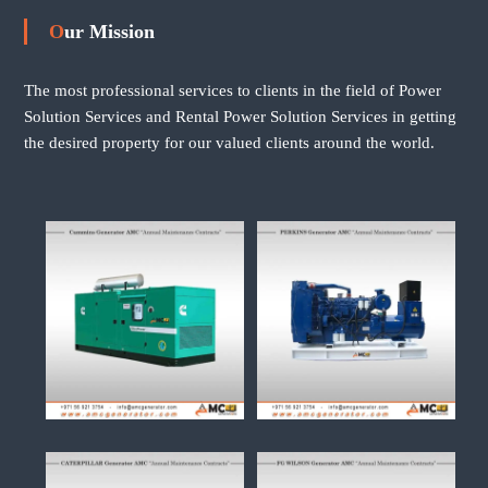
Our Mission
The most professional services to clients in the field of Power
Solution Services and Rental Power Solution Services in getting
the desired property for our valued clients around the world.