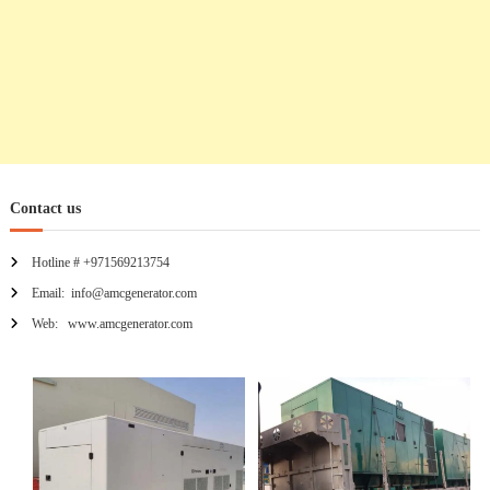
Contact us
Hotline # +971569213754
Email: info@amcgenerator.com
Web: www.amcgenerator.com