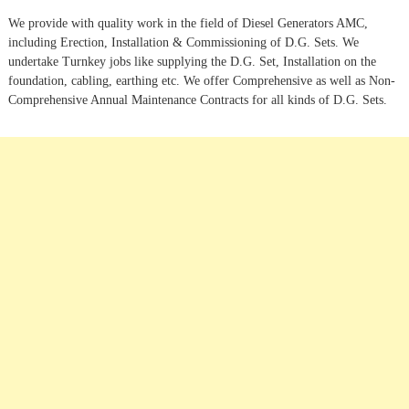
h
n
We provide with quality work in the field of Diesel Generators AMC,
f
including Erection, Installation & Commissioning of D.G. Sets. We
o
a
undertake Turnkey jobs like supplying the D.G. Set, Installation on the
r
foundation, cabling, earthing etc. We offer Comprehensive as well as Non-
:
Comprehensive Annual Maintenance Contracts for all kinds of D.G. Sets.
v
i
g
a
t
i
o
n