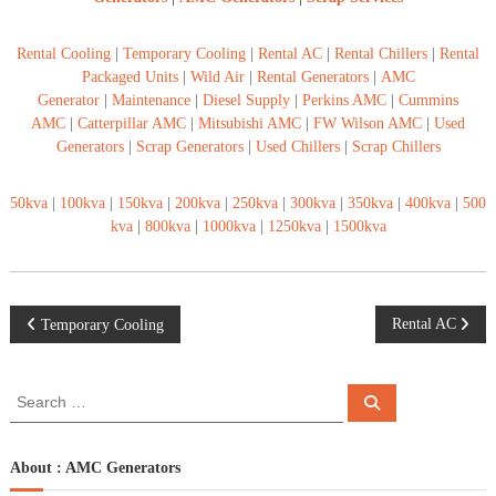
Rental Cooling
|
Temporary Cooling
|
Rental AC
|
Rental Chillers
|
Rental
Packaged Units
|
Wild Air
|
Rental Generators
|
AMC
Generator
|
Maintenance
|
Diesel Supply
|
Perkins AMC
|
Cummins
AMC
|
Catterpillar AMC
|
Mitsubishi AMC
|
FW Wilson AMC
|
Used
Generators
|
Scrap Generators
|
Used Chillers
|
Scrap Chillers
50kva
|
100kva
|
150kva
|
200kva
|
250kva
|
300kva
|
350kva
|
400kva
|
500
kva
|
800kva
|
1000kva
|
1250kva
|
1500kva
P
Rental AC
Temporary Cooling
o
S
S
e
e
s
a
a
r
c
r
About : AMC Generators
t
h
c