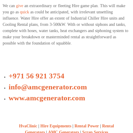
We can
give
an extraordinary or fleeting Hire game plan. This will make
you go as
quick
as could be anticipated, with irrelevant unsettling
influence. Water Hire offer an extent of Industrial Chiller Hire units and
Cooling Rental plans, from 3-500kW. With or without siphons and tanks,
complete with hoses, water tanks, heat exchangers and siphoning system to
make your breakdown or masterminded rental as straightforward as
possible with the foundation of squabble.
+971 56 921 3754
info@amcgenerator.com
www.amcgenerator.com
HvaClinic
|
Hire Equipments
|
Rental Power
|
Rental
Generators
|
AMC Generators
|
Scrap Services