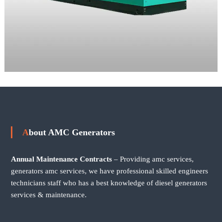
About AMC Generators
Annual Maintenance Contracts
– Providing amc services,
generators amc services, we have professional skilled engineers
technicians staff who has a best knowledge of diesel generators
services & maintenance.