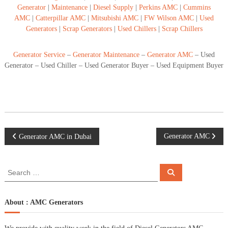
Generator
|
Maintenance
|
Diesel Supply
|
Perkins AMC
|
Cummins
AMC
|
Catterpillar AMC
|
Mitsubishi AMC
|
FW Wilson AMC
|
Used
Generators
|
Scrap Generators
|
Used Chillers
|
Scrap Chillers
Generator Service
–
Generator Maintenance
–
Generator AMC
– Used
Generator – Used Chiller – Used Generator Buyer – Used Equipment Buyer
P
Generator AMC
Generator AMC in Dubai
o
S
S
e
e
s
a
a
r
c
r
About : AMC Generators
t
h
c
h