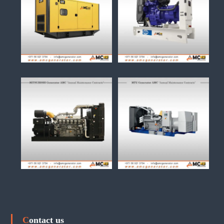
Contact us