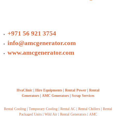
+971 56 921 3754
info@amcgenerator.com
www.amcgenerator.com
HvaClinic
|
Hire Equipments
|
Rental Power
|
Rental
Generators
|
AMC Generators
|
Scrap Services
Rental Cooling
|
Temporary Cooling
|
Rental AC
|
Rental Chillers
|
Rental
Packaged Units
|
Wild Air
|
Rental Generators
|
AMC