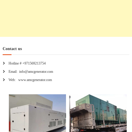
Contact us
Hotline # +971569213754
Email: info@amcgenerator.com
Web: www.amcgenerator.com