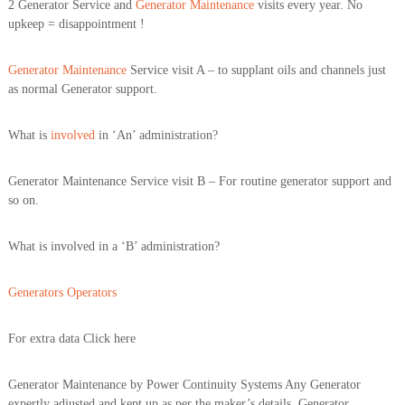
2 Generator Service and
Generator Maintenance
visits every year. No
upkeep = disappointment !
Generator Maintenance
Service visit A – to supplant oils and channels just
as normal Generator support.
What is
involved
in ‘An’ administration?
Generator Maintenance Service visit B – For routine generator support and
so on.
What is involved in a ‘B’ administration?
Generators Operators
For extra data Click here
Generator Maintenance by Power Continuity Systems Any Generator
expertly adjusted and kept up as per the maker’s details. Generator