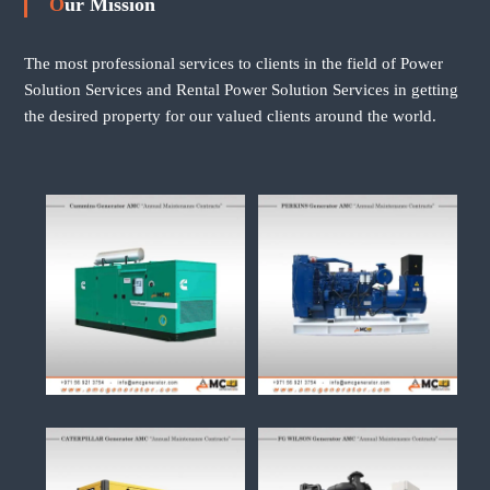
Our Mission
The most professional services to clients in the field of Power
Solution Services and Rental Power Solution Services in getting
the desired property for our valued clients around the world.