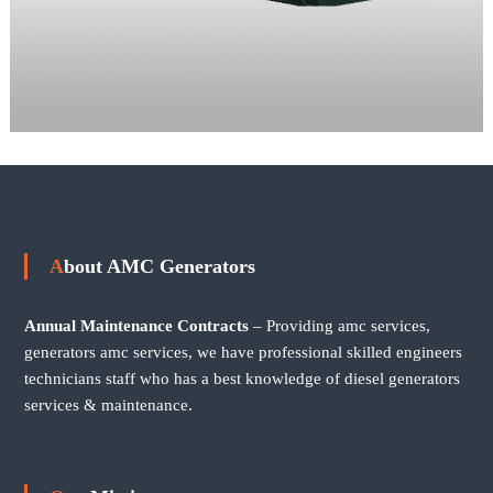
About AMC Generators
Annual Maintenance Contracts
– Providing amc services,
generators amc services, we have professional skilled engineers
technicians staff who has a best knowledge of diesel generators
services & maintenance.