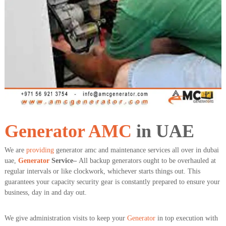
a
t
s
i
D
i
e
s
e
l
G
e
n
e
r
a
Generator
AMC
in UAE
t
o
We are
providing
generator amc and maintenance services all over in dubai
r
uae,
Generator
Service–
All backup generators ought to be overhauled at
s
regular intervals or like clockwork, whichever starts things out. This
guarantees your capacity security gear is constantly prepared to ensure your
business, day in and day out.
We give administration visits to keep your
Generator
in top execution with