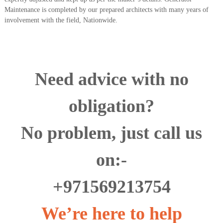
Maintenance is completed by our prepared architects with many years of
involvement with the field, Nationwide.
Need advice with no
obligation?
No problem, just call us
on:-
+971569213754
We’re here to help