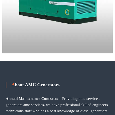
About AMC Generators
Annual Maintenance Contracts
– Providing amc services,
generators amc services, we have professional skilled engineers
technicians staff who has a best knowledge of diesel generators