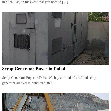
in dubai uae, in the event that you need to […]
Scrap Generator Buyer in Dubai
Scrap Generator Buyer in Dubai We buy all kind of used and scrap
generator all over in dubai uae, in […]