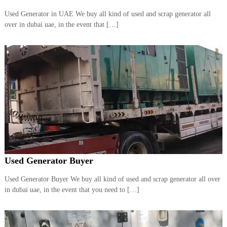
a
t
Used Generator in UAE We buy all kind of used and scrap generator all
s
i
over in dubai uae, in the event that […]
D
i
e
s
e
l
G
e
n
e
r
a
t
o
r
Used Generator Buyer
s
Used Generator Buyer We buy all kind of used and scrap generator all over
in dubai uae, in the event that you need to […]