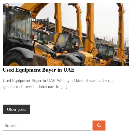
Used Equipment Buyer in UAE
Used Equipment Buyer in UAE We buy all kind of used and scrap
generator all over in dubai uae, in […]
P
Older posts
o
S
S
e
e