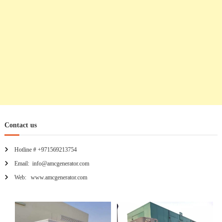
i
o
n
Contact us
Hotline # +971569213754
Email: info@amcgenerator.com
Web: www.amcgenerator.com