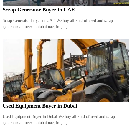
Scrap Generator Buyer in UAE
Scrap Generator Buyer in UAE We buy all kind of used and scrap
generator all over in dubai uae, in […]
Used Equipment Buyer in Dubai
Used Equipment Buyer in Dubai We buy all kind of used and scrap
generator all over in dubai uae, in […]