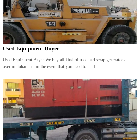
Used Equipment Buyer
Used Equipment Buyer We buy all kind of used and scrap generator all
over in dubai uae, in the event that you need to […]