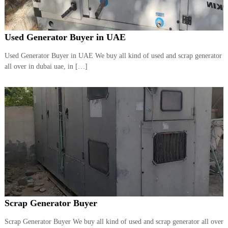
Used Generator Buyer in UAE
Used Generator Buyer in UAE We buy all kind of used and scrap generator
all over in dubai uae, in […]
Scrap Generator Buyer
Scrap Generator Buyer We buy all kind of used and scrap generator all over