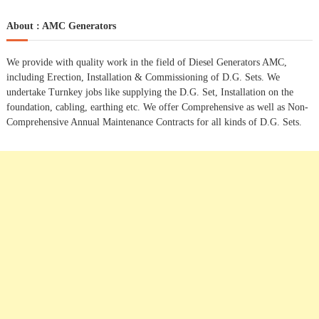
a
s
a
r
c
r
About : AMC Generators
h
c
t
h
We provide with quality work in the field of Diesel Generators AMC,
f
s
including Erection, Installation & Commissioning of D.G. Sets. We
o
undertake Turnkey jobs like supplying the D.G. Set, Installation on the
r
n
foundation, cabling, earthing etc. We offer Comprehensive as well as Non-
:
Comprehensive Annual Maintenance Contracts for all kinds of D.G. Sets.
a
v
i
g
a
t