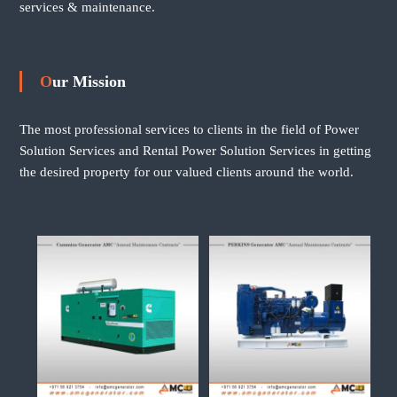
services & maintenance.
Our Mission
The most professional services to clients in the field of Power
Solution Services and Rental Power Solution Services in getting
the desired property for our valued clients around the world.