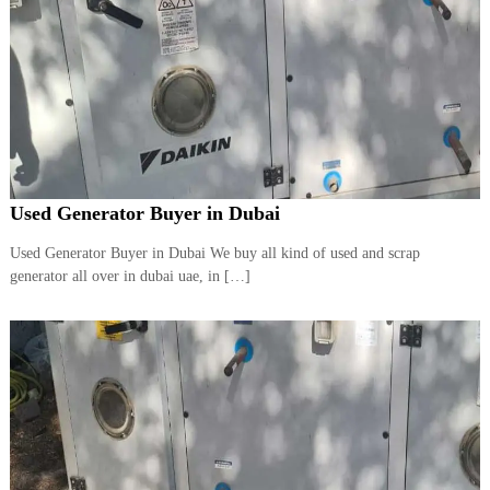
Used Generator Buyer in Dubai
Used Generator Buyer in Dubai We buy all kind of used and scrap
generator all over in dubai uae, in […]