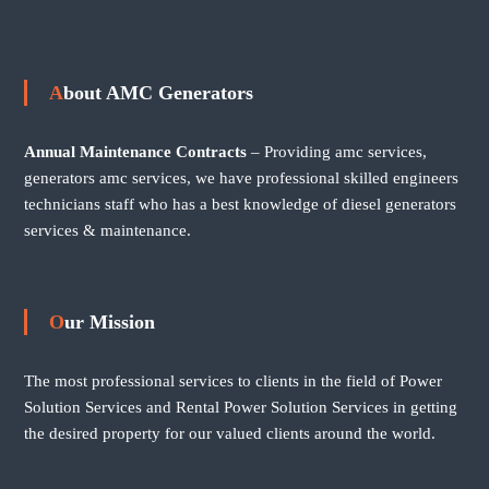
About AMC Generators
Annual Maintenance Contracts
– Providing amc services,
generators amc services, we have professional skilled engineers
technicians staff who has a best knowledge of diesel generators
services & maintenance.
Our Mission
The most professional services to clients in the field of Power
Solution Services and Rental Power Solution Services in getting
the desired property for our valued clients around the world.