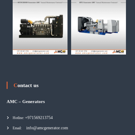
Contact us
AMC – Generators
+971569213754
Hotline:
info@amcgenerator.com
Email: