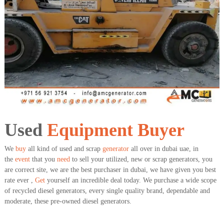
a
t
s
i
D
i
e
s
e
l
G
e
n
e
r
a
Used
Equipment
Buyer
t
o
We
buy
all kind of used and scrap
generator
all over in dubai uae, in
r
the
event
that you
need
to sell your utilized, new or scrap generators, you
s
are correct site, we are the best purchaser in dubai, we have given you best
rate ever ,
Get
yourself an incredible deal today. We purchase a wide scope
of recycled diesel generators, every single quality brand, dependable and
moderate, these pre-owned diesel generators.