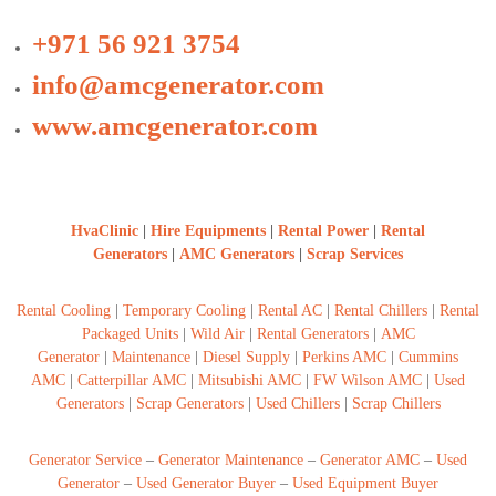
+971 56 921 3754
info@amcgenerator.com
www.amcgenerator.com
HvaClinic
|
Hire Equipments
|
Rental Power
|
Rental
Generators
|
AMC Generators
|
Scrap Services
Rental Cooling
|
Temporary Cooling
|
Rental AC
|
Rental Chillers
|
Rental
Packaged Units
|
Wild Air
|
Rental Generators
|
AMC
Generator
|
Maintenance
|
Diesel Supply
|
Perkins AMC
|
Cummins
AMC
|
Catterpillar AMC
|
Mitsubishi AMC
|
FW Wilson AMC
|
Used
Generators
|
Scrap Generators
|
Used Chillers
|
Scrap Chillers
Generator Service
–
Generator Maintenance
–
Generator AMC
–
Used
Generator
–
Used Generator Buyer
–
Used Equipment Buyer