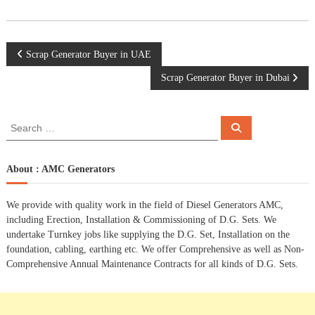
P
Scrap Generator Buyer in UAE
Scrap Generator Buyer in Dubai
o
s
S
S
e
e
a
t
a
r
c
r
About : AMC Generators
h
n
c
h
We provide with quality work in the field of Diesel Generators AMC,
a
f
including Erection, Installation & Commissioning of D.G. Sets. We
o
undertake Turnkey jobs like supplying the D.G. Set, Installation on the
r
v
foundation, cabling, earthing etc. We offer Comprehensive as well as Non-
:
Comprehensive Annual Maintenance Contracts for all kinds of D.G. Sets.
i
g