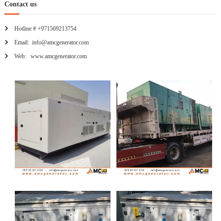
Contact us
Hotline # +971569213754
Email: info@amcgenerator.com
Web: www.amcgenerator.com