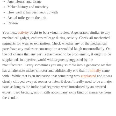
Age, Hours, and Usage
Maker history and notoriety
How well it has been kept up with
Actual mileage on the unit
Review
Your next
activity
ought to be a visual review. A generator, similar to any
mechanical gadget, endures mileage during activity. Check all mechanical
segments for wear or exhaustion. Check whether any of the mechanical
parts have any makes or consumption assembled laugh uncontrollably. On
the off chance that any part is discovered to be problematic, it ought to be
supplanted, in a perfect world with segments suggested by the
manufacturer. Every sometimes you may stumble into a generator set that
has an alternate maker’s motor and additionally end than it
initially
came
with. While that is an indication that something was
supplanted
and it was
clearly chipped away at sooner or later, it doesn’t really need to be a major
issue as long as the individual segments were introduced by an ensured
expert, tried broadly, and it stills accompany some kind of assurance from
the vendor.