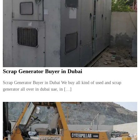
Scrap Generator Buyer in Dubai
Scrap Generator Buyer in Dubai We buy all kind of used and scrap
generator all over in dubai uae, in […]