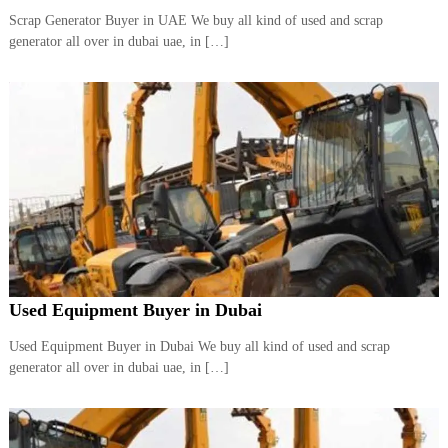
Scrap Generator Buyer in UAE We buy all kind of used and scrap
generator all over in dubai uae, in […]
Used Equipment Buyer in Dubai
Used Equipment Buyer in Dubai We buy all kind of used and scrap
generator all over in dubai uae, in […]