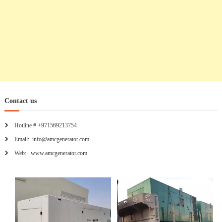
o
n
Contact us
Hotline # +971569213754
Email: info@amcgenerator.com
Web: www.amcgenerator.com