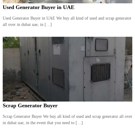
Used Generator Buyer in UAE
Used Generator Buyer in UAE We buy all kind of used and scrap generator
all over in dubai uae, in […]
Scrap Generator Buyer
Scrap Generator Buyer We buy all kind of used and scrap generator all over
in dubai uae, in the event that you need to […]