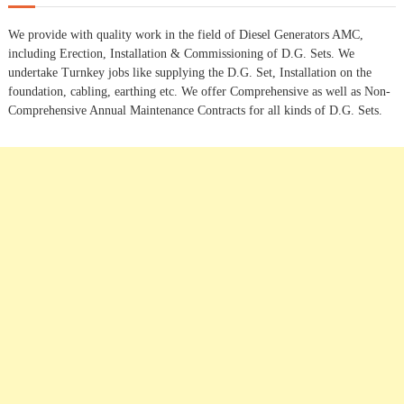
c
t
h
We provide with quality work in the field of Diesel Generators AMC,
f
s
including Erection, Installation & Commissioning of D.G. Sets. We
o
undertake Turnkey jobs like supplying the D.G. Set, Installation on the
r
n
foundation, cabling, earthing etc. We offer Comprehensive as well as Non-
:
Comprehensive Annual Maintenance Contracts for all kinds of D.G. Sets.
a
v
i
g
a
t
i