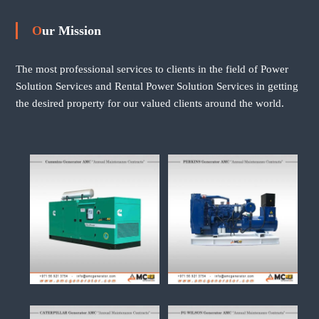
Our Mission
The most professional services to clients in the field of Power
Solution Services and Rental Power Solution Services in getting
the desired property for our valued clients around the world.