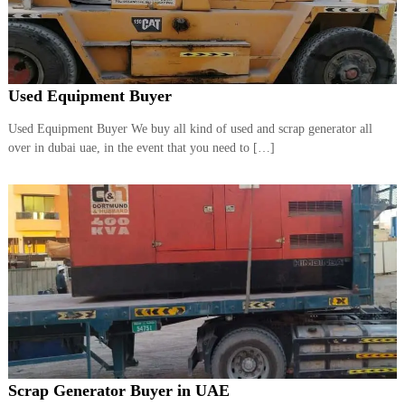
Used Equipment Buyer
Used Equipment Buyer We buy all kind of used and scrap generator all
over in dubai uae, in the event that you need to […]
Scrap Generator Buyer in UAE