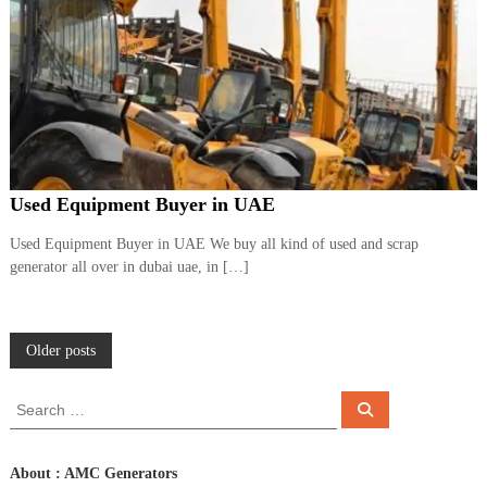
Used Equipment Buyer in UAE
Used Equipment Buyer in UAE We buy all kind of used and scrap
generator all over in dubai uae, in […]
P
Older posts
o
S
S
e
e
a
s
a
r
c
r
About : AMC Generators
h