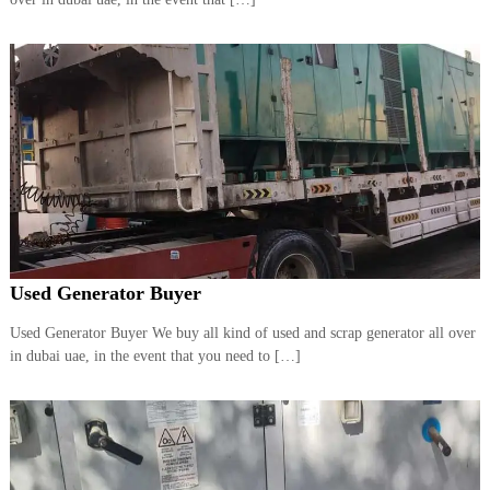
a
t
s
i
D
i
e
s
e
l
G
e
n
e
r
a
t
Used Generator Buyer
o
r
Used Generator Buyer We buy all kind of used and scrap generator all over
s
in dubai uae, in the event that you need to […]