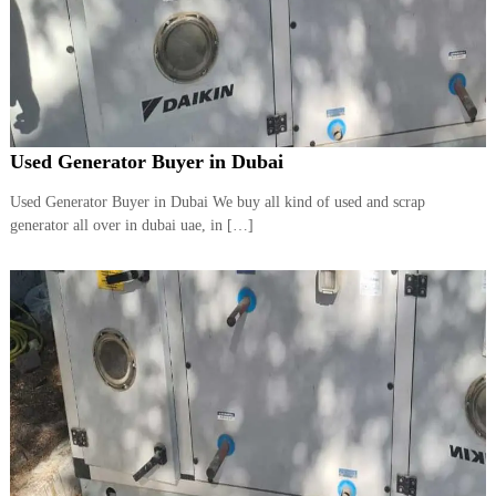
Used Generator Buyer in Dubai
Used Generator Buyer in Dubai We buy all kind of used and scrap
generator all over in dubai uae, in […]