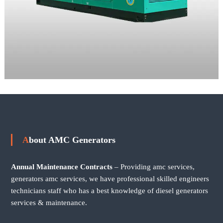
About AMC Generators
Annual Maintenance Contracts
– Providing amc services,
generators amc services, we have professional skilled engineers
technicians staff who has a best knowledge of diesel generators
services & maintenance.