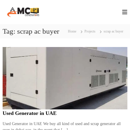
S
A
A
k
n
i
M
n
p
C
u
t
Tag:
scrap ac buyer
G
a
Home
Projects
scrap ac buyer
o
l
e
c
M
n
a
o
e
i
n
n
r
t
t
e
a
e
n
t
n
t
a
o
n
r
c
s
e
C
i
o
n
n
Used Generator in UAE
D
t
r
u
a
Used Generator in UAE We buy all kind of used and scrap generator all
b
c
over in dubai uae, in the event that […]