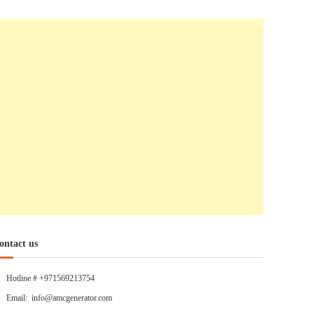
ontact us
Hotline # +971569213754
Email: info@amcgenerator.com