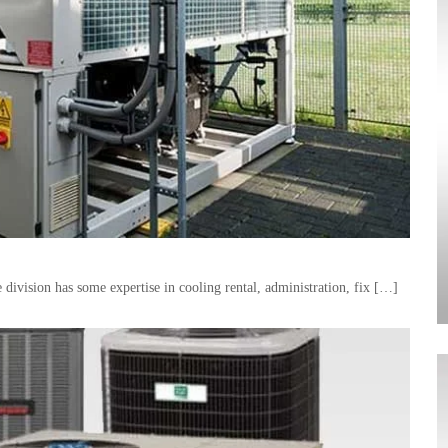
division has some expertise in cooling rental, administration, fix […]