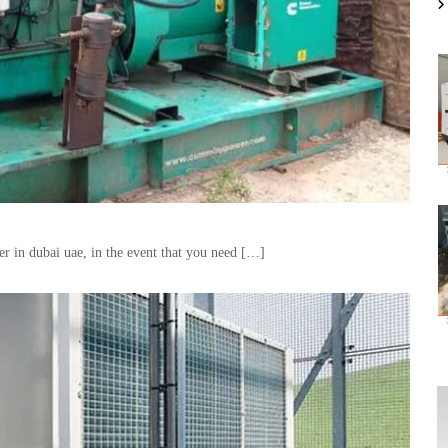
ver in dubai uae, in the event that you need […]