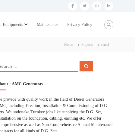
f
t
g
l
a
w
o
i
c
i
o
n
d Equipments
Maintenance
Privacy Policy
e
t
g
k
b
t
l
e
Home
Projects
rental
o
e
e
d
o
r
p
i
S
k
l
n
e
a
r
u
c
bout : AMC Generators
h
s
e provide with quality work in the field of Diesel Generators
MC, including Erection, Installation & Commissioning of D.G.
ets. We undertake Turnkey jobs like supplying the D.G. Set,
nstallation on the foundation, cabling, earthing etc. We offer
omprehensive as well as Non-Comprehensive Annual Maintenance
ontracts for all kinds of D.G. Sets.