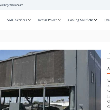
@amcgenerator.com
AMC Services
Rental Power
Cooling Solutions
Use
S
e
a
r
A
c
h
W
f
A
o
S
r
I
:
C
C