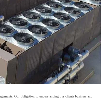
gements. Our obligation to understanding our clients business and