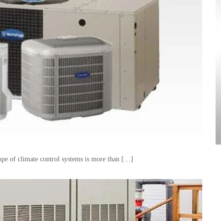
pe of climate control systems is more than […]