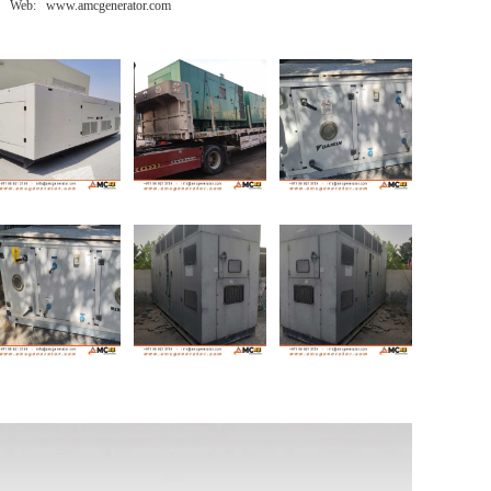
Web: www.amcgenerator.com