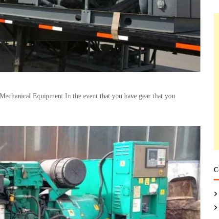
Mechanical Equipment In the event that you have gear that you
C