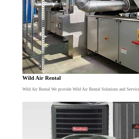
Wild Air Rental
Wild Air Rental We provide Wild Air Rental Solutions and Service 