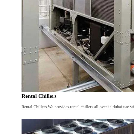
Rental Chillers
Rental Chillers We provides rental chillers all over in dubai uae 