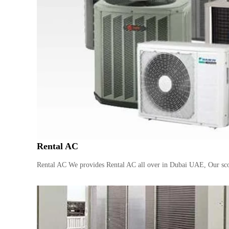
Rental AC
Rental AC We provides Rental AC all over in Dubai UAE, Our sco