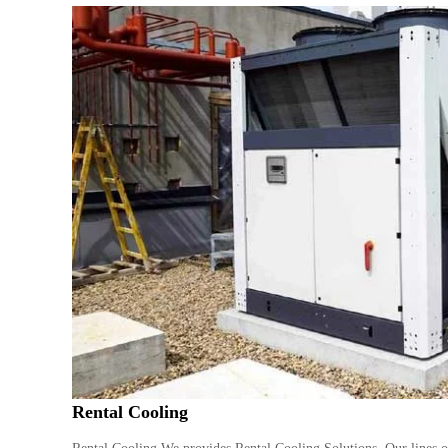
Rental Cooling