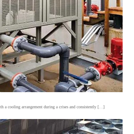
with a cooling arrangement during a crises and consistently […]