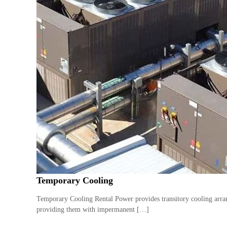
Temporary Cooling
Temporary Cooling Rental Power provides transitory cooling arran
providing them with impermanent […]