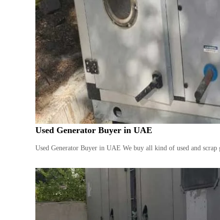
Used Generator Buyer in UAE
Used Generator Buyer in UAE We buy all kind of used and scrap g