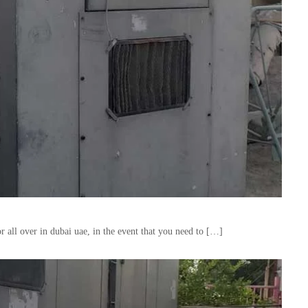
 all over in dubai uae, in the event that you need to […]