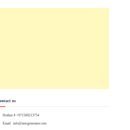
ontact us
Hotline # +971569213754
Email: info@amcgenerator.com