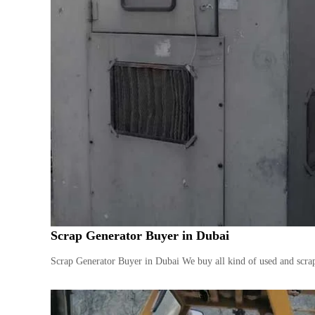
Scrap Generator Buyer in Dubai
Scrap Generator Buyer in Dubai We buy all kind of used and scrap