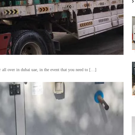
all over in dubai uae, in the event that you need to […]