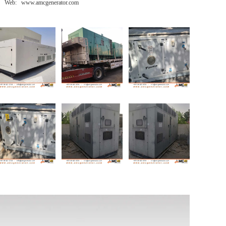
Web: www.amcgenerator.com