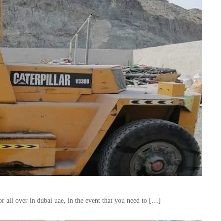
 all over in dubai uae, in the event that you need to […]