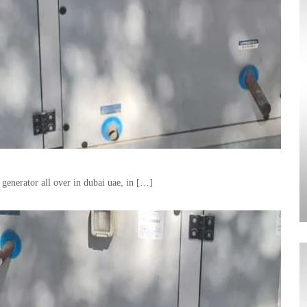
generator all over in dubai uae, in […]