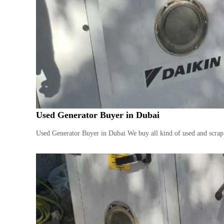
Used Generator Buyer in Dubai
Used Generator Buyer in Dubai We buy all kind of used and scrap 