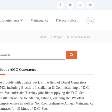
f
t
g
l
a
w
o
i
c
i
o
n
d Equipments
Maintenance
Privacy Policy
e
t
g
k
b
t
l
e
Home
Projects
portacabin in uae
o
e
e
d
o
r
p
i
S
k
l
n
e
a
r
u
c
bout : AMC Generators
h
s
e provide with quality work in the field of Diesel Generators
MC, including Erection, Installation & Commissioning of D.G.
ets. We undertake Turnkey jobs like supplying the D.G. Set,
nstallation on the foundation, cabling, earthing etc. We offer
omprehensive as well as Non-Comprehensive Annual Maintenance
ontracts for all kinds of D.G. Sets.