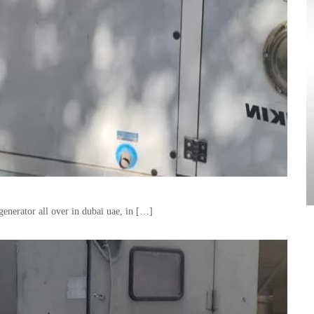
enerator all over in dubai uae, in […]