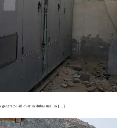
 generator all over in dubai uae, in […]