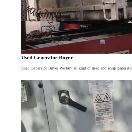
s
Used Generator Buyer
Used Generator Buyer We buy all kind of used and scrap generator 