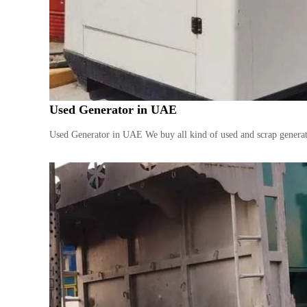
n
b
t
a
r
i
a
c
t
s
D
Used Generator in UAE
i
e
Used Generator in UAE We buy all kind of used and scrap generator
s
e
l
G
e
n
e
r
a
t
o
r