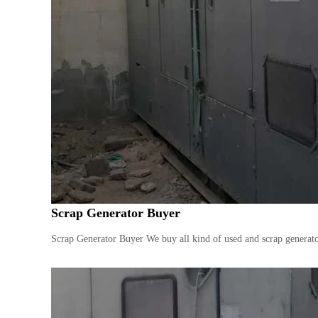
Scrap Generator Buyer
Scrap Generator Buyer We buy all kind of used and scrap generator