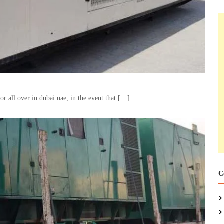
 all over in dubai uae, in the event that […]
C