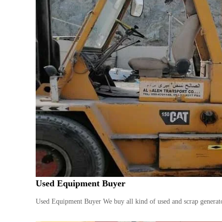
Used Equipment Buyer
Used Equipment Buyer We buy all kind of used and scrap generator