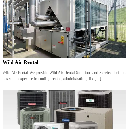
Wild Air Rental
Wild Air Rental We provide Wild Air Rental Solutions and Service division
has some expertise in cooling rental, administration, fix […]