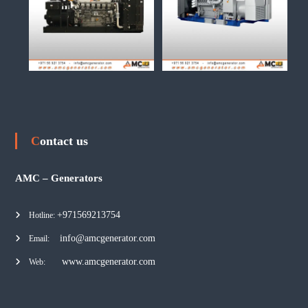
Contact us
AMC – Generators
+971569213754
Hotline:
info@amcgenerator.com
Email:
www.amcgenerator.com
Web: