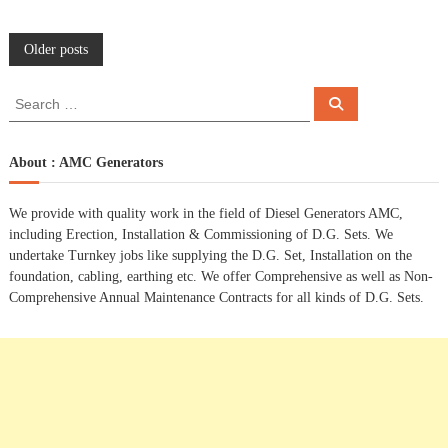
P
Older posts
o
S
S
e
e
a
s
a
r
c
r
About : AMC Generators
h
c
t
h
We provide with quality work in the field of Diesel Generators AMC,
f
s
including Erection, Installation & Commissioning of D.G. Sets. We
o
undertake Turnkey jobs like supplying the D.G. Set, Installation on the
r
n
foundation, cabling, earthing etc. We offer Comprehensive as well as Non-
:
Comprehensive Annual Maintenance Contracts for all kinds of D.G. Sets.
a
v
i