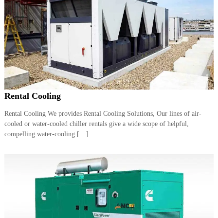
Rental Cooling
Rental Cooling We provides Rental Cooling Solutions, Our lines of air-
cooled or water-cooled chiller rentals give a wide scope of helpful,
compelling water-cooling […]