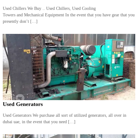
a
t
Used Chillers We Buy .. Used Chillers, Used Cooling
s
i
Towers and Mechanical Equipment In the event that you have gear that you
D
i
presently don’t […]
e
s
e
l
G
e
n
e
r
a
t
o
r
s
Used Generators
Used Generators We purchase all sort of utilized generators, all over in
dubai uae, in the event that you need […]