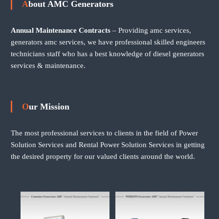
About AMC Generators
Annual Maintenance Contracts
– Providing amc services,
generators amc services, we have professional skilled engineers
technicians staff who has a best knowledge of diesel generators
services & maintenance.
Our Mission
The most professional services to clients in the field of Power
Solution Services and Rental Power Solution Services in getting
the desired property for our valued clients around the world.