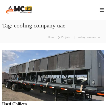
S
A
A
k
n
i
M
n
p
C
u
t
Tag:
cooling company uae
G
a
o
l
e
c
M
n
a
o
Home
Projects
cooling company uae
e
i
n
n
r
t
t
e
a
e
n
t
n
t
a
o
n
r
c
s
e
C
i
o
n
n
D
t
r
u
a
Used Chillers
b
c