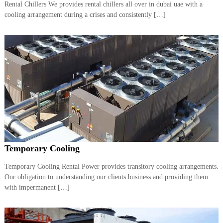
Rental Chillers We provides rental chillers all over in dubai uae with a
cooling arrangement during a crises and consistently […]
Temporary Cooling
Temporary Cooling Rental Power provides transitory cooling arrangements.
Our obligation to understanding our clients business and providing them
with impermanent […]