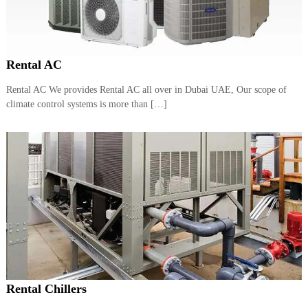
Rental AC
Rental AC We provides Rental AC all over in Dubai UAE, Our scope of
climate control systems is more than […]
Rental Chillers