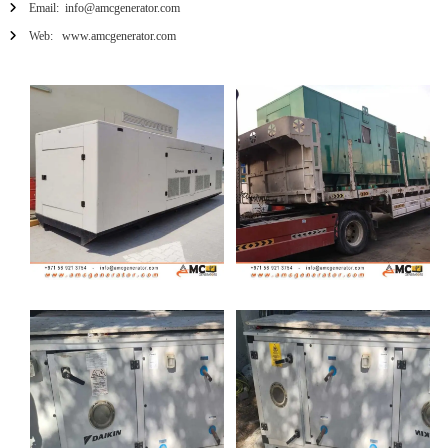
Email: info@amcgenerator.com
Web: www.amcgenerator.com