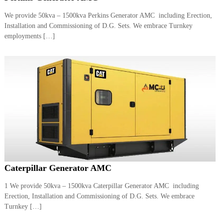
We provide 50kva – 1500kva Perkins Generator AMC including Erection,
Installation and Commissioning of D.G. Sets. We embrace Turnkey
employments […]
Caterpillar Generator AMC
1 We provide 50kva – 1500kva Caterpillar Generator AMC including
Erection, Installation and Commissioning of D.G. Sets. We embrace
Turnkey […]