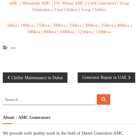
AMC
|
Mitsubishi AMC
|
FW Wilson AMC
|
Used Generators
|
Scrap
Generators
|
Used Chillers
|
Scrap Chillers
50kva
|
100kva
|
150kva
|
200kva
|
250kva
|
300kva
|
350kva
|
400kva
|
500kva
|
800kva
|
1000kva
|
1250kva
|
1500kva
amc
P
Generator Repair in UAE
Chiller Maintenance in Dubai
o
S
S
e
e
s
a
a
r
c
r
About : AMC Generators
t
h
c
h
n
We provide with quality work in the field of Diesel Generators AMC,
f