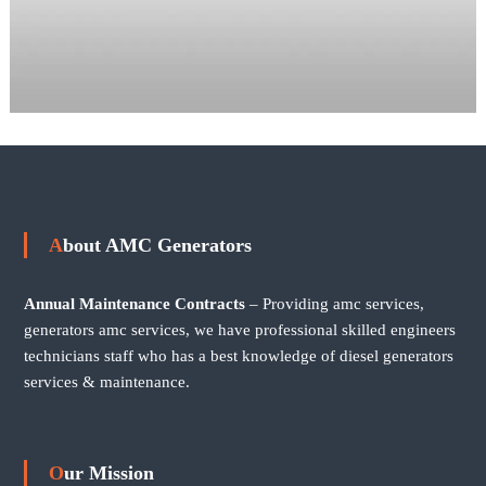
About AMC Generators
Annual Maintenance Contracts
– Providing amc services,
generators amc services, we have professional skilled engineers
technicians staff who has a best knowledge of diesel generators
services & maintenance.
Our Mission