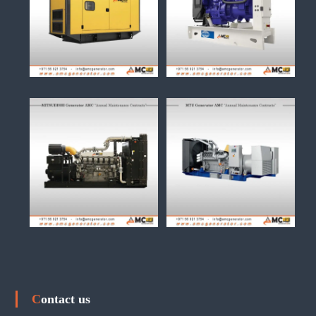
Contact us