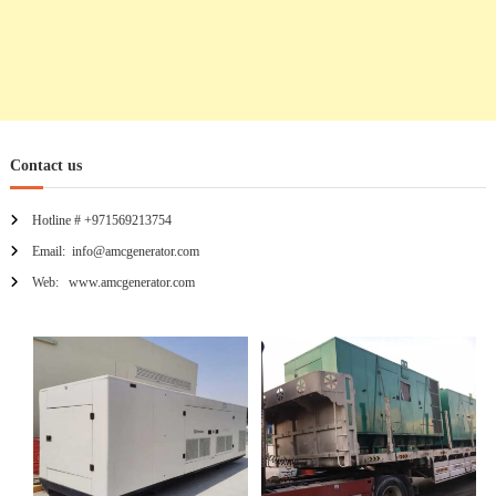
Contact us
Hotline # +971569213754
Email: info@amcgenerator.com
Web: www.amcgenerator.com