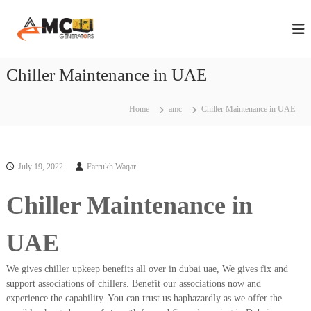
S
A
A
k
n
i
M
n
p
C
u
t
Chiller Maintenance in UAE
G
a
o
l
e
c
M
n
a
o
Home
amc
Chiller Maintenance in UAE
e
i
n
n
r
t
t
e
a
e
n
July 19, 2022
Farrukh Waqar
t
n
t
a
o
n
Chiller Maintenance in
r
c
s
e
C
UAE
i
o
n
n
We gives chiller upkeep benefits all over in dubai uae, We gives fix and
D
t
r
support associations of chillers. Benefit our associations now and
u
a
experience the capability. You can trust us haphazardly as we offer the
b
c