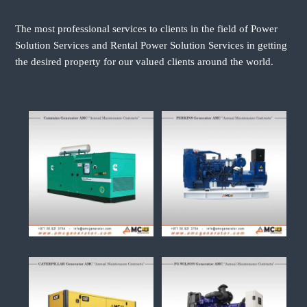
The most professional services to clients in the field of Power
Solution Services and Rental Power Solution Services in getting
the desired property for our valued clients around the world.