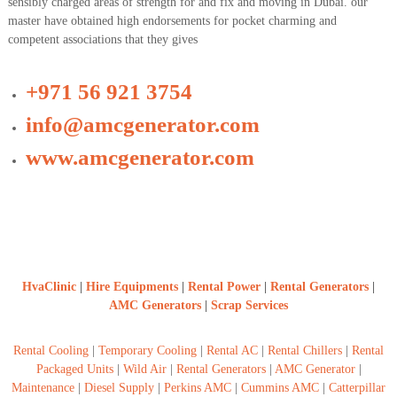
sensibly charged areas of strength for and fix and moving in Dubai. our
a
t
master have obtained high endorsements for pocket charming and
s
i
competent associations that they gives
D
i
e
+971 56 921 3754
s
e
info@amcgenerator.com
l
G
www.amcgenerator.com
e
n
e
r
a
t
o
r
s
HvaClinic
|
Hire Equipments
|
Rental Power
|
Rental Generators
|
AMC Generators
|
Scrap Services
Rental Cooling
|
Temporary Cooling
|
Rental AC
|
Rental Chillers
|
Rental
Packaged Units
|
Wild Air
|
Rental Generators
|
AMC Generator
|
Maintenance
|
Diesel Supply
|
Perkins AMC
|
Cummins AMC
|
Catterpillar