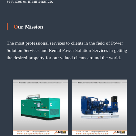
services & maintenance.
Our Mission
The most professional services to clients in the field of Power
Solution Services and Rental Power Solution Services in getting
the desired property for our valued clients around the world.