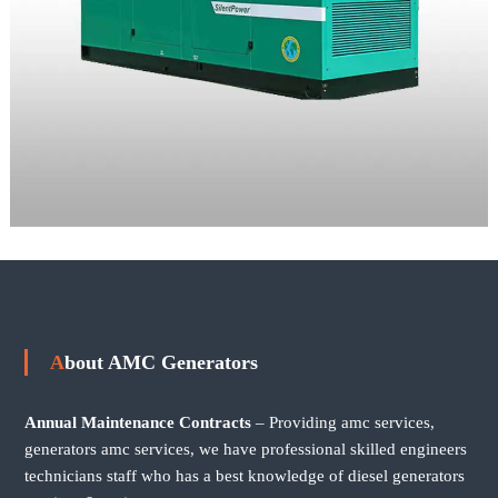
About AMC Generators
Annual Maintenance Contracts
– Providing amc services,
generators amc services, we have professional skilled engineers
technicians staff who has a best knowledge of diesel generators