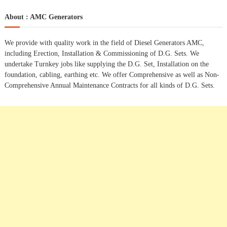
a
r
c
r
About : AMC Generators
t
h
c
h
n
We provide with quality work in the field of Diesel Generators AMC,
f
including Erection, Installation & Commissioning of D.G. Sets. We
o
a
undertake Turnkey jobs like supplying the D.G. Set, Installation on the
r
foundation, cabling, earthing etc. We offer Comprehensive as well as Non-
:
Comprehensive Annual Maintenance Contracts for all kinds of D.G. Sets.
v
i
g
a
t
i