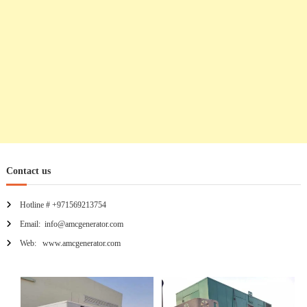
o
n
Contact us
Hotline # +971569213754
Email: info@amcgenerator.com
Web: www.amcgenerator.com