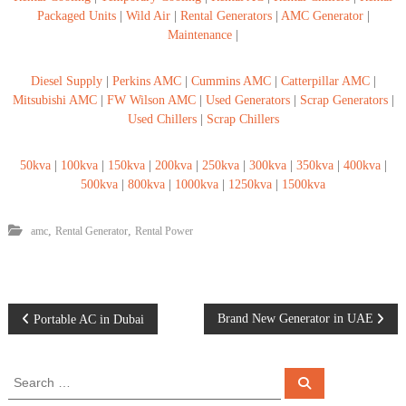
Packaged Units
|
Wild Air
|
Rental Generators
|
AMC Generator
|
Maintenance
|
Diesel Supply
|
Perkins AMC
|
Cummins AMC
|
Catterpillar AMC
|
Mitsubishi AMC
|
FW Wilson AMC
|
Used Generators
|
Scrap Generators
|
Used Chillers
|
Scrap Chillers
50kva
|
100kva
|
150kva
|
200kva
|
250kva
|
300kva
|
350kva
|
400kva
|
500kva
|
800kva
|
1000kva
|
1250kva
|
1500kva
,
,
amc
Rental Generator
Rental Power
P
Brand New Generator in UAE
Portable AC in Dubai
o
S
S
e
e
s
a