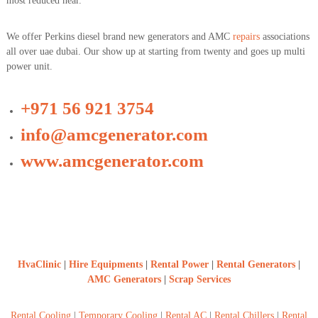
most reduced near.
We offer Perkins diesel brand new generators and AMC
repairs
associations
all over uae dubai. Our show up at starting from twenty and goes up multi
power unit.
+971 56 921 3754
info@amcgenerator.com
www.amcgenerator.com
HvaClinic
|
Hire Equipments
|
Rental Power
|
Rental Generators
|
AMC Generators
|
Scrap Services
Rental Cooling
|
Temporary Cooling
|
Rental AC
|
Rental Chillers
|
Rental