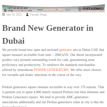
a
t
s
i
D
July 19, 2022
Farrukh Waqar
i
e
s
Brand New Generator in
e
l
G
Dubai
e
n
We provide brand new open and enclosed
generator
sets in Dubai UAE that
e
square measure accessible from nine – 2000 kVA. Our diesel incorporated
r
a
product vary presents outstanding worth for cash, guaranteeing most
t
proficiency and productivity. To reinforce the standards merchandise
o
offered by immoderate
POWER GENERATORS
. We offer more choices
r
for versatile and elastic selections in the course of the vary.
s
Perkins generators square measure accessible in way over 176 nations. That
is permits you to quite 4,000 utterly ensured Perkins true blue elements and
Perkins Generators repairs. We tend to provide AMC generators
associations additionally and our Perkins generators value in city is that the