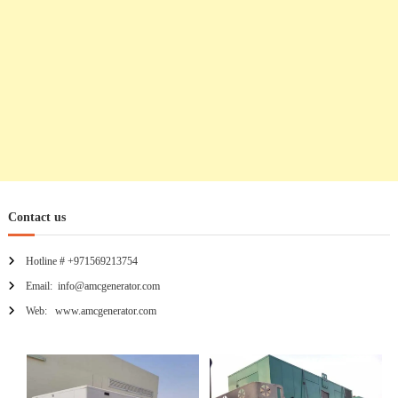
Contact us
Hotline # +971569213754
Email: info@amcgenerator.com
Web: www.amcgenerator.com