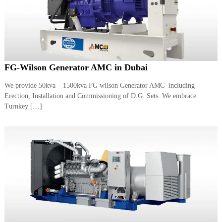
FG-Wilson Generator AMC in Dubai
We provide 50kva – 1500kva FG wilson Generator AMC including
Erection, Installation and Commissioning of D.G. Sets. We embrace
Turnkey […]