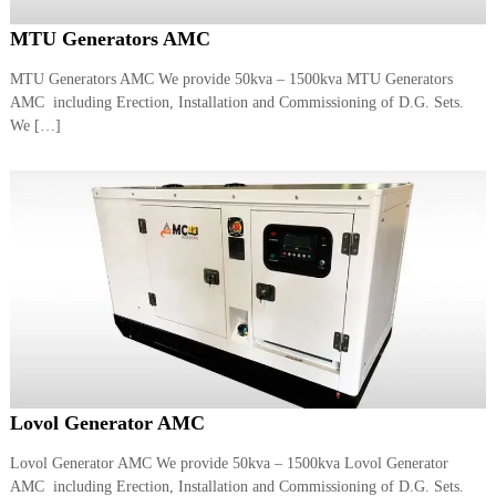
MTU Generators AMC
MTU Generators AMC We provide 50kva – 1500kva MTU Generators
AMC including Erection, Installation and Commissioning of D.G. Sets.
We […]
Lovol Generator AMC
Lovol Generator AMC We provide 50kva – 1500kva Lovol Generator
AMC including Erection, Installation and Commissioning of D.G. Sets.