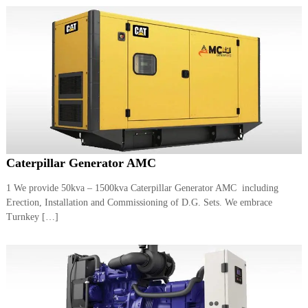
Caterpillar Generator AMC
1 We provide 50kva – 1500kva Caterpillar Generator AMC including
Erection, Installation and Commissioning of D.G. Sets. We embrace
Turnkey […]