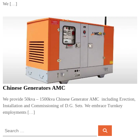
We […]
Chinese Generators AMC
We provide 50kva – 1500kva Chinese Generator AMC including Erection,
Installation and Commissioning of D.G. Sets. We embrace Turnkey
employments […]
S
S
e
e
a