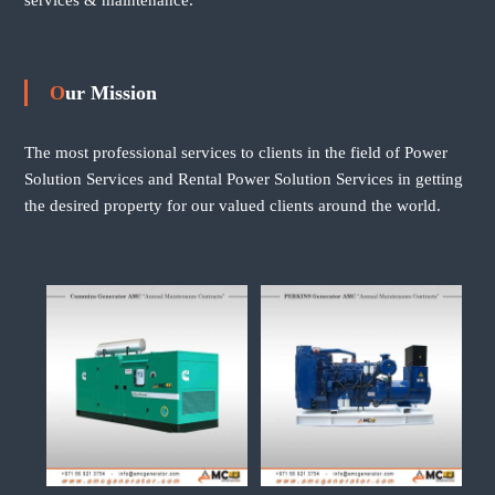
Our Mission
The most professional services to clients in the field of Power
Solution Services and Rental Power Solution Services in getting
the desired property for our valued clients around the world.