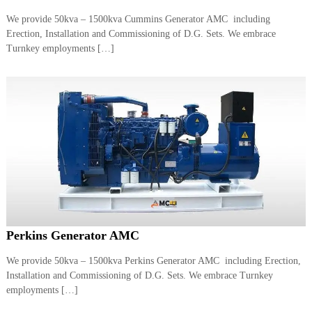
a
t
We provide 50kva – 1500kva Cummins Generator AMC including
s
i
Erection, Installation and Commissioning of D.G. Sets. We embrace
D
i
Turnkey employments […]
e
s
e
l
G
e
n
e
r
a
t
o
r
s
Perkins Generator AMC
We provide 50kva – 1500kva Perkins Generator AMC including Erection,
Installation and Commissioning of D.G. Sets. We embrace Turnkey
employments […]