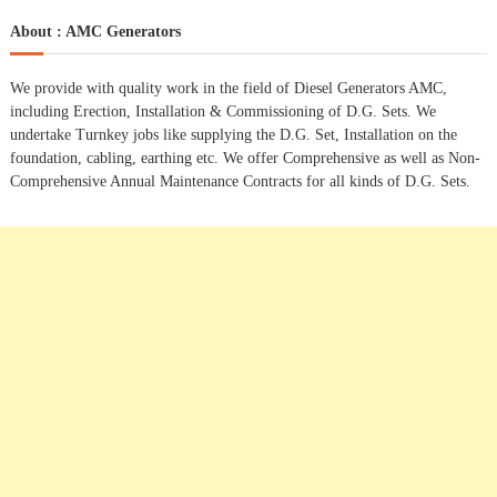
a
r
c
r
About : AMC Generators
h
c
h
We provide with quality work in the field of Diesel Generators AMC,
f
including Erection, Installation & Commissioning of D.G. Sets. We
o
undertake Turnkey jobs like supplying the D.G. Set, Installation on the
r
foundation, cabling, earthing etc. We offer Comprehensive as well as Non-
:
Comprehensive Annual Maintenance Contracts for all kinds of D.G. Sets.