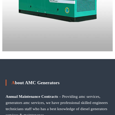
About AMC Generators
Annual Maintenance Contracts
– Providing amc services,
generators amc services, we have professional skilled engineers
technicians staff who has a best knowledge of diesel generators
services & maintenance.