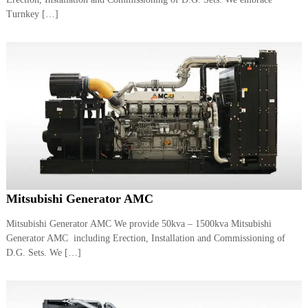
a
t
Turnkey […]
s
i
D
i
e
s
e
l
G
e
n
e
r
a
t
o
Mitsubishi Generator AMC
r
s
Mitsubishi Generator AMC We provide 50kva – 1500kva Mitsubishi
Generator AMC including Erection, Installation and Commissioning of
D.G. Sets. We […]