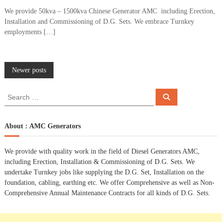
We provide 50kva – 1500kva Chinese Generator AMC including Erection,
Installation and Commissioning of D.G. Sets. We embrace Turnkey
employments […]
P
Newer posts
o
S
S
e
e
a
s
a
r
c
r
About : AMC Generators
h
c
t
h
We provide with quality work in the field of Diesel Generators AMC,
f
s
including Erection, Installation & Commissioning of D.G. Sets. We
o
undertake Turnkey jobs like supplying the D.G. Set, Installation on the
r
n
foundation, cabling, earthing etc. We offer Comprehensive as well as Non-
:
Comprehensive Annual Maintenance Contracts for all kinds of D.G. Sets.
a