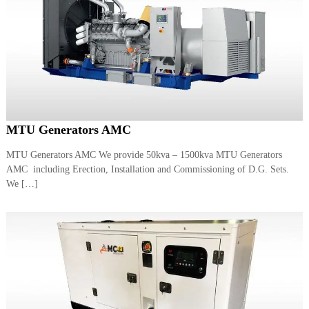
MTU Generators AMC
MTU Generators AMC We provide 50kva – 1500kva MTU Generators
AMC including Erection, Installation and Commissioning of D.G. Sets.
We […]