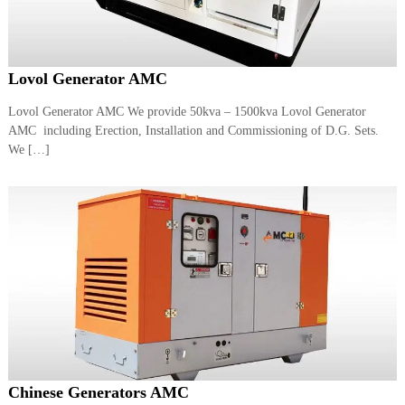
Lovol Generator AMC
Lovol Generator AMC We provide 50kva – 1500kva Lovol Generator
AMC including Erection, Installation and Commissioning of D.G. Sets.
We […]
Chinese Generators AMC