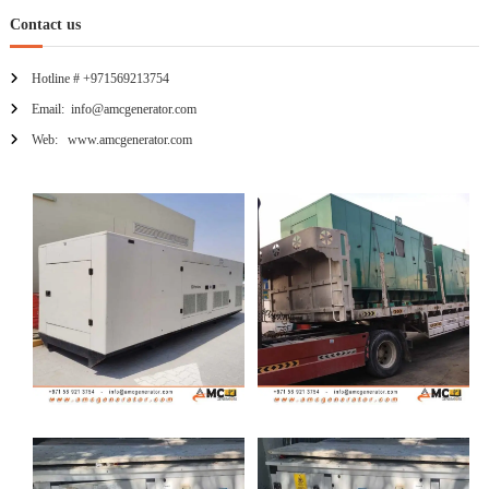
Contact us
Hotline # +971569213754
Email: info@amcgenerator.com
Web: www.amcgenerator.com