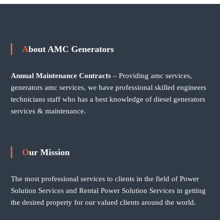
About AMC Generators
Annual Maintenance Contracts
– Providing amc services,
generators amc services, we have professional skilled engineers
technicians staff who has a best knowledge of diesel generators
services & maintenance.
Our Mission
The most professional services to clients in the field of Power
Solution Services and Rental Power Solution Services in getting
the desired property for our valued clients around the world.