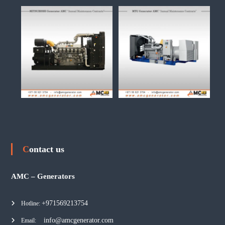
Contact us
AMC – Generators
+971569213754
Hotline:
info@amcgenerator.com
Email: