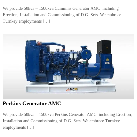
a
t
We provide 50kva – 1500kva Cummins Generator AMC including
s
i
Erection, Installation and Commissioning of D.G. Sets. We embrace
D
i
Turnkey employments […]
e
s
e
l
G
e
n
e
r
a
t
o
r
s
Perkins Generator AMC
We provide 50kva – 1500kva Perkins Generator AMC including Erection,
Installation and Commissioning of D.G. Sets. We embrace Turnkey
employments […]