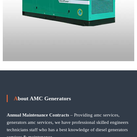
About AMC Generators
Annual Maintenance Contracts
– Providing amc services,
generators amc services, we have professional skilled engineers
technicians staff who has a best knowledge of diesel generators
services & maintenance.