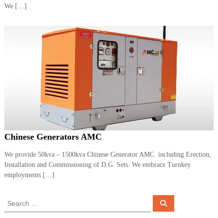
We […]
Chinese Generators AMC
We provide 50kva – 1500kva Chinese Generator AMC including Erection,
Installation and Commissioning of D.G. Sets. We embrace Turnkey
employments […]
S
S
e
e
a