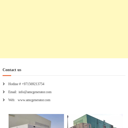
Contact us
Hotline # +971569213754
Email: info@amcgenerator.com
Web: www.amcgenerator.com