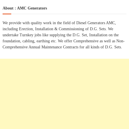
a
r
c
r
About : AMC Generators
h
c
h
We provide with quality work in the field of Diesel Generators AMC,
f
including Erection, Installation & Commissioning of D.G. Sets. We
o
undertake Turnkey jobs like supplying the D.G. Set, Installation on the
r
foundation, cabling, earthing etc. We offer Comprehensive as well as Non-
:
Comprehensive Annual Maintenance Contracts for all kinds of D.G. Sets.