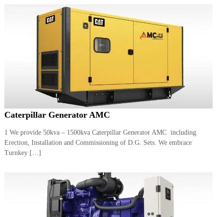
Caterpillar Generator AMC
1 We provide 50kva – 1500kva Caterpillar Generator AMC including
Erection, Installation and Commissioning of D.G. Sets. We embrace
Turnkey […]