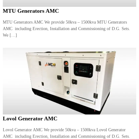
MTU Generators AMC
MTU Generators AMC We provide 50kva – 1500kva MTU Generators
AMC including Erection, Installation and Commissioning of D.G. Sets.
We […]
Lovol Generator AMC
Lovol Generator AMC We provide 50kva – 1500kva Lovol Generator
AMC including Erection, Installation and Commissioning of D.G. Sets.