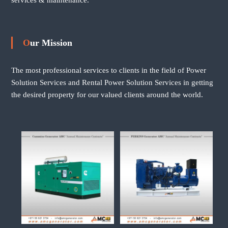
Our Mission
The most professional services to clients in the field of Power
Solution Services and Rental Power Solution Services in getting
the desired property for our valued clients around the world.