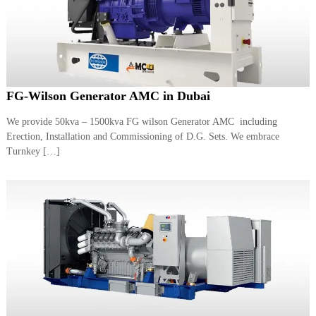
FG-Wilson Generator AMC in Dubai
We provide 50kva – 1500kva FG wilson Generator AMC including
Erection, Installation and Commissioning of D.G. Sets. We embrace
Turnkey […]